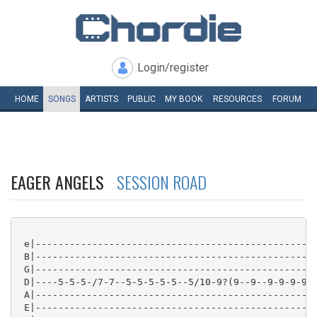
Login/register
HOME
SONGS
ARTISTS
PUBLIC
MY
BOOK
RESOURCES
FORUM
EAGER ANGELS
SESSION ROAD
 e|--------------------------------------------------
 B|--------------------------------------------------
 G|--------------------------------------------------
 D|----5-5-5-/7-7--5-5-5-5-5--5/10-9?(9--9--9-9-9-9--
 A|--------------------------------------------------
 E|--------------------------------------------------