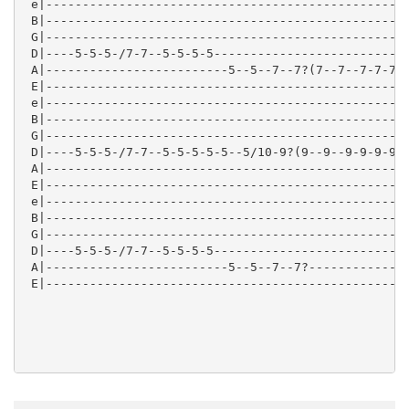
 e|--------------------------------------------------
 B|--------------------------------------------------
 G|--------------------------------------------------
 D|----5-5-5-/7-7--5-5-5-5---------------------------
 A|-------------------------5--5--7--7?(7--7--7-7-7-7
 E|--------------------------------------------------
 e|--------------------------------------------------
 B|--------------------------------------------------
 G|--------------------------------------------------
 D|----5-5-5-/7-7--5-5-5-5-5--5/10-9?(9--9--9-9-9-9--
 A|--------------------------------------------------
 E|--------------------------------------------------
 e|--------------------------------------------------
 B|--------------------------------------------------
 G|--------------------------------------------------
 D|----5-5-5-/7-7--5-5-5-5---------------------------
 A|-------------------------5--5--7--7?--------------
 E|--------------------------------------------------