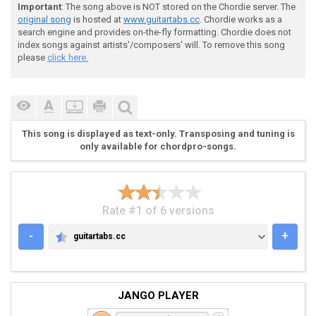
 All Rights Reserved

Important
: The song above is NOT stored on the Chordie server. The
original song
is hosted at
www.guitartabs.cc
. Chordie works as a
search engine and provides on-the-fly formatting. Chordie does not
 © Copyright 2005

index songs against artists'/composers' will. To remove this song
please
click here.
 All Tabs made by Allan John G. Amisola ®

 Law prohibits all public performances and illegal di
This song is displayed as text-only. Transposing and tuning is
only available for chordpro-songs.
 this tab and has a specific punishment.

Rate #1 of 6 versions
-
+
guitartabs.cc
GUITARTABS.CC
JANGO PLAYER