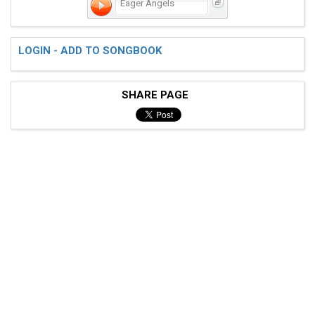
Eager Angels
LOGIN - ADD TO SONGBOOK
SHARE PAGE