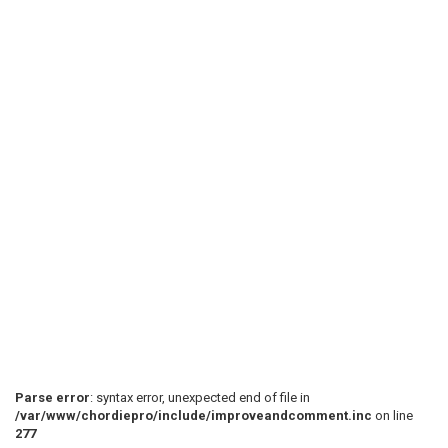
Parse error
: syntax error, unexpected end of file in
/var/www/chordiepro/include/improveandcomment.inc
on line
277