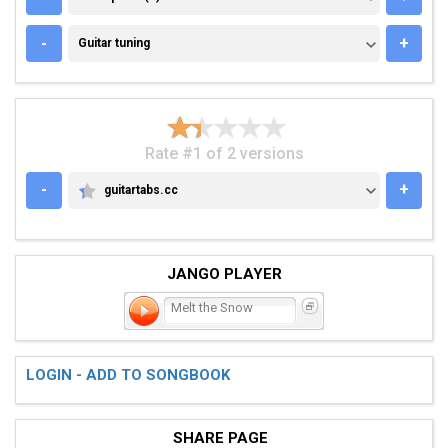
GUITAR TUNING
-
+
Guitar tuning
Rate #1 of 2 versions
-
+
guitartabs.cc
GUITARTABS.CC
JANGO PLAYER
Melt the Snow
LOGIN - ADD TO SONGBOOK
SHARE PAGE