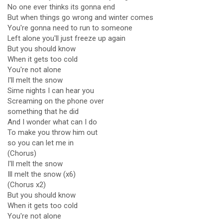
No one ever thinks its gonna end
But when things go wrong and winter comes
You're gonna need to run to someone
Left alone you'll just freeze up again
But you should know
When it gets too cold
You're not alone
I'll melt the snow
Sime nights I can hear you
Screaming on the phone over
something that he did
And I wonder what can I do
To make you throw him out
so you can let me in
(Chorus)
I'll melt the snow
Ill melt the snow (x6)
(Chorus x2)
But you should know
When it gets too cold
You're not alone