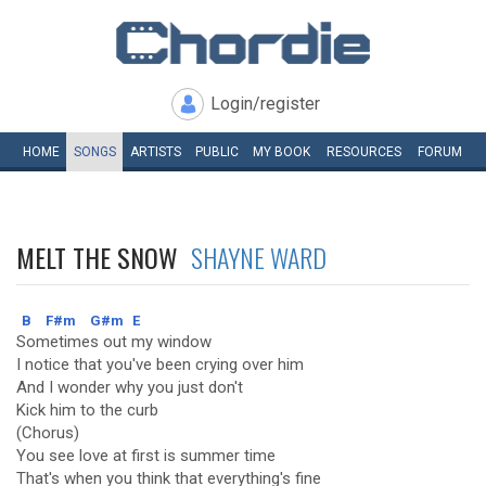
Login/register
HOME
SONGS
ARTISTS
PUBLIC
MY
BOOK
RESOURCES
FORUM
MELT THE SNOW
SHAYNE WARD
B
F#m
G#m
E
Sometimes out my window
I notice that you've been crying over him
And I wonder why you just don't
Kick him to the curb
(Chorus)
You see love at first is summer time
That's when you think that everything's fine