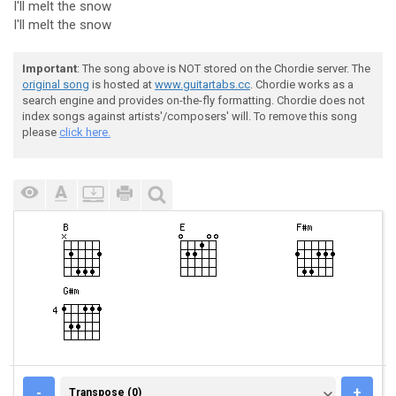
I'll melt the snow
I'll melt the snow
Important
: The song above is NOT stored on the Chordie server. The
original song
is hosted at
www.guitartabs.cc
. Chordie works as a
search engine and provides on-the-fly formatting. Chordie does not
index songs against artists'/composers' will. To remove this song
please
click here.
TRANSPOSE (0)
-
+
Transpose (0)