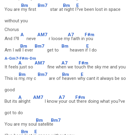
Bm
Bm7
Bm
E
You are
my first
star at
night I
?ve been lost in space
without you
Chorus
A
AM7
A7
F#m
And I?ll
neve
r loose m
y faith in
you
Bm
Bm7
Bm
E
Am I wil
l I ever
get to
heaven i
f I do
A-Gm7-F#m-Dm
A
AM7
A7
F#m
It feels
just so
fine wh
en we to
uch the sky me and you
Bm
Bm7
Bm
E
This is
my, my c
are of
heaven w
hy cant it always be so
good
A
AM7
A7
F#m
But its
alright
I know
your out
there doing what you?ve
got to do
Bm
Bm7
You are my sou
l satellit
e
Bm
E