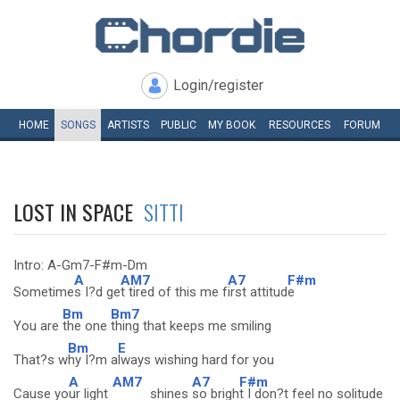
Login/register
HOME
SONGS
ARTISTS
PUBLIC
MY
BOOK
RESOURCES
FORUM
LOST IN SPACE
SITTI
Intro: A-Gm7-F#m-Dm
A
AM7
A7
F#m
Sometime
s I?d ge
t tired of this me f
irst attitud
e
Bm
Bm7
You are
the one
thing that keeps me smiling
Bm
E
That?s w
hy I?m a
lways wishing hard for you
A
AM7
A7
F#m
Cause yo
ur light
shines
so brigh
t I don?t feel no solitude