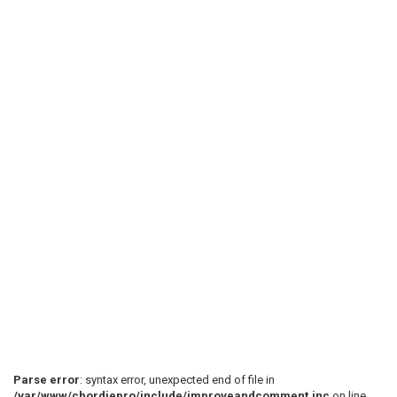
Parse error
: syntax error, unexpected end of file in
/var/www/chordiepro/include/improveandcomment.inc
on line