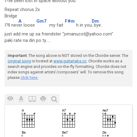
I?ve bee
n lost i
n space without you
Repeat chorus 2x
Bridge
A
Gm7
F#m
Dm
I?ll nev
er loose
my fait
h in you
, bye..
just add me up sa friendster "jvmanucot@yahoo.com"
paki rate na din po ty.....
Important
: The song above is NOT stored on the Chordie server. The
original song
is hosted at
www.guitartabs.cc
. Chordie works as a
search engine and provides on-the-fly formatting. Chordie does not
index songs against artists'/composers' will. To remove this song
please
click here.