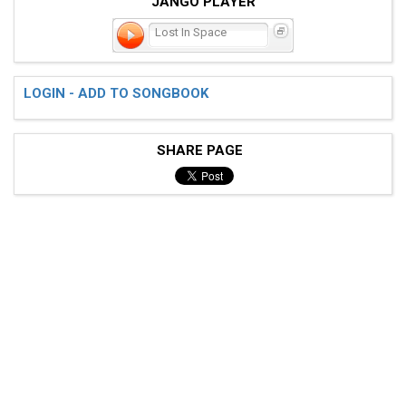
JANGO PLAYER
Lost In Space
LOGIN - ADD TO SONGBOOK
SHARE PAGE