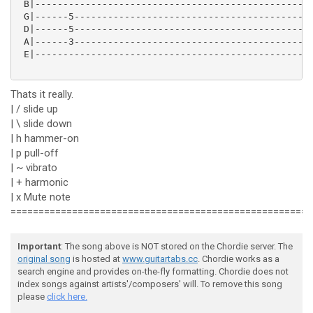
 B|--------------------------------------------------
 G|------5-------------------------------------------
 D|------5-------------------------------------------
 A|------3-------------------------------------------
 E|--------------------------------------------------
Thats it really.
| / slide up
| \ slide down
| h hammer-on
| p pull-off
| ~ vibrato
| + harmonic
| x Mute note
======================================================
Important
: The song above is NOT stored on the Chordie server. The
original song
is hosted at
www.guitartabs.cc
. Chordie works as a
search engine and provides on-the-fly formatting. Chordie does not
index songs against artists'/composers' will. To remove this song
please
click here.