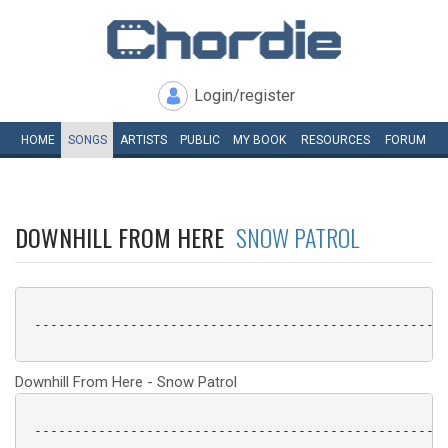
Login/register
HOME
SONGS
ARTISTS
PUBLIC
MY
BOOK
RESOURCES
FORUM
DOWNHILL FROM HERE
SNOW PATROL
 ----------------------------------------------------
Downhill From Here - Snow Patrol
 ----------------------------------------------------