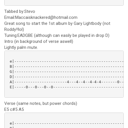
Tabbed by:Stevo
Email:Maccaisknackered@hotmail.com
Great song to start the 1st album by Gary Lightbody (not
Roddy!!lol)
Tuning:EADGBE (although can easily be played in drop D)
Intro (in background of verse aswell)
Lightly palm mute.
 e|--------------------------------------------------
 B|--------------------------------------------------
 G|--------------------------------------------------
 D|--------------------------------------------------
 A|-----------------------4---4--4--4-4-4-------0---0
 E|-----0---0---0--0---------------------------------
Verse (same notes, but power chords)
E5 c#5 A5
 e|--------------------------------------------------