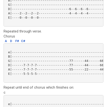
 B|--------------------------------------------------
 G|--------------------------------------------------
 D|------------------------------6--6--6--6----------
 A|----2--2--2--2----------------4--4--4--4----------
 E|----0--0--0--0------------------------------------
Repeated through verse.
Chorus
A
D
F#
C#
 e|--------------------------------------------------
 B|--------------------------------------------------
 G|------------------------------77------44------66--
 D|------7-7-7-7-----------------77------44------66--
 A|------7-7-7-7-----------------55------22------44--
 E|------5-5-5-5-------------------------------------
Repeat until end of chorus which finishes on:
c
 e|--------------------------------------------------