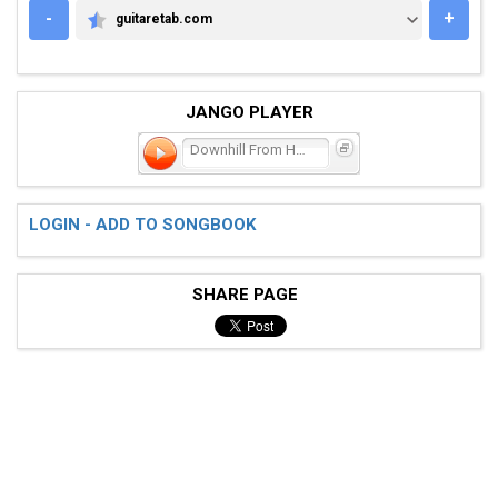
-
+
guitaretab.com
GUITARETAB.COM
JANGO PLAYER
Downhill From Here
LOGIN - ADD TO SONGBOOK
SHARE PAGE