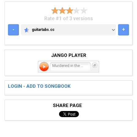
Rate #1 of 3 versions
-
+
guitartabs.cc
GUITARTABS.CC
JANGO PLAYER
Murdered in the Mosh
LOGIN - ADD TO SONGBOOK
SHARE PAGE