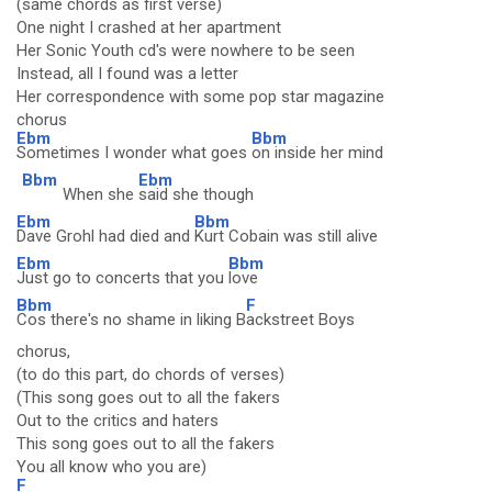
(same chords as first verse)
One night I crashed at her apartment
Her Sonic Youth cd's were nowhere to be seen
Instead, all I found was a letter
Her correspondence with some pop star magazine
chorus
Ebm
Bbm
Sometimes I wonder what goes
on inside her mind
Bbm
Ebm
When she
said she though
Ebm
Bbm
Dave Grohl had died and
Kurt Cobain was still alive
Ebm
Bbm
Just go to concerts that you
love
Bbm
F
Cos there's no shame in liking B
ackstreet Boys
chorus,
(to do this part, do chords of verses)
(This song goes out to all the fakers
Out to the critics and haters
This song goes out to all the fakers
You all know who you are)
F