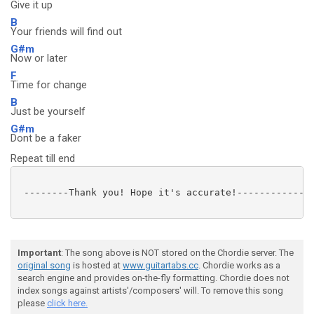
Give it up
B
Your friends will find out
G#m
Now or later
F
Time for change
B
Just be yourself
G#m
Dont be a faker
Repeat till end
 --------Thank you! Hope it's accurate!--------------
Important
: The song above is NOT stored on the Chordie server. The
original song
is hosted at
www.guitartabs.cc
. Chordie works as a
search engine and provides on-the-fly formatting. Chordie does not
index songs against artists'/composers' will. To remove this song
please
click here.