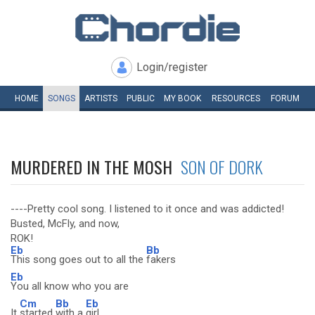
Login/register
HOME
SONGS
ARTISTS
PUBLIC
MY
BOOK
RESOURCES
FORUM
MURDERED IN THE MOSH
SON OF DORK
----Pretty cool song. I listened to it once and was addicted!
Busted, McFly, and now,
ROK!
Eb
Bb
This song goes out to all the
fakers
Eb
You all know who you are
Cm
Bb
Eb
It
started
with a
girl