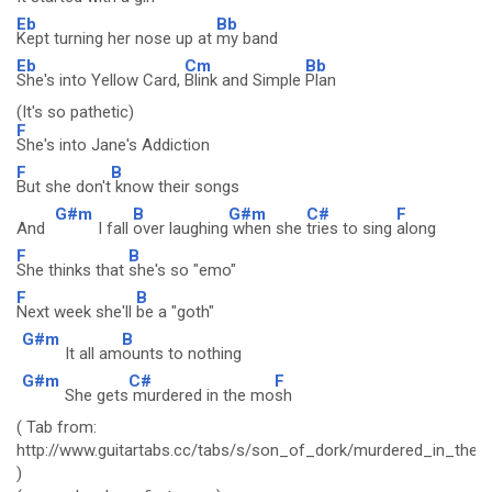
Eb
Bb
Kept turning her nose up at
my band
Eb
Cm
Bb
She's into Yellow Card,
Blink and Simple
Plan
(It's so pathetic)
F
She's into Jane's Addiction
F
B
But she don't
know their songs
G#m
B
G#m
C#
F
And
I fall
over laughing
when she
tries to sing
along
F
B
She thinks that
she's so "emo"
F
B
Next week she'll
be a "goth"
G#m
B
It all am
ounts to nothing
G#m
C#
F
She gets
murdered in the mo
sh
( Tab from:
http://www.guitartabs.cc/tabs/s/son_of_dork/murdered_in_the
)