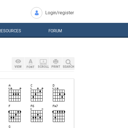
Login/register
RESOURCES
FORUM
VIEW
SCROLL
PRINT
SEARCH
FONT