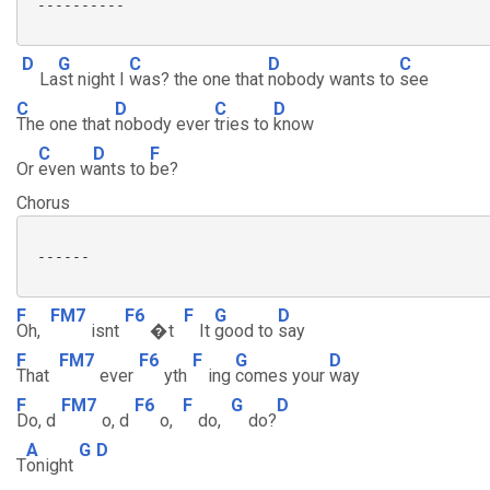
 ----------

D
G
C
D
C
La
st night I
was? the one that
nobody wants to
see
C
D
C
D
The one that
nobody ever
tries to
know
C
D
F
Or
even w
ants to
be?
Chorus
 ------

F
FM7
F6
F
G
D
Oh,
isnt
�t
It
good to
say
F
FM7
F6
F
G
D
That
ever
yth
ing
comes your
way
F
FM7
F6
F
G
D
Do, d
o, d
o,
do,
do?
A
G
D
T
onight