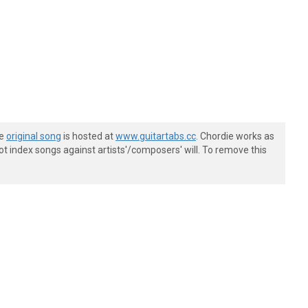
he
original song
is hosted at
www.guitartabs.cc
. Chordie works as
t index songs against artists'/composers' will. To remove this