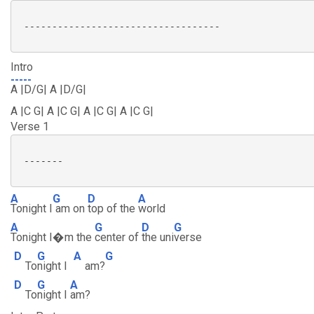
 -----------------------------------

Intro
-----
A |D/G| A |D/G|
A |C G| A |C G| A |C G| A |C G|
Verse 1
 -------

A
G
D
A
Tonight I
am on
top of the
world
A
G
D
G
Tonight I�m the
center of
the uni
verse
D
G
A
G
To
night I
am?
D
G
A
To
night I
am?