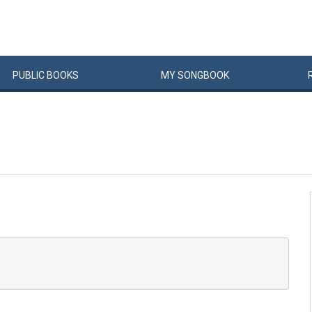
PUBLIC
BOOKS
MY
SONG
BOOK