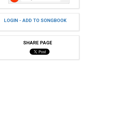
LOGIN - ADD TO SONGBOOK
SHARE PAGE