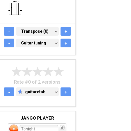
-
TRANSPOSE (0)
Transpose (0)
+
-
GUITAR TUNING
Guitar tuning
+
Rate #0 of 2 versions
-
guitaretab.com
+
GUITARETAB.COM
JANGO PLAYER
Tonight