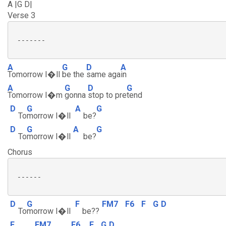
A |G D|
Verse 3
 -------

A
G
D
A
Tomorrow I�ll
be the
same aga
in
A
G
D
G
Tomorrow I�m
gonna
stop to pre
tend
D
G
A
G
To
morrow I�ll
be?
D
G
A
G
To
morrow I�ll
be?
Chorus
 ------

D
G
F
FM7
F6
F
G
D
To
morrow I�ll
be??
F
FM7
F6
F
G
D