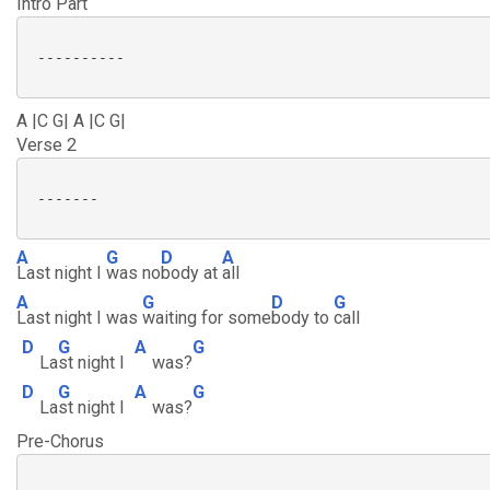
Intro Part
 ----------

A |C G| A |C G|
Verse 2
 -------

A
G
D
A
Last night I
was no
body at
all
A
G
D
G
Last night I was
waiting for some
body to
call
D
G
A
G
La
st night I
was?
D
G
A
G
La
st night I
was?
Pre-Chorus