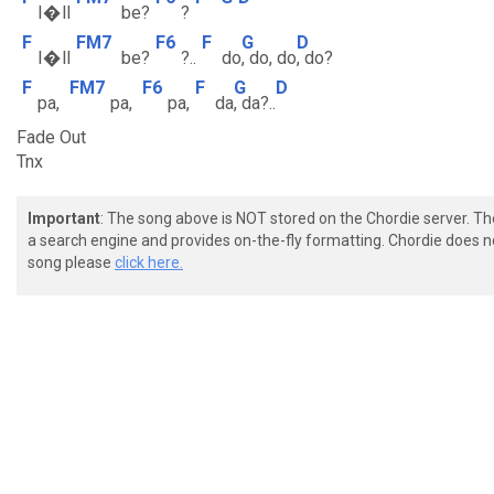
I�ll
be?
?
F
FM7
F6
F
G
D
I�ll
be?
?..
do
, do, do
, do?
F
FM7
F6
F
G
D
pa,
pa,
pa,
da
, da?..
Fade Out
Tnx
Important
: The song above is NOT stored on the Chordie server. T
a search engine and provides on-the-fly formatting. Chordie does no
song please
click here.