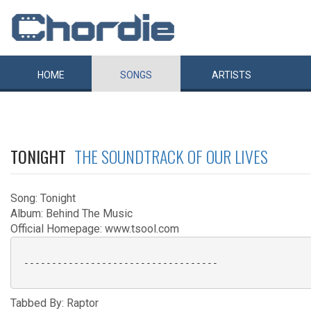
HOME
SONGS
ARTISTS
TONIGHT
THE SOUNDTRACK OF OUR LIVES
Song: Tonight
Album: Behind The Music
Official Homepage: www.tsool.com
 -----------------------------------

Tabbed By: Raptor