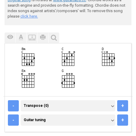
search engine and provides on-the-fly formatting. Chordie does not
index songs against artists'/composers' will. To remove this song
please
click here.
TRANSPOSE (0)
-
+
Transpose (0)
GUITAR TUNING
-
+
Guitar tuning