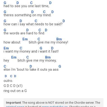
G
D
C
D
had to s
ee you o
ne last time,
G
D
C
D
theres something
on my
mind.
G
D
C
D
how can i
say what
needs to be said?
G
D
C
D
the words are
hard to
find.
Em
C
Bm
how about
bitch
give me my
money!
Em
C
G
D
i want my
money and i
want it
fast!
Em
C
Bm
hey
bitch
give me my
money,
C
D
G
else i'm 'bout to
take it outs ya ass
D
C
D
outro.
G D C D (x1)
ring out on a G
Important
: The song above is NOT stored on the Chordie server. The
original song
is hosted at
www.guitartabs.cc
. Chordie works as a