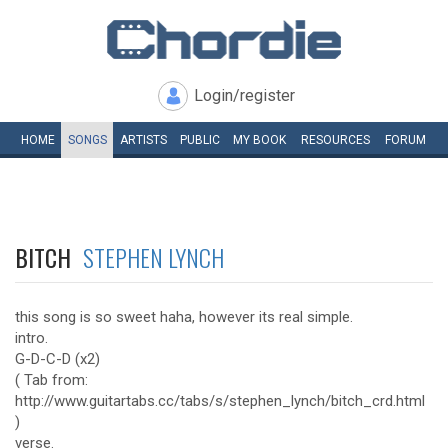
Login/register
HOME
SONGS
ARTISTS
PUBLIC
MY
BOOK
RESOURCES
FORUM
BITCH
STEPHEN LYNCH
this song is so sweet haha, however its real simple.
intro.
G-D-C-D (x2)
( Tab from:
http://www.guitartabs.cc/tabs/s/stephen_lynch/bitch_crd.html
)
verse.