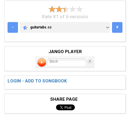
Rate #1 of 6 versions
-
+
guitartabs.cc
GUITARTABS.CC
JANGO PLAYER
Bitch
LOGIN - ADD TO SONGBOOK
SHARE PAGE