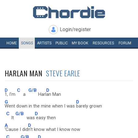
Login/register
HOME
SONGS
ARTISTS
PUBLIC
MY
BOOK
RESOURCES
FORUM
HARLAN MAN
STEVE EARLE
D
C
G/B
D
1, I'm
a
Harl
an Man
G
D
Went down in the mine when I was
barely grown
C
G/B
D
It
was
easy then
A
D
'Cause I did
n't know what I know now
C
G/B
D