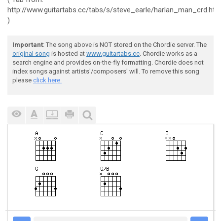
http://www.guitartabs.cc/tabs/s/steve_earle/harlan_man_crd.htm
)
Important
: The song above is NOT stored on the Chordie server. The
original song
is hosted at
www.guitartabs.cc
. Chordie works as a
search engine and provides on-the-fly formatting. Chordie does not
index songs against artists'/composers' will. To remove this song
please
click here.