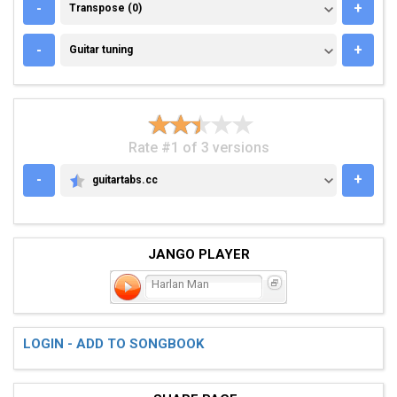
TRANSPOSE (0)
-
+
Transpose (0)
GUITAR TUNING
-
+
Guitar tuning
Rate #1 of 3 versions
-
+
guitartabs.cc
GUITARTABS.CC
JANGO PLAYER
Harlan Man
LOGIN - ADD TO SONGBOOK