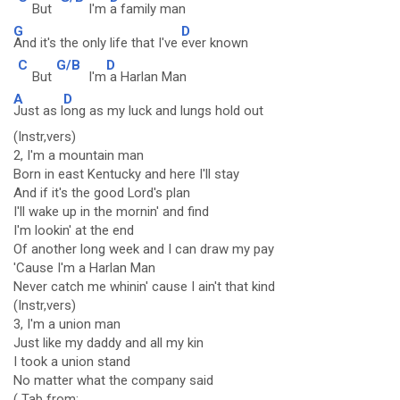
But
I'm
a family man
G
D
And it's the only life that I've
ever known
C
G/B
D
But
I'm
a Harlan Man
A
D
Just as l
ong as my luck and lungs hold out
(Instr,vers)
2, I'm a mountain man
Born in east Kentucky and here I'll stay
And if it's the good Lord's plan
I'll wake up in the mornin' and find
I'm lookin' at the end
Of another long week and I can draw my pay
'Cause I'm a Harlan Man
Never catch me whinin' cause I ain't that kind
(Instr,vers)
3, I'm a union man
Just like my daddy and all my kin
I took a union stand
No matter what the company said
( Tab from: