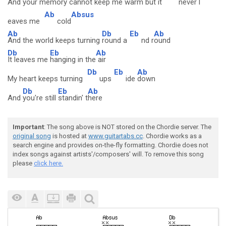
And your
memory cannot
keep me
warm but it
never l
Ab
Absus
eaves me
cold
Ab
Db
Eb
Ab
And the world keeps turning
round a
nd r
ound
Db
Eb
Ab
It leaves me
hanging in the
air
Db
Eb
Ab
My heart keeps turning
ups
ide
down
Db
Eb
Ab
And
you're still
standin' t
here
Important
: The song above is NOT stored on the Chordie server. The
original song
is hosted at
www.guitartabs.cc
. Chordie works as a
search engine and provides on-the-fly formatting. Chordie does not
index songs against artists'/composers' will. To remove this song
please
click here.