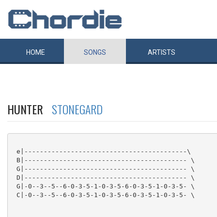
HOME
SONGS
ARTISTS
HUNTER
STONEGARD
 e|------------------------------------------\

 B|------------------------------------------ \

 G|------------------------------------------ \

 D|------------------------------------------ \

 G|-0--3--5--6-0-3-5-1-0-3-5-6-0-3-5-1-0-3-5- \

 C|-0--3--5--6-0-3-5-1-0-3-5-6-0-3-5-1-0-3-5- \
