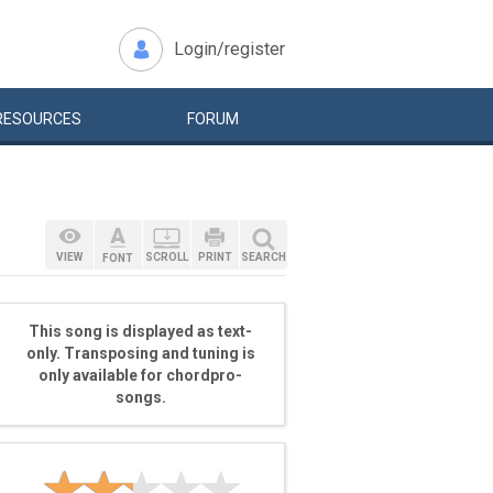
Login/register
RESOURCES
FORUM
VIEW
SCROLL
PRINT
SEARCH
FONT
This song is displayed as text-
only. Transposing and tuning is
only available for chordpro-
songs.