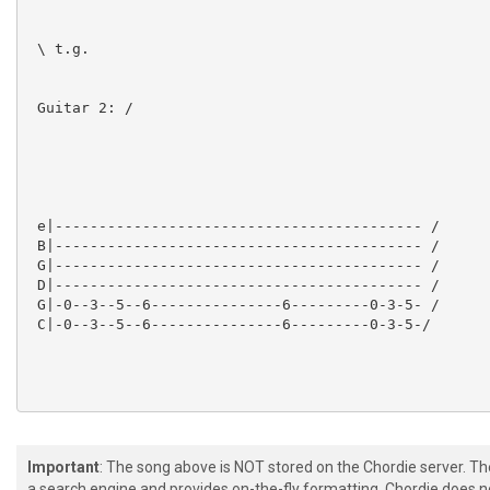
 \ t.g.

 Guitar 2: /

 e|------------------------------------------ /

 B|------------------------------------------ /

 G|------------------------------------------ /

 D|------------------------------------------ /

 G|-0--3--5--6---------------6---------0-3-5- /

 C|-0--3--5--6---------------6---------0-3-5-/

Important
: The song above is NOT stored on the Chordie server. T
 Guitar 1, Guitar 2:

a search engine and provides on-the-fly formatting. Chordie does no