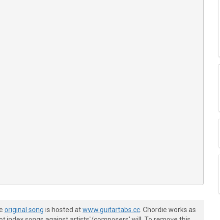
he
original song
is hosted at
www.guitartabs.cc
. Chordie works as
t index songs against artists'/composers' will. To remove this