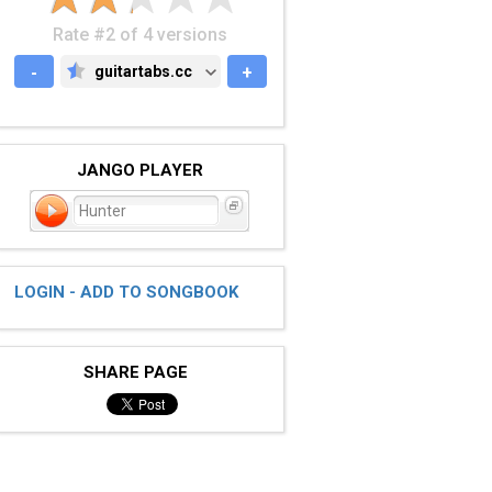
Rate #2 of 4 versions
-
guitartabs.cc
+
GUITARTABS.CC
JANGO PLAYER
Hunter
LOGIN - ADD TO SONGBOOK
SHARE PAGE