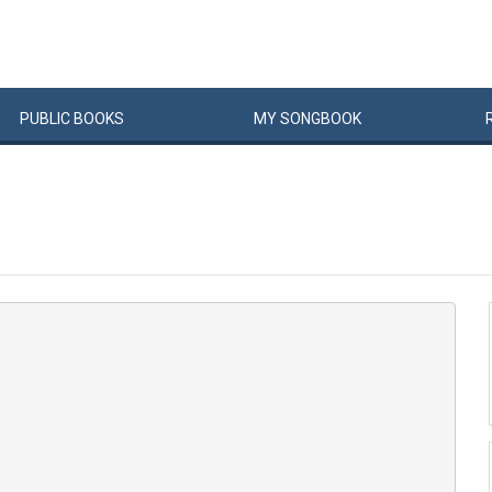
PUBLIC
BOOKS
MY
SONG
BOOK