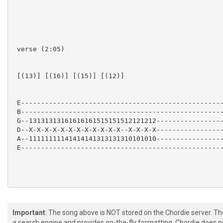
 verse (2:05)

 [(13)] [(16)] [(15)] [(12)]  

 E---------------------------------------------------
 B---------------------------------------------------
 G--13131313161616161515151512121212-----------------
 D--X-X-X-X-X-X-X-X-X-X-X-X--X-X-X-X-----------------
 A--11111111141414141313131310101010-----------------
 E---------------------------------------------------
Important
: The song above is NOT stored on the Chordie server. T
 (2:22)

a search engine and provides on-the-fly formatting. Chordie does no