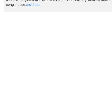
song please
click here.
 E---------------------------------------------------
 B---------------------------------------------------
 G--13131313141414141515151515151515-----------------
 D--X-X-X-X-X-X-X-X-X-X-X-X-X-X-X-X------------------
 A--11111111121212121313131313131313-----------------
 E---------------------------------------------------
 chorus (2:24)
