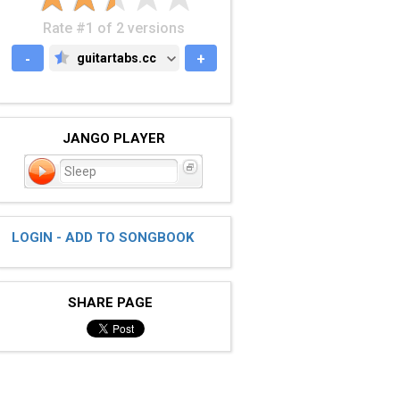
Rate #1 of 2 versions
-
guitartabs.cc
+
GUITARTABS.CC
JANGO PLAYER
Sleep
LOGIN - ADD TO SONGBOOK
SHARE PAGE