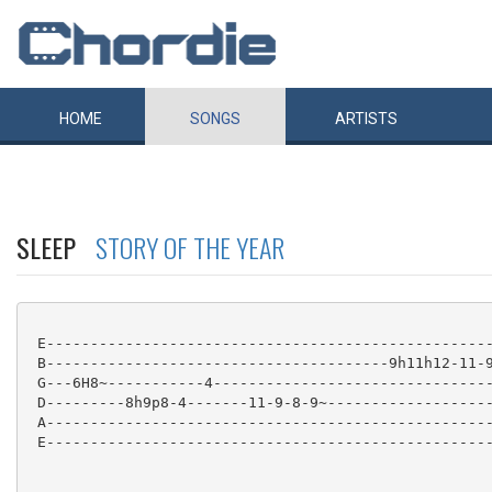
HOME
SONGS
ARTISTS
SLEEP
STORY OF THE YEAR
 E---------------------------------------------------
 B---------------------------------------9h11h12-11-9
 G---6H8~-----------4--------------------------------
 D---------8h9p8-4-------11-9-8-9~-------------------
 A---------------------------------------------------
 E---------------------------------------------------