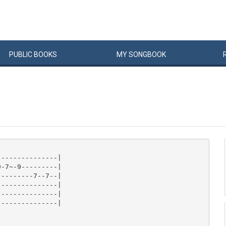
PUBLIC
BOOKS
MY
SONG
BOOK
--------------|

-7~-9---------|

--------7--7--|

--------------|

--------------|

--------------|
