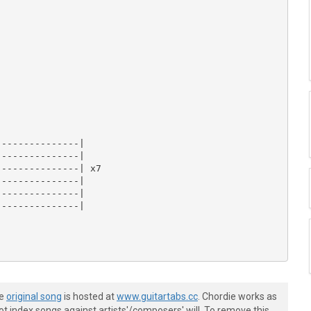
--------------|

--------------|

--------------| x7

--------------|

--------------|

--------------|

he
original song
is hosted at
www.guitartabs.cc
. Chordie works as
t index songs against artists'/composers' will. To remove this