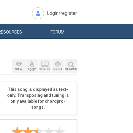
Login/register
RESOURCES
FORUM
VIEW
SCROLL
PRINT
SEARCH
FONT
This song is displayed as text-
only. Transposing and tuning is
only available for chordpro-
songs.