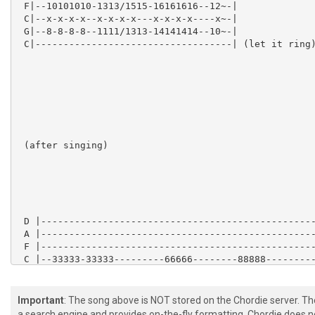
 F|--10101010-1313/1515-16161616--12~-|

 C|--x-x-x-x--x-x-x-x---x-x-x-x----x~-|

 G|--8-8-8-8--1111/1313-14141414--10~-|

 C|-----------------------------------| (let it ring)
 (after singing)

 D |-------------------------------------------------
 A |-------------------------------------------------
 F |-------------------------------------------------
 C |--33333-33333---------66666--------88888---------
 G |--33333-33333--[x2]---66666--[x2]--88888--[x2]---
 C |--33333-33333---------66666--------88888---------
Important
: The song above is NOT stored on the Chordie server. T
a search engine and provides on-the-fly formatting. Chordie does no