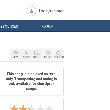
Login/register
RESOURCES
FORUM
VIEW
SCROLL
PRINT
SEARCH
FONT
This song is displayed as text-
only. Transposing and tuning is
only available for chordpro-
songs.