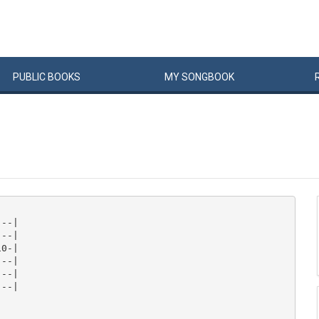
PUBLIC
BOOKS
MY
SONG
BOOK
--|

--|

0-|

--|

--|

--|
