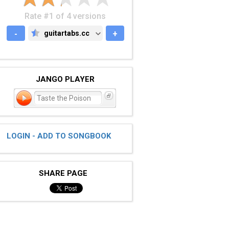
Rate #1 of 4 versions
-
guitartabs.cc
+
GUITARTABS.CC
JANGO PLAYER
Taste the Poison
LOGIN - ADD TO SONGBOOK
SHARE PAGE