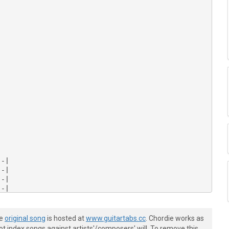


-|

-|

-|

-|

-|

-|

he
original song
is hosted at
www.guitartabs.cc
. Chordie works as
t index songs against artists'/composers' will. To remove this