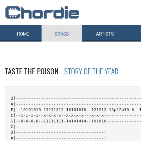
HOME
SONGS
ARTISTS
TASTE THE POISON
STORY OF THE YEAR
 D|--------------------------------------------------
 A|--------------------------------------------------
 F|--10101010-13131313-16161616--121212-13p12p10-8--1
 C|--x-x-x-x--x-x-x-x--x-x-x-x---x-x-x---------------
 G|--8-8-8-8--11111111-14141414--101010--------------
 C|--------------------------------------------------
 D|-----------------------------------|

 A|-----------------------------------|
