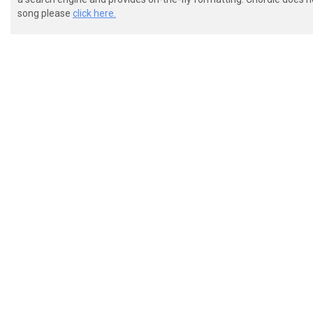
song please
click here.
 ("Place your needle....")

 (slide)

 D |---------|

 A |---------|

 F |---------|

 C |--3/6\5--|
