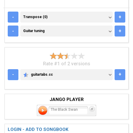
TRANSPOSE (0)
-
+
Transpose (0)
GUITAR TUNING
-
+
Guitar tuning
Rate #1 of 2 versions
-
+
guitartabs.cc
GUITARTABS.CC
JANGO PLAYER
The Black Swan
LOGIN - ADD TO SONGBOOK