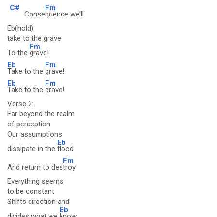
C#
Fm
Conse
quence we'll
Eb(hold)
take to the grave
Fm
To the
grave!
Eb
Fm
Take to the
grave!
Eb
Fm
Take to the
grave!
Verse 2:
Far beyond the realm
of perception
Our assumptions
Eb
dissipate in the
flood
Fm
And return to des
troy
Everything seems
to be constant
Shifts direction and
Eb
divides what we
know