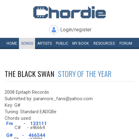
Login/register
HOME
SONGS
ARTISTS
PUBLIC
MY
BOOK
RESOURCES
FORUM
THE BLACK SWAN
STORY OF THE YEAR
2008 Epitaph Records
Submitted by: paramore_fans@yahoo.com
Key: G#
Tuning: Standard EADGBe
Chords used:
Fm
-
133111
C#
-
x46664
G#
-
466544