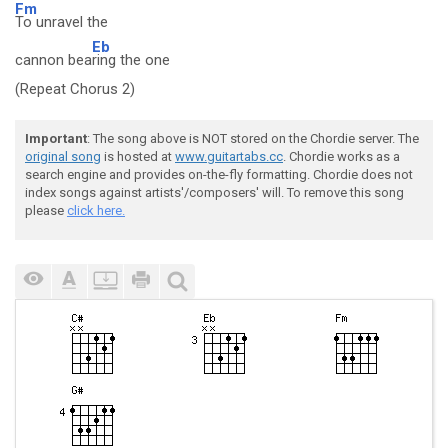
Fm
To unravel the
Eb
cannon bea
ring the one
(Repeat Chorus 2)
Important
: The song above is NOT stored on the Chordie server. The
original song
is hosted at
www.guitartabs.cc
. Chordie works as a
search engine and provides on-the-fly formatting. Chordie does not
index songs against artists'/composers' will. To remove this song
please
click here.