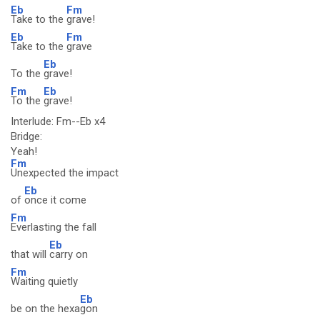
Eb
Fm
Take to the
grave!
Eb
Fm
Take to the
grave
Eb
To the
grave!
Fm
Eb
To the
grave!
Interlude: Fm--Eb x4
Bridge:
Yeah!
Fm
Unexpected the impact
Eb
of
once it come
Fm
Everlasting the fall
Eb
that will
carry on
Fm
Waiting quietly
Eb
be on the hexa
gon