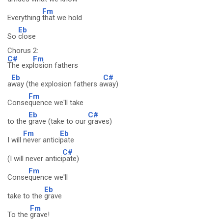
Fm
Everything
that we hold
Eb
So
close
Chorus 2:
C#
Fm
The exp
losion fathers
Eb
C#
a
way (the explosion fathers a
way)
Fm
Conse
quence we'll take
Eb
C#
to the
grave (take to our
graves)
Fm
Eb
I will
never antici
pate
C#
(I will never antici
pate)
Fm
Conse
quence we'll
Eb
take to the
grave
Fm
To the
grave!