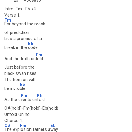
Eb
-
x68886
Intro: Fm--Eb x4
Verse 1:
Fm
Far beyond the reach
of prediction
Lies a promise of a
Eb
break in the
code
Fm
And the truth un
told
Just before the
black swan rises
The horizon will
Eb
be invisi
ble
Fm
Eb
As the e
vents un
fold
C#(hold)-Fm(hold)-Eb(hold)
Unfold Oh no
Chorus 1:
C#
Fm
Eb
The exp
losion fathers a
way