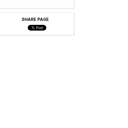
SHARE PAGE