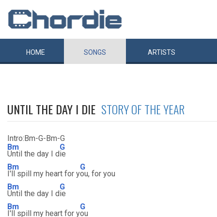
HOME
SONGS
ARTISTS
UNTIL THE DAY I DIE
STORY OF THE YEAR
Intro:Bm-G-Bm-G
Bm
G
Until the day I d
ie
Bm
G
I'll spill my heart for y
ou, for you
Bm
G
Until the day I d
ie
Bm
G
I'll spill my heart for y
ou