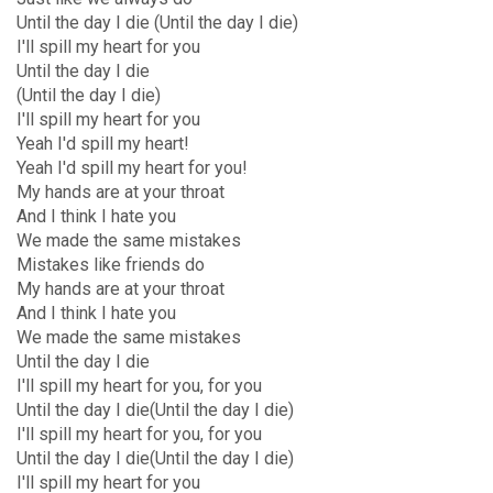
Until the day I die (Until the day I die)
I'll spill my heart for you
Until the day I die
(Until the day I die)
I'll spill my heart for you
Yeah I'd spill my heart!
Yeah I'd spill my heart for you!
My hands are at your throat
And I think I hate you
We made the same mistakes
Mistakes like friends do
My hands are at your throat
And I think I hate you
We made the same mistakes
Until the day I die
I'll spill my heart for you, for you
Until the day I die(Until the day I die)
I'll spill my heart for you, for you
Until the day I die(Until the day I die)
I'll spill my heart for you