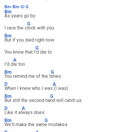
Bm-Bm-G-G
Bm
As years go by
G
I race the c
lock with you
Bm
But if you died right now
G
You know that I
'd die to
A
I'd d
ie too
Bm
G
You remind me of the t
imes
D
A
When I knew who I was
(I was)
Bm
G
But still the second ha
nd will catch us
D
A
Like it al
ways does
Bm
G
We'll make the sam
e mistakes