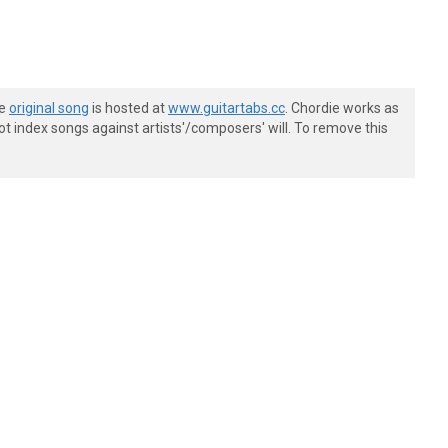
he
original song
is hosted at
www.guitartabs.cc
. Chordie works as
t index songs against artists'/composers' will. To remove this