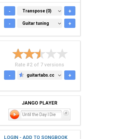
-
TRANSPOSE (0)
Transpose (0)
+
-
GUITAR TUNING
Guitar tuning
+
Rate #2 of 7 versions
-
guitartabs.cc
+
GUITARTABS.CC
JANGO PLAYER
Until the Day I Die
LOGIN - ADD TO SONGBOOK