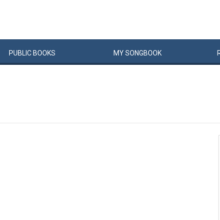
PUBLIC
BOOKS
MY
SONG
BOOK