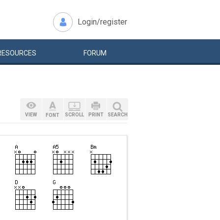
Login/register
RESOURCES
FORUM
VIEW
SCROLL
PRINT
SEARCH
FONT