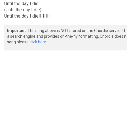
Until the day I die
(Until the day I die)
Until the day I die!!!!!!!!
Important
: The song above is NOT stored on the Chordie server. T
a search engine and provides on-the-fly formatting. Chordie does no
song please
click here.