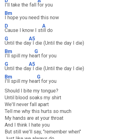
D
A
I'll take the fall
for you
Bm
I hope you need this now
D
A
Cause I know I st
ill do
G
A5
Until the da
y I die (Until the day I die)
Bm
G
I'll spill my he
art for you
G
A5
Until the da
y I die (Until the day I die)
Bm
G
I'll spill my hea
rt for you
Should I bite my tongue?
Until blood soaks my shirt
We'll never fall apart
Tell me why this hurts so much
My hands are at your throat
And I think I hate you
But still we'll say, "remember when"
Just like we always do