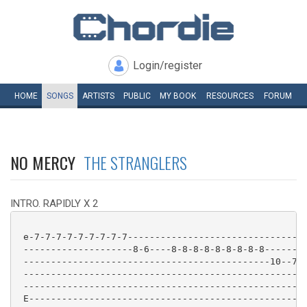
Login/register
HOME
SONGS
ARTISTS
PUBLIC
MY
BOOK
RESOURCES
FORUM
NO MERCY
THE STRANGLERS
INTRO. RAPIDLY X 2
 e-7-7-7-7-7-7-7-7-7---------------------------------
 --------------------8-6----8-8-8-8-8-8-8-8-8--------
 ---------------------------------------------10--7--
 ----------------------------------------------------
 ----------------------------------------------------
 E---------------------------------------------------