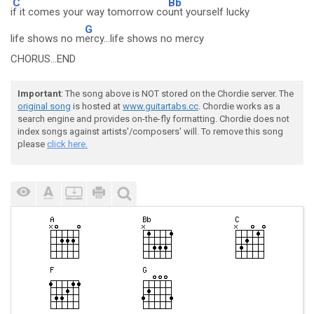
C
Bb
i
f it comes your way tomorrow co
unt yourself lucky
G
life shows no m
ercy...life shows no mercy
CHORUS...END
Important
: The song above is NOT stored on the Chordie server. The
original song
is hosted at
www.guitartabs.cc
. Chordie works as a
search engine and provides on-the-fly formatting. Chordie does not
index songs against artists'/composers' will. To remove this song
please
click here.