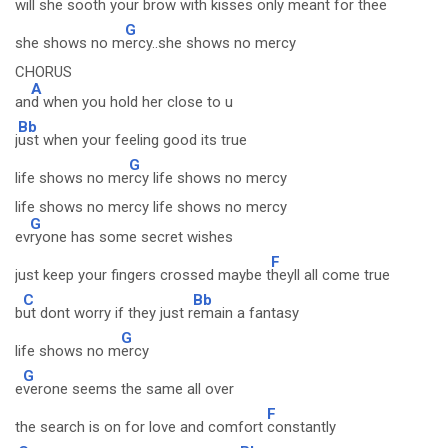
will she sooth your brow with kisses o
nly meant for thee
G
she shows no m
ercy..she shows no mercy
CHORUS
A
an
d when you hold her close to u
Bb
j
ust when your feeling good its true
G
life shows no me
rcy life shows no mercy
life shows no mercy life shows no mercy
G
ev
ryone has some secret wishes
F
just keep your fingers crossed maybe t
heyll all come true
C
Bb
b
ut dont worry if they just r
emain a fantasy
G
life shows no m
ercy
G
e
verone seems the same all over
F
the search is on for love and comfort
constantly