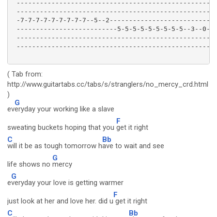
 ----------------------------------------------------
 ----------------------------------------------------
 -7-7-7-7-7-7-7-7-7--5--2----------------------------
 --------------------------5-5-5-5-5-5-5-5-5--3--0---
 ----------------------------------------------------
 ----------------------------------------------------
( Tab from:
http://www.guitartabs.cc/tabs/s/stranglers/no_mercy_crd.html
)
G
ev
eryday your working like a slave
F
sweating buckets hoping that you
get it right
C
Bb
will it be as tough tomorrow h
ave to wait and see
G
life shows no
mercy
G
e
veryday your love is getting warmer
F
just look at her and love her. did u
get it right
C
Bb