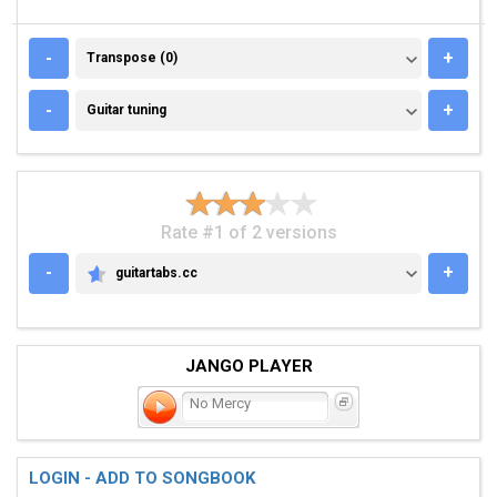
TRANSPOSE (0)
-
+
Transpose (0)
GUITAR TUNING
-
+
Guitar tuning
Rate #1 of 2 versions
-
+
guitartabs.cc
GUITARTABS.CC
JANGO PLAYER
No Mercy
LOGIN - ADD TO SONGBOOK