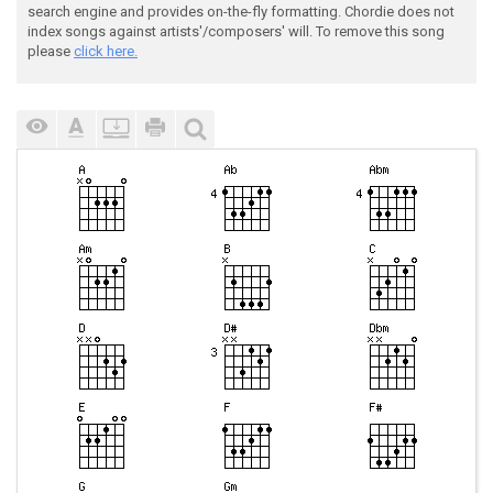
search engine and provides on-the-fly formatting. Chordie does not
index songs against artists'/composers' will. To remove this song
please
click here.