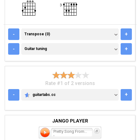
TRANSPOSE (0)
-
+
Transpose (0)
GUITAR TUNING
-
+
Guitar tuning
Rate #1 of 2 versions
-
+
guitartabs.cc
GUITARTABS.CC
JANGO PLAYER
Pretty Song From Psych-
Ou