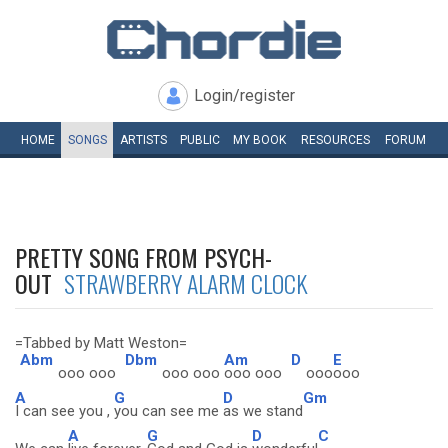
Login/register
HOME
SONGS
ARTISTS
PUBLIC
MY
BOOK
RESOURCES
FORUM
PRETTY SONG FROM PSYCH-
OUT
STRAWBERRY ALARM CLOCK
=Tabbed by Matt Weston=
Abm
Dbm
Am
D
E
ooo ooo
ooo ooo
ooo ooo
ooo
ooo
A
G
D
Gm
I can see you ,
you can see me
as we stand
A
G
D
C