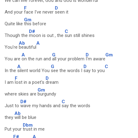
We can
live forever,
God and God is
wonderful
F
D
And your
face I've never
seen it
Gm
Quite like
this before
D#
C
Though the
moon is out , the
sun still shines
Ab
A
You're
beautiful
A
G
D
Gm
You are
on the run and
all your problem
I'm aware
A
G
D
C
In the
silent world You
see the words I
say to you
F
D
I am
lost in a poet's
dream
Gm
where skies are
burgundy
D#
C
Just to
wave my hands and
say the words
Ab
they
will be blue
Dbm
Put your
trust in me
F#
A