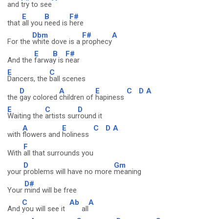
and
try to see
E
B
F#
that
all you
need is
here
Dbm
F#
A
For the
white dove is a
prophecy
E
B
F#
And the
farwa
y is
near
E
C
Dancers, the
ball scenes
D
A
E
C
D
A
the
gay colored
children of
hapiness
E
C
D
Waiting the
artists sur
round it
A
E
C
D
A
with
flowers and
holiness
F
With
all that surrounds you
D
Gm
your
problems will have no more
meaning
D#
Your
mind will be free
C
Ab
A
And
you will see it
all