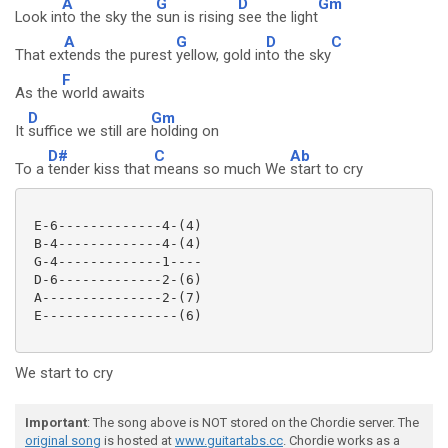
A
G
D
Gm
Look in
to the sky the
sun is rising
see the light
A
G
D
C
That ex
tends the purest
yellow, gold in
to the sky
F
As the
world awaits
D
Gm
It
suffice we still are
holding on
D#
C
Ab
To a
tender kiss that
means so much We
start to cry
 E-6-------------4-(4)

 B-4-------------4-(4)

 G-4-------------1----

 D-6-------------2-(6)

 A---------------2-(7)

 E-----------------(6) 

We start to cry
Important
: The song above is NOT stored on the Chordie server. The
original song
is hosted at
www.guitartabs.cc
. Chordie works as a