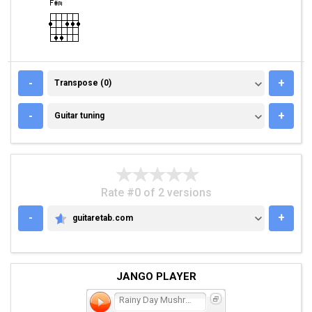
TRANSPOSE (0)
-
+
Transpose (0)
GUITAR TUNING
-
+
Guitar tuning
Rate #0 of 2 versions
-
+
guitaretab.com
GUITARETAB.COM
JANGO PLAYER
Rainy Day Mushroom Pillow