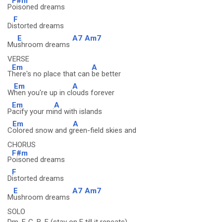
F#m
P
oisoned dreams
F
Di
storted dreams
E
A7
Am7
Mu
shroom dreams
VERSE
Em
A
T
here's no place that can
be better
Em
A
W
hen you're up in cl
ouds forever
Em
A
P
acify your mi
nd with islands
Em
A
C
olored snow and g
reen-field skies and
CHORUS
F#m
P
oisoned dreams
F
D
istorted dreams
E
A7
Am7
M
ushroom dreams
SOLO