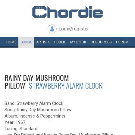
Login/register
HOME
SONGS
ARTISTS
PUBLIC
MY
BOOK
RESOURCES
FORUM
RAINY DAY MUSHROOM
PILLOW
STRAWBERRY ALARM CLOCK
Band: Strawberry Alarm Clock
Song: Rainy Day Mushroom Pillow
Album: Incense & Peppermints
Year: 1967
Tuning: Standard