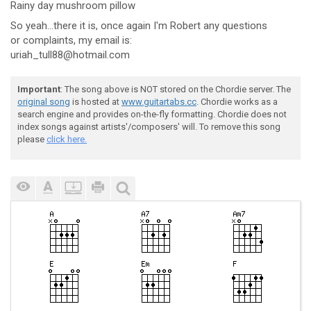
R
ainy day mus
hroom pillow
So yeah...there it is, once again I'm Robert any questions
or complaints, my email is:
uriah_tull88@hotmail.com
Important
: The song above is NOT stored on the Chordie server. The
original song
is hosted at
www.guitartabs.cc
. Chordie works as a
search engine and provides on-the-fly formatting. Chordie does not
index songs against artists'/composers' will. To remove this song
please
click here.