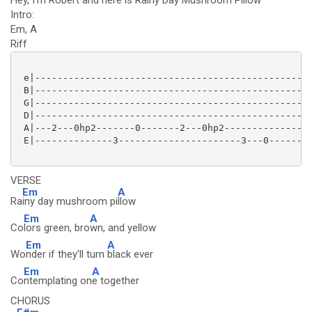
Hey, I'm Robert and here is Rainy Day Mushroom Pillow
Intro:
Em, A
Riff
 e|--------------------------------------------------
 B|--------------------------------------------------
 G|--------------------------------------------------
 D|--------------------------------------------------
 A|---2---0hp2-------0-------2---0hp2----------------
 E|--------------3----------------------3---0--------
VERSE
Em
A
Ra
iny day mushroom pi
llow
Em
A
Co
lors green, bro
wn, and yellow
Em
A
Wo
nder if they'll turn
black ever
Em
A
Co
ntemplating on
e together
CHORUS