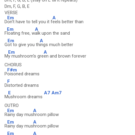
Dm, F, G, B, E (stay on E till it repeats)
Dm, F, G, B, E
VERSE
Em
A
D
on't have to tell you it f
eels better than
Em
A
F
loating free, w
alk upon the sand
Em
A
G
ot to give you th
ings much better
Em
A
M
y mushroom's gre
en and brown forever
CHORUS
F#m
P
oisoned dreams
F
D
istorted dreams
E
A7
Am7
M
ushroom dreams
OUTRO
Em
A
R
ainy day mus
hroom pillow
Em
A
R
ainy day mus
hroom pillow
Em
A