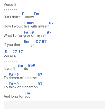
Verse 5
=======
E
Em
But I don't
know
F#m9
B7
How I would
live with myself
F#m9
B7
What I'd for-
give of myself
Em
C7
B7
If you don't
go
Em
C7
B7
Verse 6
=======
Em
Bb9
It won't
do
F#m9
B7
To
dream of caramel
F#m9
B7
To
think of cinnamon
Em
And long for
you