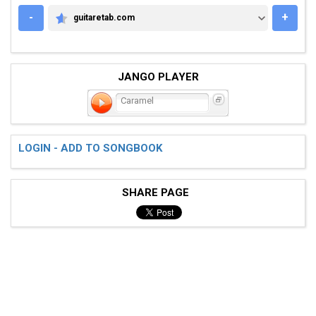
-
+
guitaretab.com
GUITARETAB.COM
JANGO PLAYER
Caramel
LOGIN - ADD TO SONGBOOK
SHARE PAGE