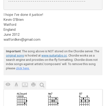
 -----------------------------------------

I hope I've done it justice!
Kevin O'Brien
Watford
England
June 2012
watfordkev@gmail.com
Important
: The song above is NOT stored on the Chordie server. The
original song
is hosted at
www.guitartabs.cc
. Chordie works as a
search engine and provides on-the-fly formatting. Chordie does not
index songs against artists'/composers' will. To remove this song
please
click here.