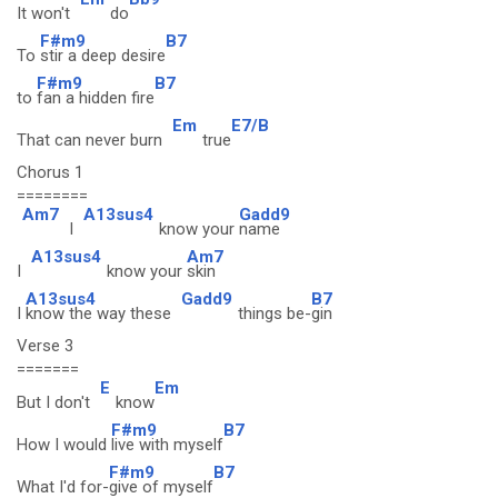
It won't
do
F#m9
B7
To
stir a deep desire
F#m9
B7
to
fan a hidden fire
Em
E7/B
That can never burn
true
Chorus 1
========
Am7
A13sus4
Gadd9
I
know your
name
A13sus4
Am7
I
know your
skin
A13sus4
Gadd9
B7
I
know the way these
things be-
gin
Verse 3
=======
E
Em
But I don't
know
F#m9
B7
How I would
live with myself
F#m9
B7
What I'd for-
give of myself