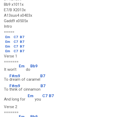
Bb9 x1011x
E7/B X2013x
A13sus4 x0403x
Gadd9 x0505x
Intro
=====
Em
C7
B7
Em
C7
B7
Em
C7
B7
Em
C7
B7
Verse 1
=======
Em
Bb9
It won't
do
F#m9
B7
To
dream of caramel
F#m9
B7
To
think of cinnamon
Em
C7
B7
And long for
you
Verse 2
=======
Em
Bb9