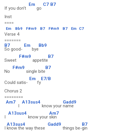
Em
C7
B7
If you don't
go
Inst
====
Em
Bb9
F#m9
B7
F#m9
B7
Em
C7
Verse 4
=======
B7
Em
Bb9
So good-
bye
F#m9
B7
Sweet
appetite
F#m9
B7
No
single bite
Em
E7/B
Could satis-
fy
Chorus 2
========
Am7
A13sus4
Gadd9
I
know your
name
A13sus4
Am7
I
know your
skin
A13sus4
Gadd9
B7
I
know the way these
things be-
gin