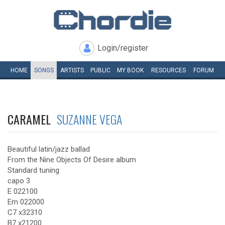
Login/register
HOME
SONGS
ARTISTS
PUBLIC
MY
BOOK
RESOURCES
FORUM
CARAMEL
SUZANNE VEGA
Beautiful latin/jazz ballad
From the Nine Objects Of Desire album
Standard tuning
capo 3
E 022100
Em 022000
C7 x32310
B7 x21200