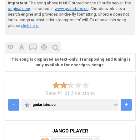
Important
: The song above is NOT stored on the Chordie server. The
original song
is hosted at
www.guitartabs.cc
. Chordie works as a
search engine and provides on-the-fly formatting. Chordie does not
index songs against artists'/composers' will. To remove this song
 |-3-------2h3-----|-3----------------|-3------------
please
click here.
 |---3-------3-----|---3--------3-----|---3--------3-
 |-------2-------0-|-------0--------0-|-------0------
 |-----0-------0---|-----0--------0---|-----0--------
 |-----------------|---------0h2------|---------0h2--
 |-----------------|-3----------------|-3------------
This song is displayed as text-only. Transposing and tuning is
only available for chordpro-songs.
 9 10 11

Rate #1 of 3 versions
-
+
guitartabs.cc
GUITARTABS.CC
 VERSES:

JANGO PLAYER