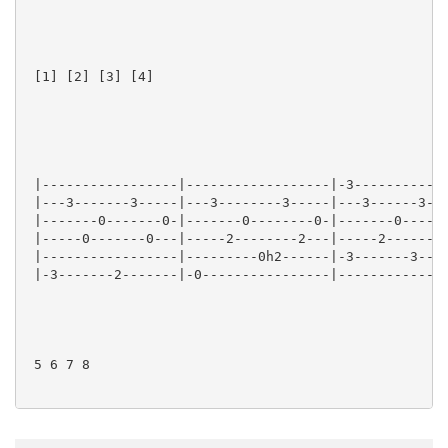
 [1] [2] [3] [4] 

 |-----------------|------------------|-3------------
 |---3-------3-----|---3--------3-----|---3------3---
 |-------0-------0-|-------0--------0-|-------0------
 |-----0-------0---|-----2--------2---|-----2------2-
 |-----------------|---------0h2------|-3-------3----
 |-3-------2-------|-0----------------|--------------
 5 6 7 8
