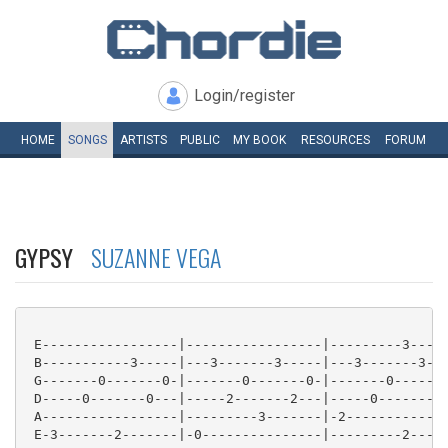
Login/register
HOME
SONGS
ARTISTS
PUBLIC
MY
BOOK
RESOURCES
FORUM
GYPSY
SUZANNE VEGA
 E-----------------|-----------------|---------3-----
 B-----------3-----|---3-------3-----|---3-------3---
 G-------0-------0-|-------0-------0-|-------0-------
 D-----0-------0---|-----2-------2---|-----0-------0-
 A-----------------|---------3-------|-2-------------
 E-3-------2-------|-0---------------|---------2-----