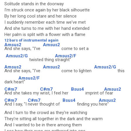
Solitude stands in the doorway
I'm struck once again by her black silhouette
By her long cool stare and her silence
I suddenly remember each time we've met
And she turns to me with her hand extended
Her palm is split with a flower with a flame
12 bars of instrumental again
Amsus2
Amsus2
And she says, "I've
come to set a
Amsus2/G
Amsus2/F
twisted thing
straight"
Amsus2
Amsus2
Amsus2/G
And she says, "I've
come to lighten
this
Amsus2/F
dark he
art"
C#m7
C#m7
Bsus4
Amsus2
And she takes my
wrist, I feel her
imprint of
fear
C#m7
C#m7
Bsus4
Amsus2
And I say, "I
never thought of
finding you
here"
And I turn to the crowd as they're watching
They're sitting all together in the dark and the warm
And I wanted to be in there among them