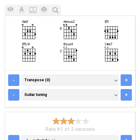
TRANSPOSE (0)
-
+
Transpose (0)
GUITAR TUNING
-
+
Guitar tuning
Rate #1 of 2 versions