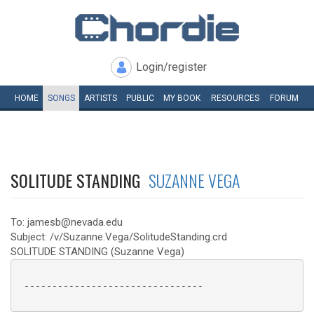
Login/register
HOME
SONGS
ARTISTS
PUBLIC
MY
BOOK
RESOURCES
FORUM
SOLITUDE STANDING
SUZANNE VEGA
To: jamesb@nevada.edu
Subject: /v/Suzanne.Vega/SolitudeStanding.crd
SOLITUDE STANDING (Suzanne Vega)
 --------------------------------
