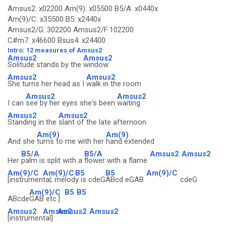
Amsus2: x02200 Am(9): x05500 B5/A: x0440x
Am(9)/C: x35500 B5: x2440x
Amsus2/G: 302200 Amsus2/F:102200
C#m7: x46600 Bsus4: x24400
Intro: 12 measures of Amsus2
Amsus2
Amsus2
Solitude stands by the
window
Amsus2
Amsus2
She turns her head as I
walk in the room
Amsus2
Amsus2
I can
see by her eyes she's been
waiting
Amsus2
Amsus2
Standing in the
slant of the late afternoon
Am(9)
Am(9)
And she
turns to me with her
hand extended
B5/A
B5/A
Amsus2
Amsus2
Her
palm is split with a
flower with a flame
Am(9)/C
Am(9)/C
B5
B5
Am(9)/C
[instrumen
tal; melod
y is cdeG
ABcd eGAB
cdeG
Am(9)/C
B5
B5
ABcde
GAB etc.]
Amsus2
Amsus2
Amsus2
Amsus2
[instrumen
tal]