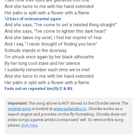
I see how their eyes are gathered into one
And she turns to me with her hand extended
Her palm is split with a flower with a flame
12 bars of instrumental again
And she says, "I've come to set a twisted thing straight"
And she says, "I've come to lighten this dark heart"
And she takes my wrist, I feel her imprint of fear
And I say, "I never thought of finding you here"
Solitude stands in the doorway
I'm struck once again by her black silhouette
By her long cool stare and her silence
I suddenly remember each time we've met
And she turns to me with her hand extended
Her palm is split with a flower with a flame
Fade out on repeated Am(9)/C & B5
Important
: The song above is NOT stored on the Chordie server. The
original song
is hosted at
www.guitartabs.cc
. Chordie works as a
search engine and provides on-the-fly formatting. Chordie does not
index songs against artists'/composers' will. To remove this song
please
click here.