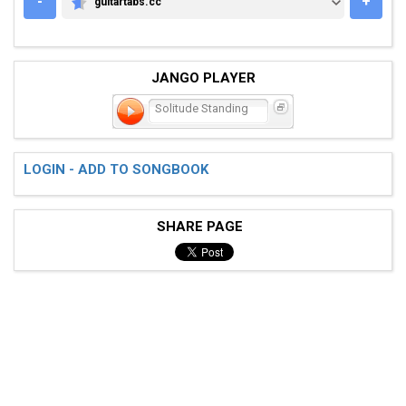
-
+
guitartabs.cc
GUITARTABS.CC
JANGO PLAYER
Solitude Standing
LOGIN - ADD TO SONGBOOK
SHARE PAGE