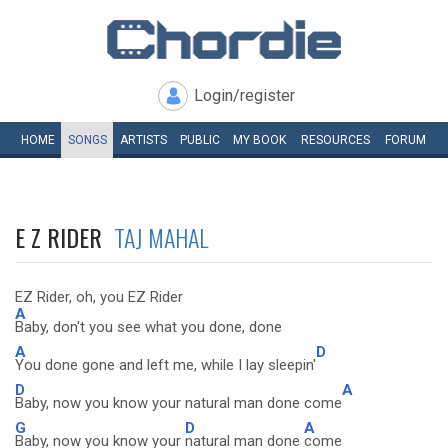
Login/register
HOME
SONGS
ARTISTS
PUBLIC
MY
BOOK
RESOURCES
FORUM
E Z RIDER
TAJ MAHAL
EZ Rider, oh, you EZ Rider
A
Baby, don't you see what you done, done
A
D
You done gone and left me, while I lay sleepin'
D
A
Baby, now you know your natural man done come
G
D
A
Baby, now you know your
natural man done
come