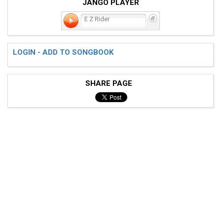
JANGO PLAYER
E Z Rider
LOGIN - ADD TO SONGBOOK
SHARE PAGE