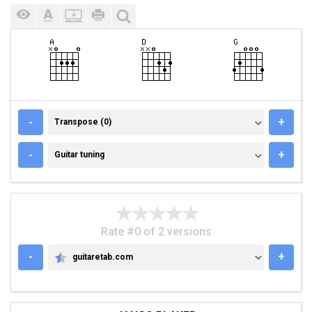
TRANSPOSE (0)
-
+
Transpose (0)
GUITAR TUNING
-
+
Guitar tuning
Rate #0 of 2 versions
-
+
guitaretab.com
GUITARETAB.COM