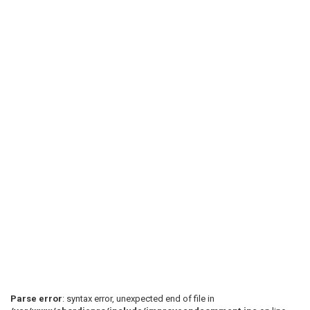
Parse error
: syntax error, unexpected end of file in