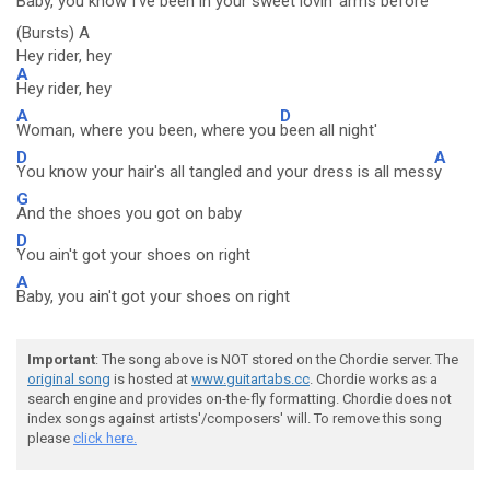
Baby, you know
I've been in your sweet
lovin' arms before
(Bursts) A
Hey rider, hey
A
Hey rider, hey
A
D
Woman, where you been, where you
been all night'
D
A
You know your hair's all tangled and your dress is all mess
y
G
And the shoes you got on baby
D
You ain't got your shoes on right
A
Baby, you ain't got your shoes on right
Important
: The song above is NOT stored on the Chordie server. The
original song
is hosted at
www.guitartabs.cc
. Chordie works as a
search engine and provides on-the-fly formatting. Chordie does not
index songs against artists'/composers' will. To remove this song
please
click here.