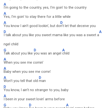
A
I'm going to the country, yes, I'm goin' to the country
A
Yes, I'm goin' to stay there for a little while
A
D
You know I ain't good lookin', but do
n't let that deceive you
D
A
I talk about you like you sweet mama like you was a sweet a
ngel child
G
D
A
Talk about you like
you was an angel
child
A
When you see me comin'
A
Baby when you see me comn'
A
D
Won't you tell that old
man
D
You know, I ain't no stranger to you, baby
A
I been in your sweet lovin' arms before
G
D
A