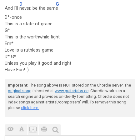
D
G
And I'll
never, be the sam
e
D*-once
This is a state of grace
G*
This is the worthwhile fight
Em*
Love is a ruthless game
D* G*
Unless you play it good and right
Have Fun! :)
Important
: The song above is NOT stored on the Chordie server. The
original song
is hosted at
www.guitartabs.cc
. Chordie works as a
search engine and provides on-the-fly formatting. Chordie does not
index songs against artists'/composers' will. To remove this song
please
click here.