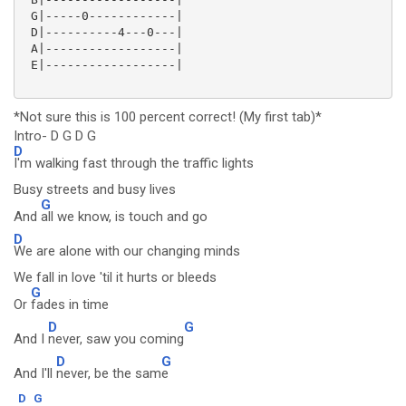
 G|-----0------------|

 D|----------4---0---|

 A|------------------|

 E|------------------|

*Not sure this is 100 percent correct! (My first tab)*
Intro- D G D G
D
I'm walking fast through the traffic lights
Busy streets and busy lives
G
And
all we know, is touch and go
D
We are alone with our changing minds
We fall in love 'til it hurts or bleeds
G
Or
fades in time
D
G
And I
never, saw you coming
D
G
And I'll
never, be the sam
e
D
G