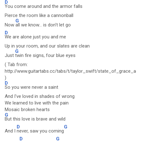
D
You come around and the armor falls
Pierce the room like a cannonball
G
Now
all we know... is don't let go
D
We are alone just you and me
Up in your room, and our slates are clean
G
Just
twin fire signs, four blue eyes
( Tab from:
http://www.guitartabs.cc/tabs/t/taylor_swift/state_of_grace_aco
)
D
So you were never a saint
And I've loved in shades of wrong
We learned to live with the pain
Mosaic broken hearts
G
But this love is brave and wild
D
G
And I
never, saw you coming
D
G