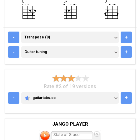
TRANSPOSE (0)
-
+
Transpose (0)
GUITAR TUNING
-
+
Guitar tuning
Rate #2 of 19 versions
-
+
guitartabs.cc
GUITARTABS.CC
JANGO PLAYER
State of Grace