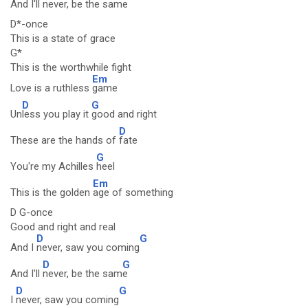
And I'll
never, be the sam
e
D*-once
This is a state of grace
G*
This is the worthwhile fight
Em
Love is a ruthless
game
D
G
Un
less you play it
good and right
D
These are the hands of
fate
G
You're my Achilles
heel
Em
This is the golden
age of something
D G-once
Good and right and real
D
G
And I
never, saw you coming
D
G
And I'll
never, be the sam
e
D
G
I
never, saw you coming