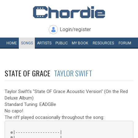
Login/register
HOME
SONGS
ARTISTS
PUBLIC
MY
BOOK
RESOURCES
FORUM
STATE OF GRACE
TAYLOR SWIFT
Taylor Swift's "State OF Grace Acoustic Version" (On the Red
Deluxe Album)
Standard Tuning: EADGBe
No capo!
The riff played occasionally throughout the song:
 e|------------------|

 B|------------------|
