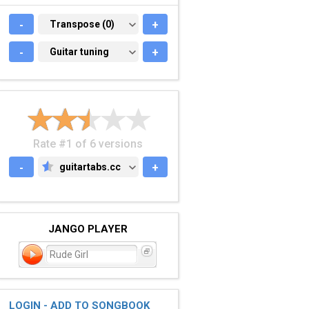
-
TRANSPOSE (0)
Transpose (0)
+
-
GUITAR TUNING
Guitar tuning
+
Rate #1 of 6 versions
-
guitartabs.cc
+
GUITARTABS.CC
JANGO PLAYER
Rude Girl
LOGIN - ADD TO SONGBOOK