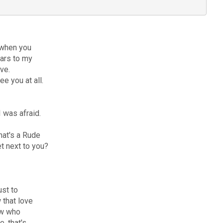
 when you
ears to my
ove.
e you at all.
 was afraid.
hat's a Rude
et next to you?
ust to
 that love
now who
, that's