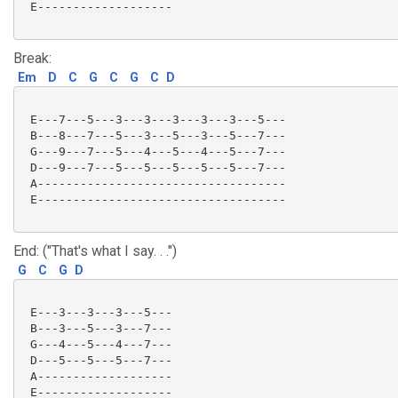
 E-------------------

Break:
Em
D
C
G
C
G
C
D
 E---7---5---3---3---3---3---3---5---

 B---8---7---5---3---5---3---5---7---

 G---9---7---5---4---5---4---5---7---

 D---9---7---5---5---5---5---5---7---

 A-----------------------------------

 E-----------------------------------

End: ("That's what I say. . .")
G
C
G
D
 E---3---3---3---5---

 B---3---5---3---7---

 G---4---5---4---7---

 D---5---5---5---7---

 A-------------------

 E-------------------
