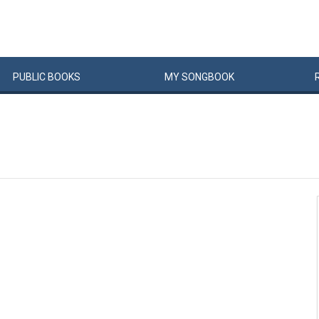
PUBLIC
BOOKS
MY
SONG
BOOK