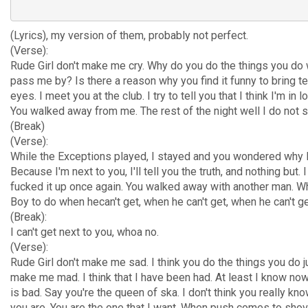
(Lyrics), my version of them, probably not perfect.
(Verse):
Rude Girl don't make me cry. Why do you do the things you do
pass me by? Is there a reason why you find it funny to bring t
eyes. I meet you at the club. I try to tell you that I think I'm in l
You walked away from me. The rest of the night well I do not se
(Break)
(Verse):
While the Exceptions played, I stayed and you wondered why I
Because I'm next to you, I'll tell you the truth, and nothing but. I
fucked it up once again. You walked away with another man. W
Boy to do when hecan't get, when he can't get, when he can't g
(Break):
I can't get next to you, whoa no.
(Verse):
Rude Girl don't make me sad. I think you do the things you do j
make me mad. I think that I have been had. At least I know now
is bad. Say you're the queen of ska. I don't think you really k
you are. You are the one that I want. When push comes to shove