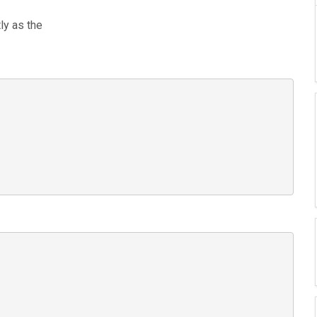
ly as the