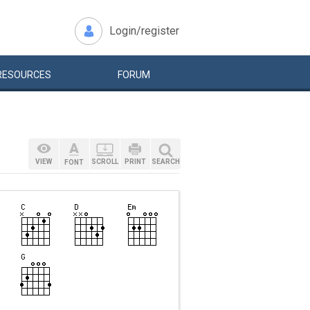
Login/register
RESOURCES
FORUM
VIEW
SCROLL
PRINT
SEARCH
FONT