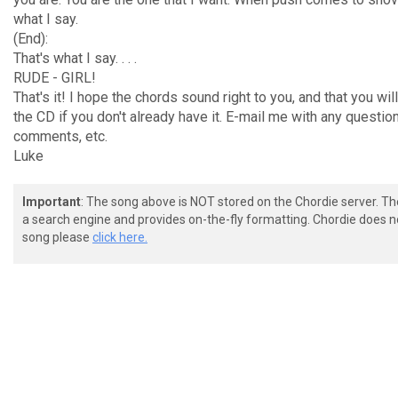
what I say.
(End):
That's what I say. . . .
RUDE - GIRL!
That's it! I hope the chords sound right to you, and that you wil
the CD if you don't already have it. E-mail me with any questio
comments, etc.
Luke
Important
: The song above is NOT stored on the Chordie server. T
a search engine and provides on-the-fly formatting. Chordie does no
song please
click here.