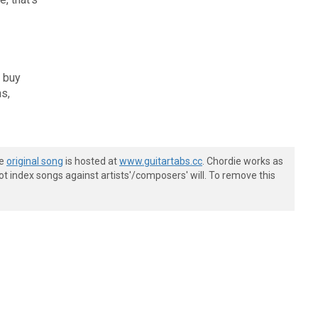
l buy
ns,
he
original song
is hosted at
www.guitartabs.cc
. Chordie works as
t index songs against artists'/composers' will. To remove this