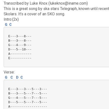
Transcribed by Luke Knox (lukeknox@iname.com)
This is a great song by ska stars Telegraph, known until recent
Skolars. It's a cover of an SKO song.
Intro:(2x)
G
C
 E---3---8---

 B---3---8---

 G---4---9---

 D---5--10---

 A-----------

 E-----------

Verse:
G
C
D
C
 E---3---3---5---3---

 B---3---5---7---5---

 G---4---5---7---5---

 D---5---5---7---5---

 A-------------------
