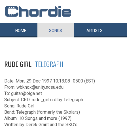
HOME
SONGS
ARTISTS
RUDE GIRL
TELEGRAPH
Date: Mon, 29 Dec 1997 10:13:08 -0500 (EST)
From: wbknox@unity.ncsu.edu
To: guitar@olga.net
Subject: CRD: rude_girl.crd by Telegraph
Song: Rude Girl
Band: Telegraph (formerly the Skolars)
Album: 10 Songs and more (1997)
Written by Derek Grant and the SKO's