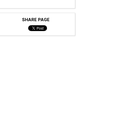
SHARE PAGE