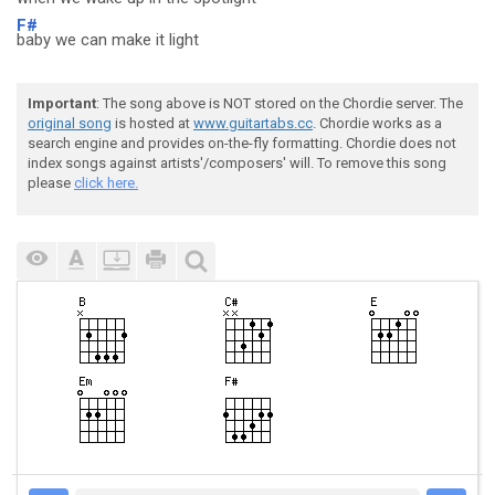
F#
baby we can make it light
Important
: The song above is NOT stored on the Chordie server. The
original song
is hosted at
www.guitartabs.cc
. Chordie works as a
search engine and provides on-the-fly formatting. Chordie does not
index songs against artists'/composers' will. To remove this song
please
click here.