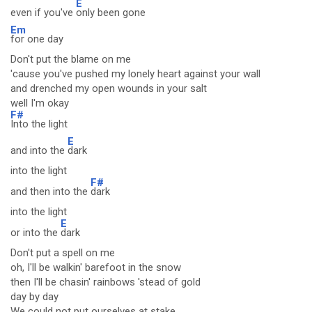
E
even if you've
only been gone
Em
for one day
Don't put the blame on me
'cause you've pushed my lonely heart against your wall
and drenched my open wounds in your salt
well I'm okay
F#
Into the light
E
and into the
dark
into the light
F#
and then into the
dark
into the light
E
or into the
dark
Don't put a spell on me
oh, I'll be walkin' barefoot in the snow
then I'll be chasin' rainbows 'stead of gold
day by day
We could not put ourselves at stake