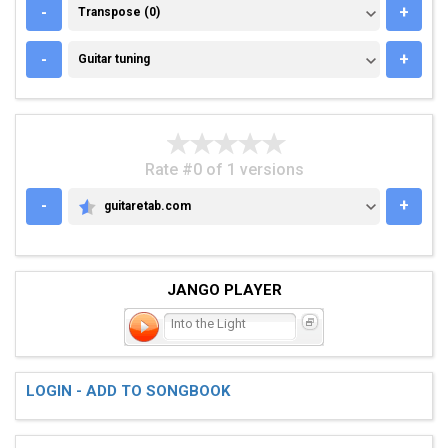
TRANSPOSE (0)
-
+
Transpose (0)
GUITAR TUNING
-
+
Guitar tuning
Rate #0 of 1 versions
-
+
guitaretab.com
GUITARETAB.COM
JANGO PLAYER
Into the Light
LOGIN - ADD TO SONGBOOK