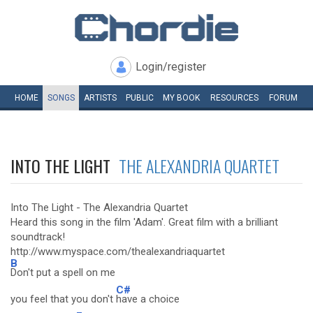
Login/register
HOME
SONGS
ARTISTS
PUBLIC
MY
BOOK
RESOURCES
FORUM
INTO THE LIGHT
THE ALEXANDRIA QUARTET
Into The Light - The Alexandria Quartet
Heard this song in the film 'Adam'. Great film with a brilliant
soundtrack!
http://www.myspace.com/thealexandriaquartet
B
Don't put a spell on me
C#
you feel that you don't
have a choice