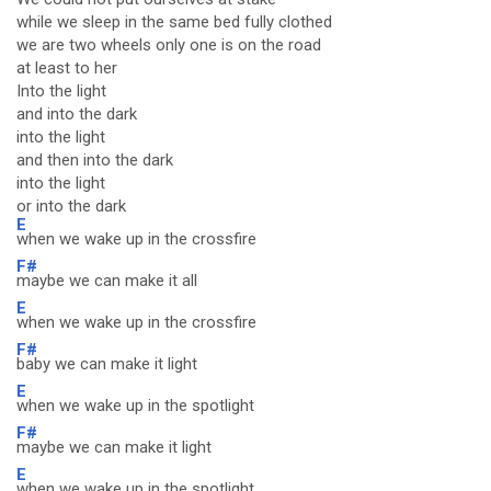
while we sleep in the same bed fully clothed
we are two wheels only one is on the road
at least to her
Into the light
and into the dark
into the light
and then into the dark
into the light
or into the dark
E
when we wake up in the crossfire
F#
maybe we can make it all
E
when we wake up in the crossfire
F#
baby we can make it light
E
when we wake up in the spotlight
F#
maybe we can make it light
E
when we wake up in the spotlight