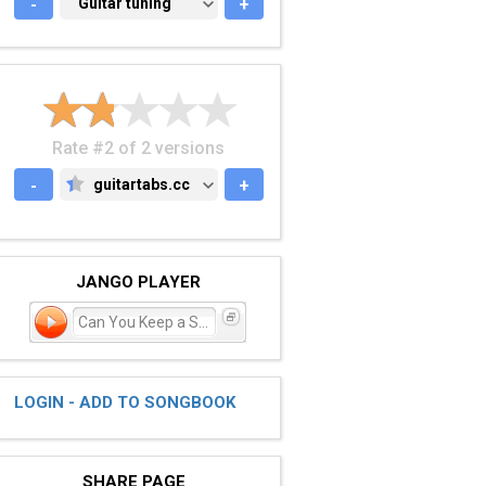
-
GUITAR TUNING
Guitar tuning
+
Rate #2 of 2 versions
-
guitartabs.cc
+
GUITARTABS.CC
JANGO PLAYER
Can You Keep a Secret?
LOGIN - ADD TO SONGBOOK
SHARE PAGE