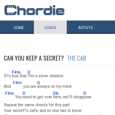
HOME
SONGS
ARTISTS
CAN YOU KEEP A SECRET?
THE CAB
F#m
D
It?s
true that
I?m a silver shadow
F#m
D
And
you are
always on my mind
F#m
D
Db
D
You
need to get over
here; we?ll disap
pear
Repeat the same chords for this part
Your secret?s safe, and no one has to know