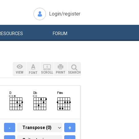
Login/register
RESOURCES
FORUM
VIEW
SCROLL
PRINT
SEARCH
FONT
-
TRANSPOSE (0)
Transpose (0)
+