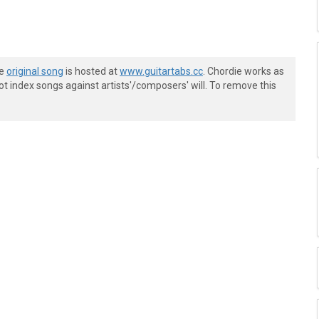
he
original song
is hosted at
www.guitartabs.cc
. Chordie works as
t index songs against artists'/composers' will. To remove this