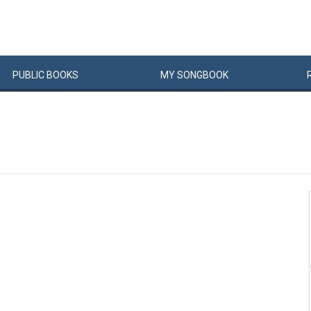
PUBLIC
BOOKS
MY
SONG
BOOK