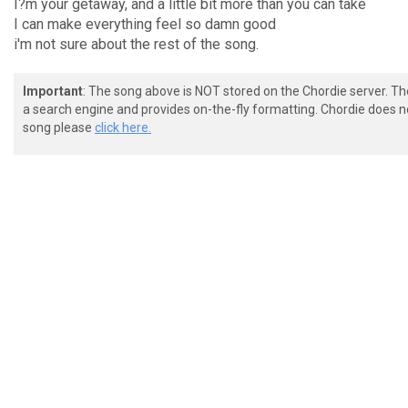
I?m your getaway, and a little bit more than you can take
I can make everything feel so damn good
i'm not sure about the rest of the song.
Important
: The song above is NOT stored on the Chordie server. T
a search engine and provides on-the-fly formatting. Chordie does no
song please
click here.