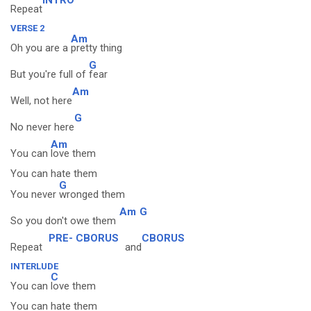
Repeat
VERSE 2
Am
Oh you are a
pretty thing
G
But you're full of
fear
Am
Well, not here
G
No never here
Am
You can
love them
You can hate them
G
You never
wronged them
Am
G
So you don't owe them
PRE- CBORUS
CBORUS
Repeat
and
INTERLUDE
C
You can
love them
You can hate them