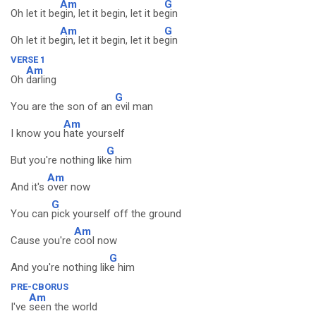
Am
G
Oh let it be
gin, let it begin, let it be
gin
Am
G
Oh let it be
gin, let it begin, let it be
gin
VERSE 1
Am
Oh
darling
G
You are the son of an
evil man
Am
I know you
hate yourself
G
But you're nothing lik
e him
Am
And it's
over now
G
You can
pick yourself off the ground
Am
Cause you're
cool now
G
And you're nothing lik
e him
PRE-CBORUS
Am
I've
seen the world