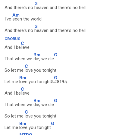
G
And there's no
heaven and there's no hell
Am
I've
seen the world
G
And there's no
heaven and there's no hell
CBORUS
C
And I be
lieve
Bm
G
That when we
die, we die
C
So let me
love you tonight
Bm
G
Let me
love you tonight&
#8195;
C
And I be
lieve
Bm
G
That when we
die, we die
C
So let me
love you tonight
Bm
G
Let me
love you tonight
INTRO