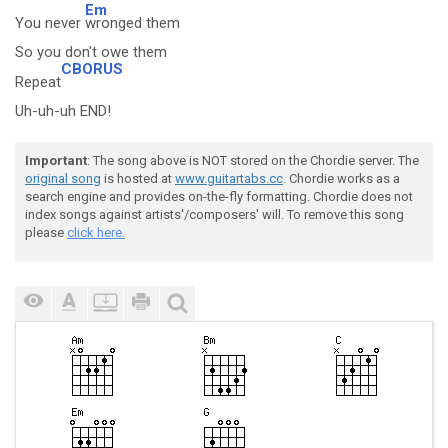
Em
You never
wronged them
So you don't owe them
CBORUS
Repeat
Uh-uh-uh END!
Important
: The song above is NOT stored on the Chordie server. The
original song
is hosted at
www.guitartabs.cc
. Chordie works as a
search engine and provides on-the-fly formatting. Chordie does not
index songs against artists'/composers' will. To remove this song
please
click here.