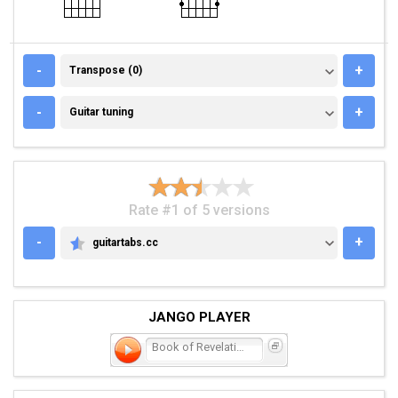
TRANSPOSE (0)
-
+
Transpose (0)
GUITAR TUNING
-
+
Guitar tuning
Rate #1 of 5 versions
-
+
guitartabs.cc
GUITARTABS.CC
JANGO PLAYER
Book of Revelation