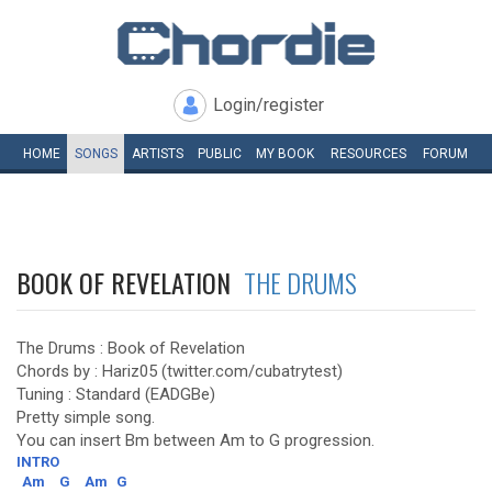
Login/register
HOME
SONGS
ARTISTS
PUBLIC
MY
BOOK
RESOURCES
FORUM
BOOK OF REVELATION
THE DRUMS
The Drums : Book of Revelation
Chords by : Hariz05 (twitter.com/cubatrytest)
Tuning : Standard (EADGBe)
Pretty simple song.
You can insert Bm between Am to G progression.
INTRO
Am
G
Am
G