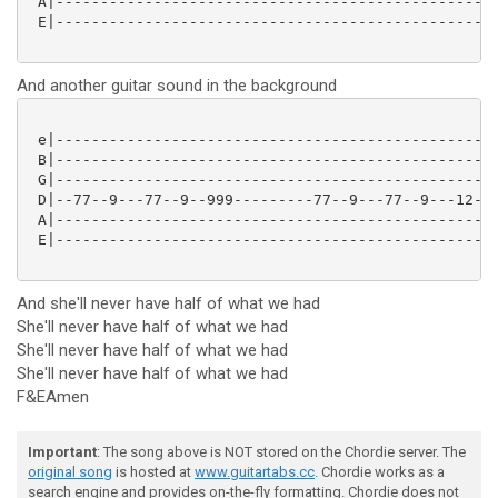
 A|--------------------------------------------------
 E|--------------------------------------------------
And another guitar sound in the background
 e|--------------------------------------------------
 B|--------------------------------------------------
 G|--------------------------------------------------
 D|--77--9---77--9--999---------77--9---77--9---12-12
 A|--------------------------------------------------
 E|--------------------------------------------------
And she'll never have half of what we had
She'll never have half of what we had
She'll never have half of what we had
She'll never have half of what we had
F&EAmen
Important
: The song above is NOT stored on the Chordie server. The
original song
is hosted at
www.guitartabs.cc
. Chordie works as a
search engine and provides on-the-fly formatting. Chordie does not