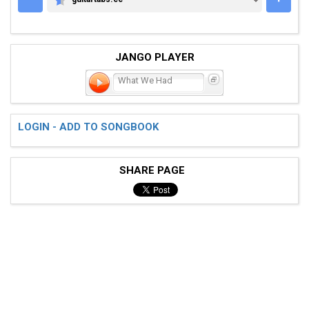
GUITARTABS.CC
JANGO PLAYER
What We Had
LOGIN - ADD TO SONGBOOK
SHARE PAGE