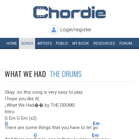
Login/register
HOME
SONGS
ARTISTS
PUBLIC
MY
BOOK
RESOURCES
FORUM
WHAT WE HAD
THE DRUMS
Okay...so this song is very easy to play.
I hope you like it(:
,,What We Had�� by THE DRUMS
Intro:
G Em G Em (x2)
G
Em
There are some things that you have to let
go
G
Em