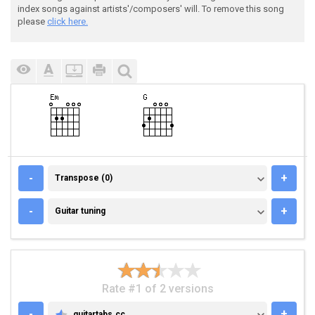
index songs against artists'/composers' will. To remove this song
please
click here.
TRANSPOSE (0)
-
+
Transpose (0)
GUITAR TUNING
-
+
Guitar tuning
Rate #1 of 2 versions
-
+
guitartabs.cc