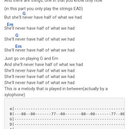
And there are
things, one in that you know
only now
(in this part you only play the strings EAD)
G
But she'll
never have half of what we had
Em
S
he'll never have half of what we had
G
She'll
never have half of what we had
Em
She'll
never have half of what we had
Just go on playing G and Em
And she'll never have half of what we had
She'll never have half of what we had
She'll never have half of what we had
She'll never have half of what we had
This is a melody that is played in between(actually by a
xylophone)
 e|--------------------------------------------------
 B|---88--00-------77--00-------88--00-------77--00--
 G|--------------------------------------------------
 D|--------------------------------------------------