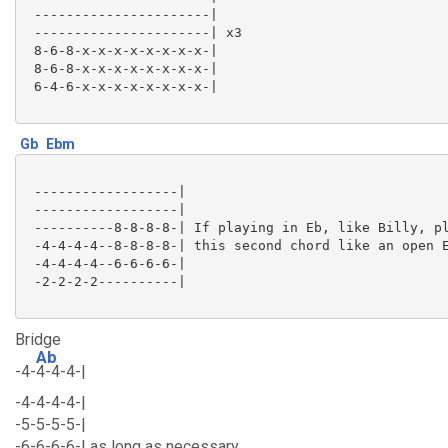
 ----------------------|

 ----------------------| x3

 8-6-8-x-x-x-x-x-x-x-x-|

 8-6-8-x-x-x-x-x-x-x-x-|

 6-4-6-x-x-x-x-x-x-x-x-|

Gb
Ebm
 ------------------|

 ------------------|

 ----------8-8-8-8-| If playing in Eb, like Billy, pl
 -4-4-4-4--8-8-8-8-| this second chord like an open E
 -4-4-4-4--6-6-6-6-|

 -2-2-2-2----------|

Bridge
Ab
-4-
4-4-4-|
-4-4-4-4-|
-5-5-5-5-|
-6-6-6-6-| as long as necessary.