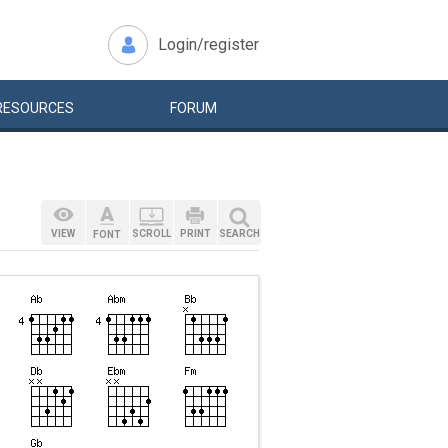
Login/register
RESOURCES
FORUM
VIEW
SCROLL
PRINT
SEARCH
FONT