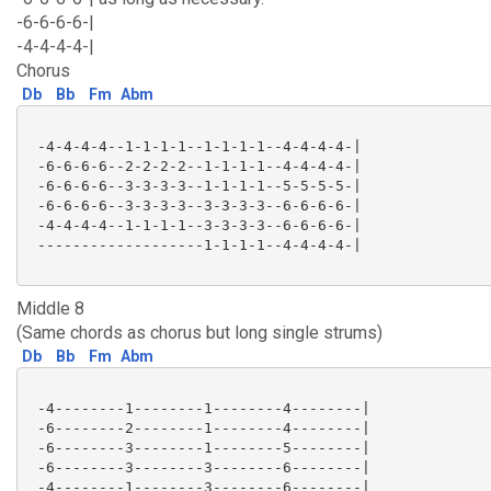
-6-6-6-6-|
-4-4-4-4-|
Chorus
Db
Bb
Fm
Abm
 -4-4-4-4--1-1-1-1--1-1-1-1--4-4-4-4-|

 -6-6-6-6--2-2-2-2--1-1-1-1--4-4-4-4-|

 -6-6-6-6--3-3-3-3--1-1-1-1--5-5-5-5-|

 -6-6-6-6--3-3-3-3--3-3-3-3--6-6-6-6-|

 -4-4-4-4--1-1-1-1--3-3-3-3--6-6-6-6-|

 -------------------1-1-1-1--4-4-4-4-|

Middle 8
(Same chords as chorus but long single strums)
Db
Bb
Fm
Abm
 -4--------1--------1--------4--------|

 -6--------2--------1--------4--------|

 -6--------3--------1--------5--------|

 -6--------3--------3--------6--------|

 -4--------1--------3--------6--------|
