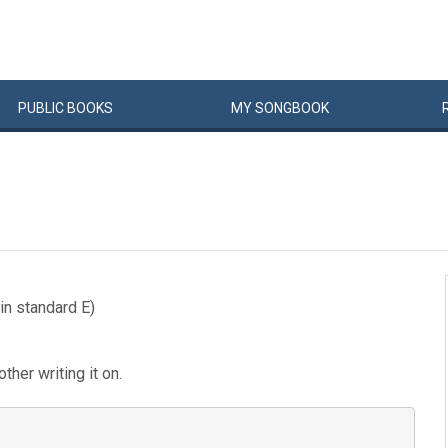
PUBLIC
BOOKS
MY
SONG
BOOK
in standard E)
ther writing it on.