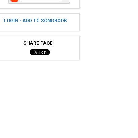
LOGIN - ADD TO SONGBOOK
SHARE PAGE