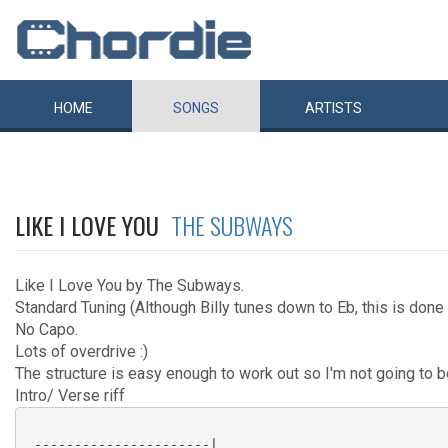
HOME
SONGS
ARTISTS
LIKE I LOVE YOU
THE SUBWAYS
Like I Love You by The Subways.
Standard Tuning (Although Billy tunes down to Eb, this is done 
No Capo.
Lots of overdrive :)
The structure is easy enough to work out so I'm not going to bo
Intro/ Verse riff
 ----------------------|
