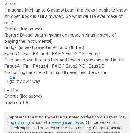
Verse:
I'm gonna hitch up to Glasgow Learn the tricks I ought to know
An open book is still a mystery So what will life ever make of
me?
Chorus:(like above)
(before Bridge, strum rhythm on muted strings instead of
playing the Instrumental)
Bridge: (is best played in 9th and 7th fret)
F#sus4 - F# - F#sus4 - F# E ? Esus2 ? E - Esus2
Over and down through hills and towns In sunshine and in rain
F#sus4 - F# - F#sus4 - F# E ? Esus2 ? E - Esus2 B
No holding back, relief in that I'll never feel the same
C#
I'll
go my own way
F# | F#
Chorus:(like above)
finish on: F#
Important
: The song above is NOT stored on the Chordie server. The
original song
is hosted at
www.guitartabs.cc
. Chordie works as a
search engine and provides on-the-fly formatting. Chordie does not