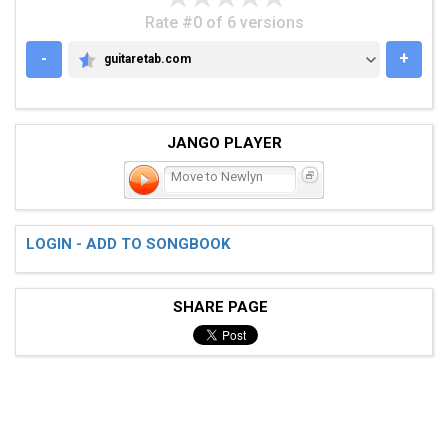
Rate #0 of 6 versions
-
+
guitaretab.com
GUITARETAB.COM
JANGO PLAYER
Move to Newlyn
LOGIN - ADD TO SONGBOOK
SHARE PAGE