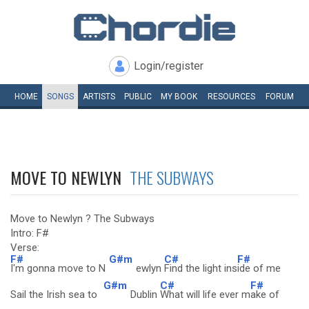
Login/register
HOME
SONGS
ARTISTS
PUBLIC
MY
BOOK
RESOURCES
FORUM
MOVE TO NEWLYN
THE SUBWAYS
Move to Newlyn ? The Subways
Intro: F#
Verse:
F#
G#m
C#
F#
I'm gonna move to N
ewlyn
Find the light ins
ide of me
G#m
C#
F#
Sail the Irish sea to
Dublin
What will life ever m
ake of