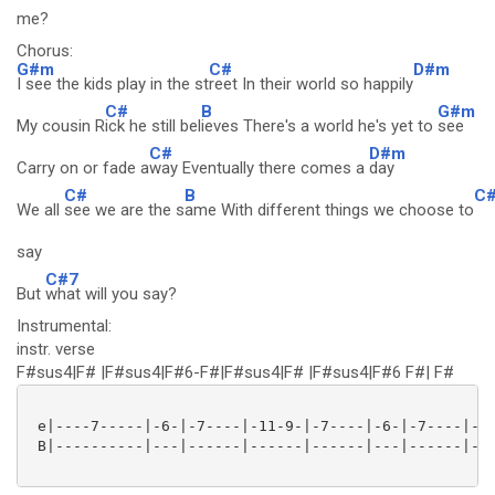
me?
Chorus:
G#m
C#
D#m
I see the kids play in the st
reet In their world so happily
C#
B
G#m
My cousin R
ick he still bel
ieves There's a world he's yet to
see
C#
D#m
Carry on or fade a
way Eventually there comes a
day
C#
B
C
We all
see we are the s
ame With different things we choose to
say
C#7
But
what will you say?
Instrumental:
instr. verse
F#sus4|F# |F#sus4|F#6-F#|F#sus4|F# |F#sus4|F#6 F#| F#
 e|----7-----|-6-|-7----|-11-9-|-7----|-6-|-7----|-11
 B|----------|---|------|------|------|---|------|---