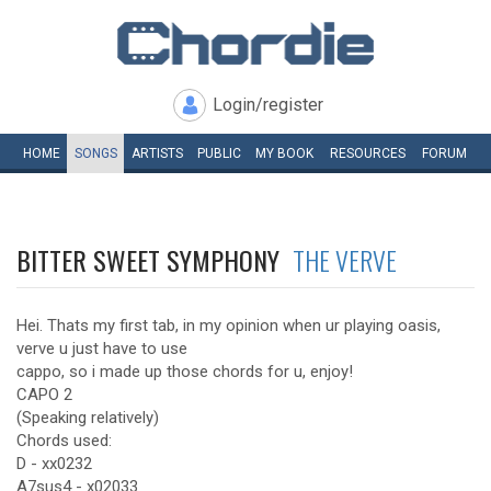
Login/register
HOME
SONGS
ARTISTS
PUBLIC
MY
BOOK
RESOURCES
FORUM
BITTER SWEET SYMPHONY
THE VERVE
Hei. Thats my first tab, in my opinion when ur playing oasis,
verve u just have to use
cappo, so i made up those chords for u, enjoy!
CAPO 2
(Speaking relatively)
Chords used:
D - xx0232
A7sus4 - x02033