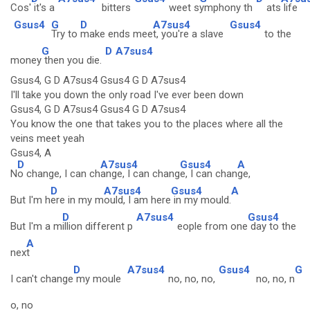
Cos'
it's a
bitters
weet s
ymphony th
ats
life
Gsus4
G
D
A7sus4
Gsus4
Try to
make ends mee
t, you're a slave
to the
G
D
A7sus4
money
then you die.
Gsus4, G D A7sus4 Gsus4 G D A7sus4
I'll take you down the only road I've ever been down
Gsus4, G D A7sus4 Gsus4 G D A7sus4
You know the one that takes you to the places where all the
veins meet yeah
Gsus4, A
D
A7sus4
Gsus4
A
N
o change, I can ch
ange, I can chang
e, I can chan
ge,
D
A7sus4
Gsus4
A
But I'm h
ere in my m
ould, I am here
in my mould.
D
A7sus4
Gsus4
But I'm a m
illion different p
eople from one
day to the
A
nex
t
D
A7sus4
Gsus4
G
I can't change
my moule
no, no, no,
no, no, n
o, no