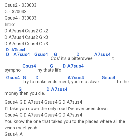
Csus2 - 030033
G - 320033
Gsus4 - 330033
Intro:
D A7sus4 Csus2 G x2
D A7sus4 Csus2 G x3
D A7sus4 Gsus4 G x3
D
A7sus4
D
A7sus4
Gsus4
G
D
A7sus4
C
os' it's a bit
terswee
t
Gsus4
G
D
A7sus4
sympho
ny tha
ts life
Gsus4
G
D
A7sus4
Gsus4
Try to
make ends mee
t, you're a slave
to the
G
D
A7sus4
money
then you die.
Gsus4, G D A7sus4 Gsus4 G D A7sus4
I'll take you down the only road I've ever been down
Gsus4, G D A7sus4 Gsus4 G D A7sus4
You know the one that takes you to the places where all the
veins meet yeah
Gsus4, A