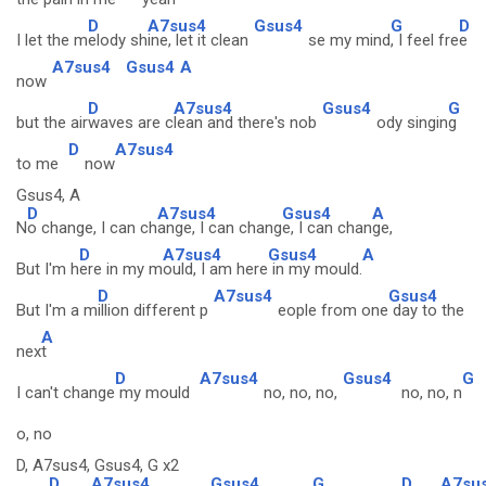
D
A7sus4
Gsus4
G
D
I let the m
elody sh
ine, let it clean
se my mind
, I feel fre
e
A7sus4
Gsus4
A
now
D
A7sus4
Gsus4
G
but the air
waves are c
lean and there's nob
ody singin
g
D
A7sus4
to me
now
Gsus4, A
D
A7sus4
Gsus4
A
N
o change, I can ch
ange, I can chang
e, I can chan
ge,
D
A7sus4
Gsus4
A
But I'm h
ere in my m
ould, I am here
in my mould.
D
A7sus4
Gsus4
But I'm a m
illion different p
eople from one
day to the
A
nex
t
D
A7sus4
Gsus4
G
I can't change
my mould
no, no, no,
no, no, n
o, no
D, A7sus4, Gsus4, G x2
D
A7sus4
Gsus4
G
D
A7su