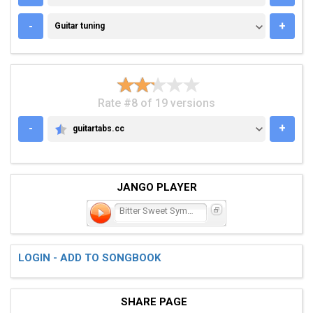
GUITAR TUNING
-
+
Guitar tuning
Rate #8 of 19 versions
-
+
guitartabs.cc
GUITARTABS.CC
JANGO PLAYER
Bitter Sweet Symphony
LOGIN - ADD TO SONGBOOK
SHARE PAGE