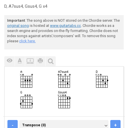
D, A7sus4, Gsus4, G x4
Important
: The song above is NOT stored on the Chordie server. The
original song
is hosted at
www.guitartabs.cc
. Chordie works as a
search engine and provides on-the-fly formatting. Chordie does not
index songs against artists'/composers' will. To remove this song
please
click here.
TRANSPOSE (0)
-
+
Transpose (0)