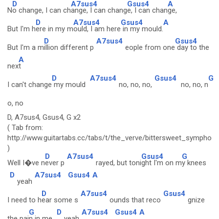
D
A7sus4
Gsus4
A
N
o change, I can ch
ange, I can chang
e, I can chan
ge,
D
A7sus4
Gsus4
A
But I'm h
ere in my m
ould, I am here
in my mould.
D
A7sus4
Gsus4
But I'm a m
illion different p
eople from one
day to the
A
nex
t
D
A7sus4
Gsus4
G
I can't change
my mould
no, no, no,
no, no, n
o, no
D, A7sus4, Gsus4, G x2
( Tab from:
http://www.guitartabs.cc/tabs/t/the_verve/bittersweet_symphon
)
D
A7sus4
Gsus4
G
Well I�ve n
ever p
rayed, but toni
ght I'm on m
y knees
D
A7sus4
Gsus4
A
yeah
D
A7sus4
Gsus4
I need to h
ear some s
ounds that reco
gnize
G
D
A7sus4
Gsus4
A
the pai
n in me
yeah