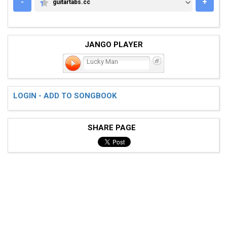
-
+
guitartabs.cc
GUITARTABS.CC
JANGO PLAYER
Lucky Man
LOGIN - ADD TO SONGBOOK
SHARE PAGE