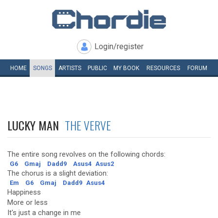
Login/register
HOME
SONGS
ARTISTS
PUBLIC
MY
BOOK
RESOURCES
FORUM
LUCKY MAN
THE VERVE
The entire song revolves on the following chords:
G6
Gmaj
Dadd9
Asus4
Asus2
The chorus is a slight deviation:
Em
G6
Gmaj
Dadd9
Asus4
Happiness
More or less
It's just a change in me