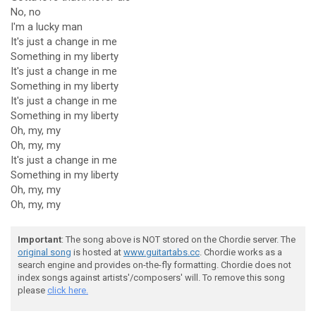
No, no
I'm a lucky man
It's just a change in me
Something in my liberty
It's just a change in me
Something in my liberty
It's just a change in me
Something in my liberty
Oh, my, my
Oh, my, my
It's just a change in me
Something in my liberty
Oh, my, my
Oh, my, my
Important
: The song above is NOT stored on the Chordie server. The
original song
is hosted at
www.guitartabs.cc
. Chordie works as a
search engine and provides on-the-fly formatting. Chordie does not
index songs against artists'/composers' will. To remove this song
please
click here.