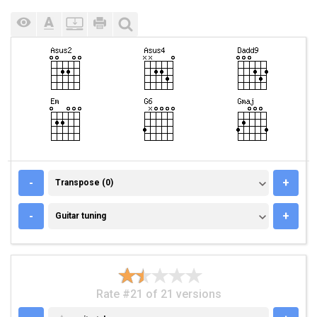
TRANSPOSE (0)
-
+
Transpose (0)
GUITAR TUNING
-
+
Guitar tuning
Rate #21 of 21 versions