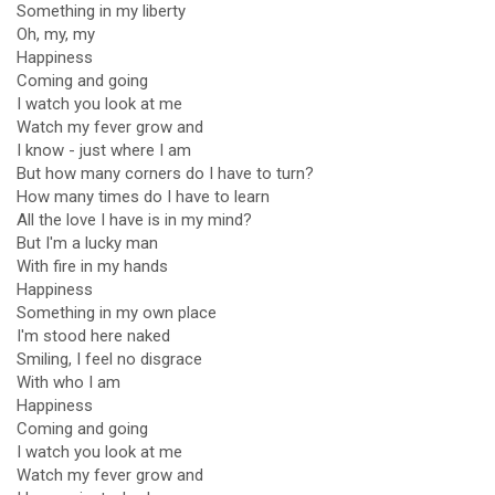
Something in my liberty
Oh, my, my
Happiness
Coming and going
I watch you look at me
Watch my fever grow and
I know - just where I am
But how many corners do I have to turn?
How many times do I have to learn
All the love I have is in my mind?
But I'm a lucky man
With fire in my hands
Happiness
Something in my own place
I'm stood here naked
Smiling, I feel no disgrace
With who I am
Happiness
Coming and going
I watch you look at me
Watch my fever grow and