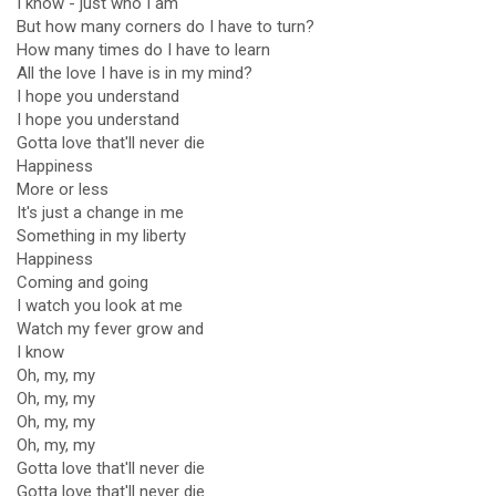
I know - just who I am
But how many corners do I have to turn?
How many times do I have to learn
All the love I have is in my mind?
I hope you understand
I hope you understand
Gotta love that'll never die
Happiness
More or less
It's just a change in me
Something in my liberty
Happiness
Coming and going
I watch you look at me
Watch my fever grow and
I know
Oh, my, my
Oh, my, my
Oh, my, my
Oh, my, my
Gotta love that'll never die
Gotta love that'll never die