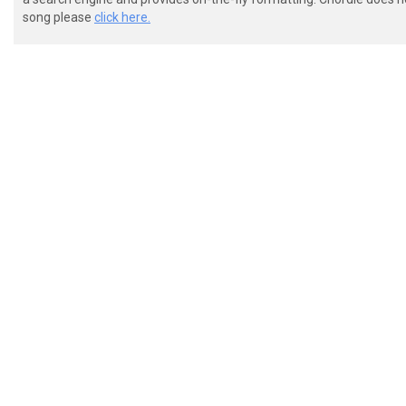
 [---------------------------------------------------
song please
click here.
 [------------------3-1-0----------------------------
 [-------0----------------1--------------------------
 [---0-0---5-----------------------------------------
 Pre chorus

 [-------------------------------------------]

 [-------------------------------------------]

 [-1-11-1-1-11-1-------3-3-3-3-3-------------]

 [---------------5-55------------------------]
