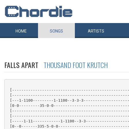
HOME
SONGS
ARTISTS
FALLS APART
THOUSAND FOOT KRUTCH
 [---------------------------------------------------
 [---------------------------------------------------
 [---1-1100---------1-1100--3-3-3--------------------
 [0-0---------35-0-0---------------------------------
 [---------------------------------------------------
 [---------------------------------------------------
 [-----1-11------------1-1100--3-3-------------------
 [0--0-------335-5-0-0-------------------------------