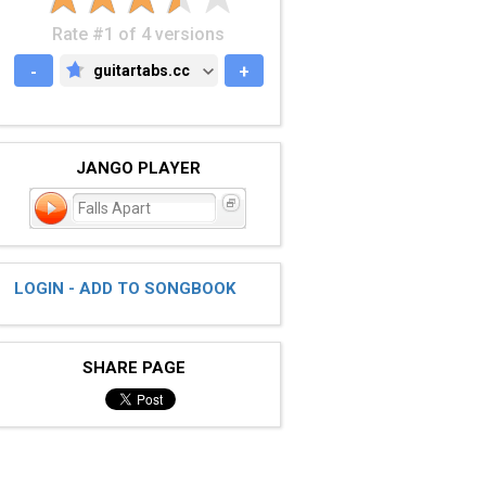
Rate #1 of 4 versions
-
guitartabs.cc
+
GUITARTABS.CC
JANGO PLAYER
Falls Apart
LOGIN - ADD TO SONGBOOK
SHARE PAGE