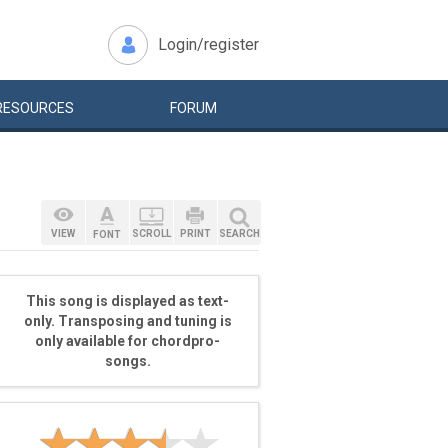
Login/register
RESOURCES
FORUM
VIEW
SCROLL
PRINT
SEARCH
FONT
This song is displayed as text-
only. Transposing and tuning is
only available for chordpro-
songs.