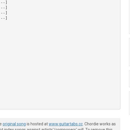
--]

--]

--]

--]

--]

--]

--]

he
original song
is hosted at
www.guitartabs.cc
. Chordie works as
--]

t index songs against artists'/composers' will. To remove this