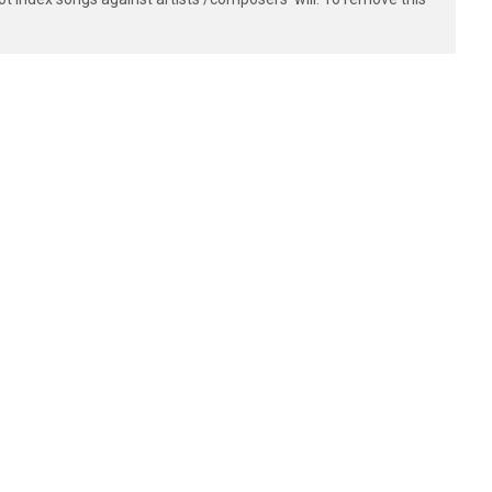
--]

--]

--]

--]
