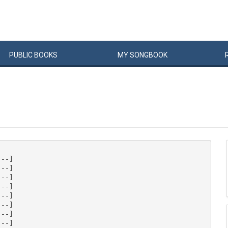
PUBLIC
BOOKS
MY
SONG
BOOK
--]

--]

--]

--]

--]

--]

--]

--]
