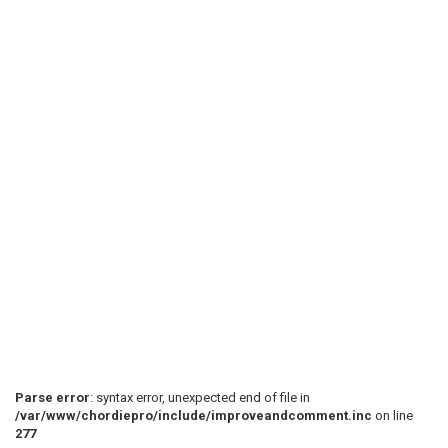
Parse error
: syntax error, unexpected end of file in
/var/www/chordiepro/include/improveandcomment.inc
on line
277