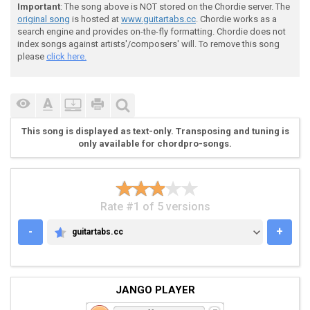
Important
: The song above is NOT stored on the Chordie server. The
original song
is hosted at
www.guitartabs.cc
. Chordie works as a
search engine and provides on-the-fly formatting. Chordie does not
index songs against artists'/composers' will. To remove this song
please
click here.
This song is displayed as text-only. Transposing and tuning is
only available for chordpro-songs.
Rate #1 of 5 versions
-
+
guitartabs.cc
GUITARTABS.CC
JANGO PLAYER