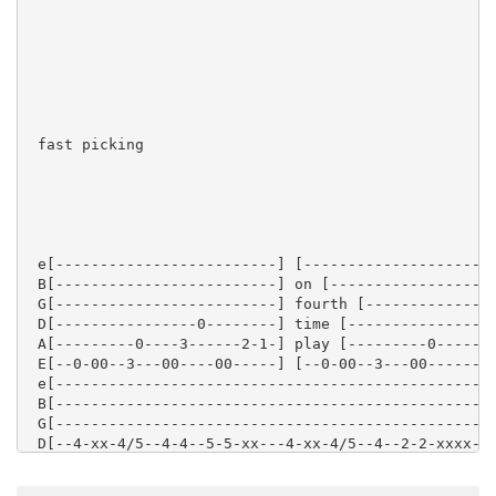
 fast picking

 e[-------------------------] [----------------------
 B[-------------------------] on [-------------------
 G[-------------------------] fourth [---------------
 D[----------------0--------] time [----------------7
 A[---------0----3------2-1-] play [---------0------5
 E[--0-00--3---00----00-----] [--0-00--3---00--------
 e[-------------------------------------------------|
 B[-------------------------------------------------|
 G[-------------------------------------------------|
 D[--4-xx-4/5--4-4--5-5-xx---4-xx-4/5--4--2-2-xxxx--|
 A[--4-xx-4/5--4-4--5-5-xx---4-xx-4/5--4--2-2-xxxx--|
 E[--2-xx-2/3--2-2--3-3-xx---2-xx-2/3--2--0-0-xxxx--|