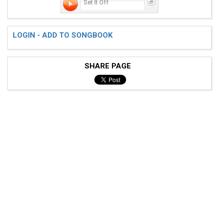
Set It Off
LOGIN - ADD TO SONGBOOK
SHARE PAGE