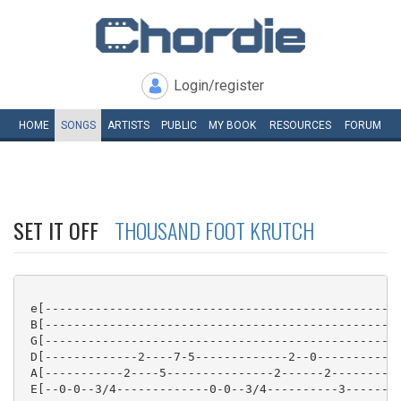
Login/register
HOME
SONGS
ARTISTS
PUBLIC
MY
BOOK
RESOURCES
FORUM
SET IT OFF
THOUSAND FOOT KRUTCH
 e[-------------------------------------------------]
 B[-------------------------------------------------]
 G[-------------------------------------------------]
 D[-------------2----7-5-------------2--0-----------]
 A[-----------2----5---------------2------2---------]
 E[--0-0--3/4-------------0-0--3/4----------3-------]