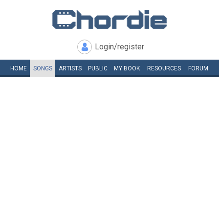
Login/register
HOME
SONGS
ARTISTS
PUBLIC
MY
BOOK
RESOURCES
FORUM