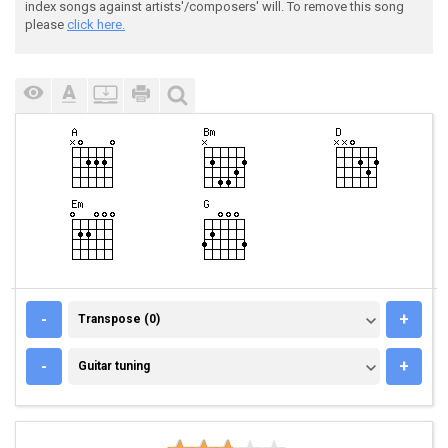
index songs against artists'/composers' will. To remove this song
please
click here.
TRANSPOSE (0)
-
+
Transpose (0)
GUITAR TUNING
-
+
Guitar tuning