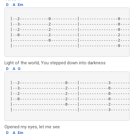
D
A
Em
 |--2------------0-----------|----------------0------
 |--3------------2-----------|----------------0------
 |--2------------2-----------|----------------0------
 |--0------------2-----------|----------------2------
 |---------------0-----------|----------------2------
 |---------------------------|----------------0------
Light of the world, You stepped down into darkness
D
A
G
 |--2-------------------0----|------------3----------
 |--3-------------------2----|------------0----------
 |--2-------------------2----|------------0----------
 |--0-------------------2----|------------0----------
 |----------------------0----|------------2----------
 |---------------------------|------------3----------
Opened my eyes, let me see
D
A
Em