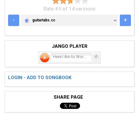
Rate #5 of 14 versions
-
+
guitartabs.cc
GUITARTABS.CC
JANGO PLAYER
Here I Am to Worship
LOGIN - ADD TO SONGBOOK
SHARE PAGE