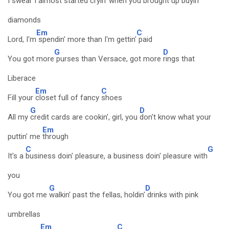
I swear I
almost started cryin' when you
brought up buyin'
diamonds
Em
C
Lord, I'm
spendin' more than I'm gettin'
paid
G
D
You got more
purses than Versace, got more
rings that
Liberace
Em
C
Fill your
closet full of fancy
shoes
G
D
All my
credit cards are cookin', girl, you
don't know what your
Em
puttin' me
through
C
G
It's a
business doin' pleasure, a business doin' pleasure with
you
G
D
You got me
walkin' past the fellas, holdin'
drinks with pink
umbrellas
Em
C