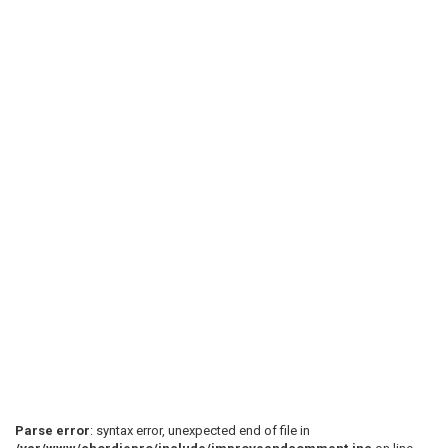
Parse error
: syntax error, unexpected end of file in