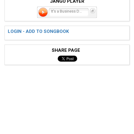
JANGO PLAYER
It's a Business Doing P
LOGIN - ADD TO SONGBOOK
SHARE PAGE