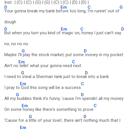
Inst.: | (C) | (C) | (G) | (G) | (C) | (C) | (D) | (D) |
D
Em
C
G
Your gonna break my bank be
fore too long,
I'm runnin' out of
dough
D
Em
C
D
But when you turn you kind of
magic on,
honey I just can't say
no, no no no
G
D
Maybe I'll
play the stock market, put some
money in my pocket
Em
C
Ain't no
tellin' what your gonna need
next
G
D
I need to
steal a Sherman tank just to brea
k into a bank
Em
C
I pray to
God this song will be a success
G
D
All my
buddies think it's funny, 'cause I'm
spendin' all my money
Em
C
On some
honey like there's something to prove
G
D
'Cause for a
little of your lovin', there ain't
nothing much that I
Em