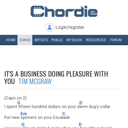
Login/register
HOME
SONGS
ARTISTS
PUBLIC
MY
BOOK
RESOURCES
FORUM
IT'S A BUSINESS DOING PLEASURE WITH
YOU
TIM MCGRAW
(Capo on 2)
G
D
I spent
fifteen hundred dollars on your d
amn dog's collar
Em
C
Put new
spinners on your Esca
lade
G
D