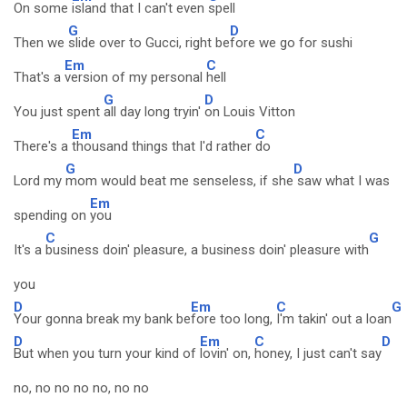
On some
island that I can't even
spell
G
D
Then we
slide over to Gucci, right be
fore we go for sushi
Em
C
That's a
version of my personal
hell
G
D
You just spent
all day long tryin'
on Louis Vitton
Em
C
There's a
thousand things that I'd rather
do
G
D
Lord my
mom would beat me senseless, if she
saw what I was
Em
spending on
you
C
G
It's a
business doin' pleasure, a business doin' pleasure with
you
D
Em
C
G
Your gonna break my bank be
fore too long,
I'm takin' out a loan
D
Em
C
D
But when you turn your kind of
lovin' on,
honey, I just can't say
no, no no no no, no no