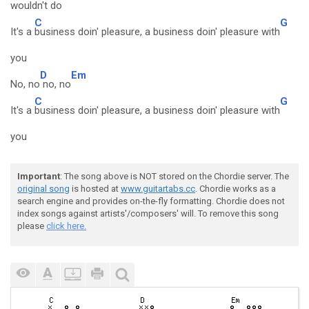
wouldn't
do
C
G
It's a
business doin' pleasure, a business doin' pleasure with
you
D
Em
No, no
no, no
C
G
It's a
business doin' pleasure, a business doin' pleasure with
you
Important
: The song above is NOT stored on the Chordie server. The
original song
is hosted at
www.guitartabs.cc
. Chordie works as a
search engine and provides on-the-fly formatting. Chordie does not
index songs against artists'/composers' will. To remove this song
please
click here.