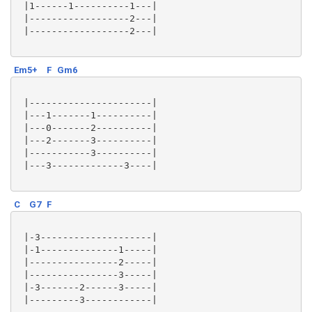
 |1------1----------1---|

 |------------------2---|

 |------------------2---|

Em5+
F
Gm6
 |----------------------|

 |---1-------1----------|

 |---0-------2----------|

 |---2-------3----------|

 |-----------3----------|

 |---3-------------3----|

C
G7
F
 |-3--------------------|

 |-1--------------1-----|

 |----------------2-----|

 |----------------3-----|

 |-3-------2------3-----|

 |---------3------------|
