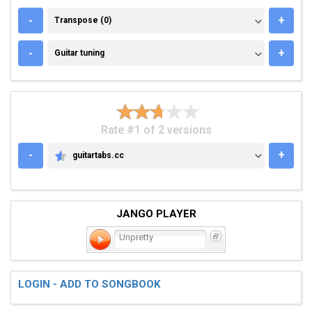
TRANSPOSE (0)
-
+
Transpose (0)
GUITAR TUNING
-
+
Guitar tuning
Rate #1 of 2 versions
-
+
guitartabs.cc
GUITARTABS.CC
JANGO PLAYER
Unpretty
LOGIN - ADD TO SONGBOOK