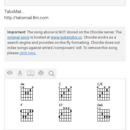
TabsMail...
http://tabsmail.8m.com
Important
: The song above is NOT stored on the Chordie server. The
original song
is hosted at
www.guitartabs.cc
. Chordie works as a
search engine and provides on-the-fly formatting. Chordie does not
index songs against artists'/composers' will. To remove this song
please
click here.