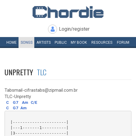
Login/register
HOME
SONGS
ARTISTS
PUBLIC
MY
BOOK
RESOURCES
FORUM
UNPRETTY
TLC
Tabsmail-cifrastabs@zipmail.com.br
TLC-Unpretty
C
G7
Am
C/E
C
G7
Am
 |----------------------|

 |---1-------1----------|

 |3---------------------|
