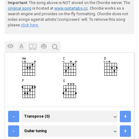
Important
: The song above is NOT stored on the Chordie server. The
original song
is hosted at
www.guitartabs.cc
. Chordie works as a
search engine and provides on-the-fly formatting. Chordie does not
index songs against artists'/composers' will. To remove this song
please
click here.
TRANSPOSE (0)
-
+
Transpose (0)
GUITAR TUNING
-
+
Guitar tuning