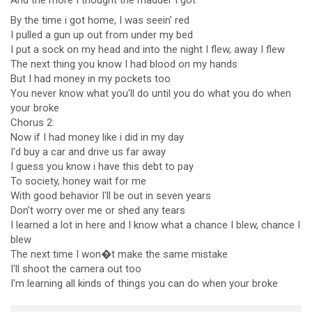
And the
more I thought the
madder I got
By the time i got home, I was seein' red
I pulled a gun up out from under my bed
I put a sock on my head and into the night I flew, away I flew
The next thing you know I had blood on my hands
But I had money in my pockets too
You never know what you'll do until you do what you do when
your broke
Chorus 2:
Now if I had money like i did in my day
I'd buy a car and drive us far away
I guess you know i have this debt to pay
To society, honey wait for me
With good behavior I'll be out in seven years
Don't worry over me or shed any tears
I learned a lot in here and I know what a chance I blew, chance I
blew
The next time I won�t make the same mistake
I'll shoot the camera out too
I'm learning all kinds of things you can do when your broke