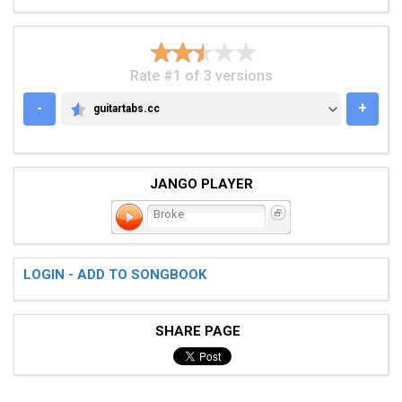
Rate #1 of 3 versions
-
+
guitartabs.cc
GUITARTABS.CC
JANGO PLAYER
Broke
LOGIN - ADD TO SONGBOOK
SHARE PAGE