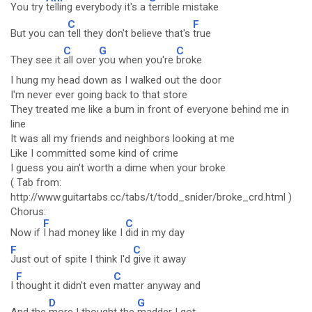
You try
telling everybody it's a
terrible mistake
C
F
But you can
tell they don't believe that's
true
C
G
C
They see it
all over
you when you're
broke
I hung my head down as I walked out the door
I'm never ever going back to that store
They treated me like a bum in front of everyone behind me in
line
It was all my friends and neighbors looking at me
Like I committed some kind of crime
I guess you ain't worth a dime when your broke
( Tab from:
http://www.guitartabs.cc/tabs/t/todd_snider/broke_crd.html )
Chorus:
F
C
Now if
I had money like I
did in my day
F
C
Just out of spite I think I'd
give it away
F
C
I
thought it didn't even
matter anyway and
D
G