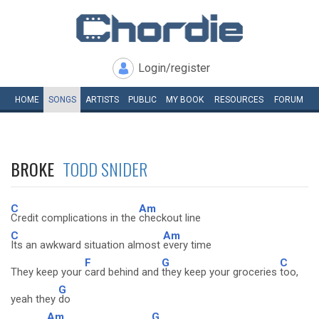
Login/register
HOME
SONGS
ARTISTS
PUBLIC
MY
BOOK
RESOURCES
FORUM
BROKE
TODD SNIDER
C
Am
Credit complications in the
checkout line
C
Am
Its an awkward situation almost
every time
F
G
C
They keep your
card behind and
they keep your groceries
too,
G
yeah they
do
Am
G