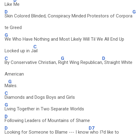
D
Like
Me
D
G
Skin Colored Blinded, Conspiracy Minded Protestors of Corpora
te Greed
G
We Who Have Nothing and Most Likely Will Til We All End Up
C
Locked up in J
ail
C
G
D
By Conservative Christian, R
ight Wing Republican
, Straight White
American
G
M
ales.
C
Diamonds and Dogs Boys and Girls
G
Living Together in Two Separate Worlds
D
Following Leaders of Mountains of Shame
D
D7
Looking for Someone to Blame --- I know
who I?d like to