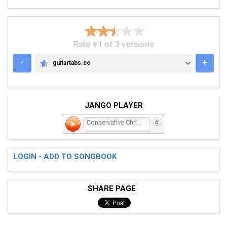
Rate #1 of 3 versions
-
+
guitartabs.cc
GUITARTABS.CC
JANGO PLAYER
Conservative Christian, R
LOGIN - ADD TO SONGBOOK
SHARE PAGE