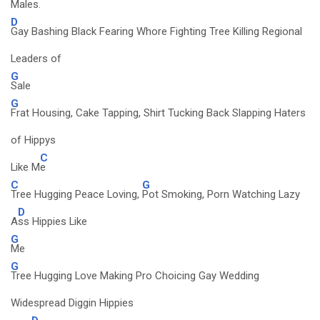
Males.
D
Gay Bashing Black Fearing Whore Fighting Tree Killing Regional
Leaders of
G
Sale
G
Frat Housing, Cake Tapping, Shirt Tucking Back Slapping Haters
of Hippys
C
Like M
e
C
G
Tree Hugging Peace Loving,
Pot Smoking, Porn Watching Lazy
D
A
ss Hippies Like
G
Me
G
Tree Hugging Love Making Pro Choicing Gay Wedding
Widespread Diggin Hippies