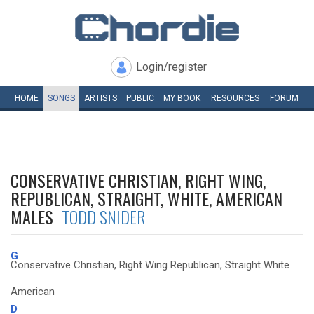
Login/register
HOME
SONGS
ARTISTS
PUBLIC
MY
BOOK
RESOURCES
FORUM
CONSERVATIVE CHRISTIAN, RIGHT WING,
REPUBLICAN, STRAIGHT, WHITE, AMERICAN
MALES
TODD SNIDER
G
Conservative Christian, Right Wing Republican, Straight White
American
D