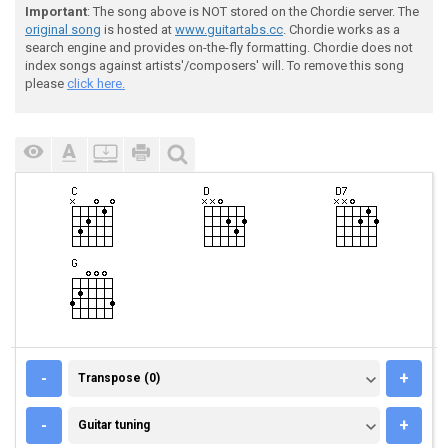
Important
: The song above is NOT stored on the Chordie server. The
original song
is hosted at
www.guitartabs.cc
. Chordie works as a
search engine and provides on-the-fly formatting. Chordie does not
index songs against artists'/composers' will. To remove this song
please
click here.
TRANSPOSE (0)
-
+
Transpose (0)
GUITAR TUNING
-
+
Guitar tuning