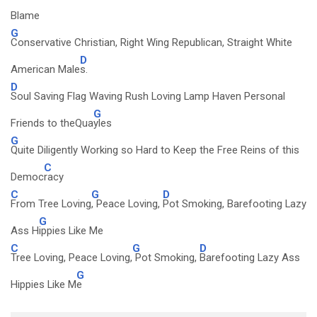
Blame
G
Conservative Christian, Right Wing Republican, Straight White
D
American Male
s.
D
Soul Saving Flag Waving Rush Loving Lamp Haven Personal
G
Friends to theQua
yles
G
Quite Diligently Working so Hard to Keep the Free Reins of this
C
Democ
racy
C
G
D
From Tree Loving
, Peace Loving,
Pot Smoking, Barefooting Lazy
G
Ass H
ippies Like Me
C
G
D
Tree Loving, Peace Loving,
Pot Smoking,
Barefooting Lazy Ass
G
Hippies Like M
e