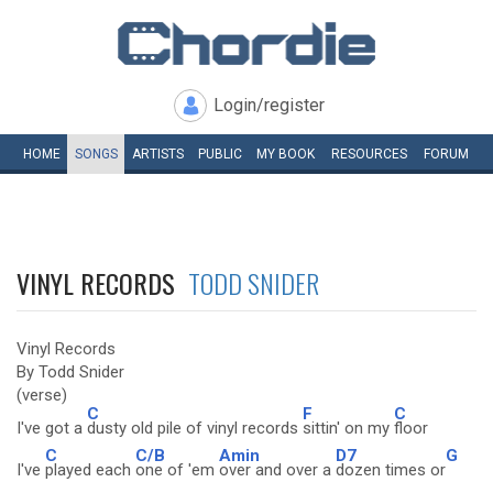
Login/register
HOME
SONGS
ARTISTS
PUBLIC
MY
BOOK
RESOURCES
FORUM
VINYL RECORDS
TODD SNIDER
Vinyl Records
By Todd Snider
(verse)
C
F
C
I've got a
dusty old pile of vinyl records
sittin' on my
floor
C
C/B
Amin
D7
G
I've
played each
one of 'em
over and over a
dozen times or