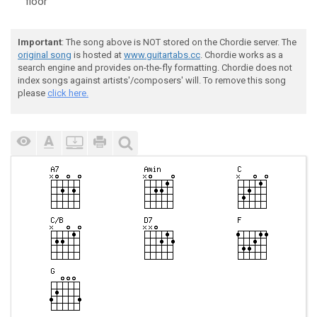
floor
Important
: The song above is NOT stored on the Chordie server. The
original song
is hosted at
www.guitartabs.cc
. Chordie works as a
search engine and provides on-the-fly formatting. Chordie does not
index songs against artists'/composers' will. To remove this song
please
click here.