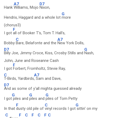
A7
D7
Hank
Williams, Mojo
Nixon,
G
Hendrix, Haggard and a whole lot
more
(chorus3)
F
I got
all of Booker T's, Tom T. Hall's,
C
A7
Bobby
Bare, Belafonte and the
New York Dolls,
D7
G
Billy Joe, Jimmy Croce, Kiss, Crosby Stills and
Nash,
John, June and Roseanne Cash
F
I got
Forbert, Fromholtz, Stevie Ray,
C
A7
T-Birds, Yardbirds
, Sam and Dave,
D7
And as some of y'all mighta guessed already
G
G
G
I got
piles and
piles and
piles of Tom Petty
F
C
G
In that
dusty old pile of
vinyl records I got
sittin' on my
C
F
C
F
C
F
C