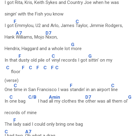
I got
Rita, Kris, Keith Sykes and Country
Joe when he was
singin' with the Fish you know
F
C
I got
Emmylou, U2 and Arlo, James
Taylor, Jimmie Rodgers,
A7
D7
Hank
Williams, Mojo
Nixon,
G
Hendrix, Haggard and a whole lot
more
F
C
G
In that
dusty old pile of
vinyl records I got
sittin' on my
C
F
C
F
C
F
C
floor
(verse)
C
F
C
One
time in San Francisco I was
standin' in an airport
line
C
C/B
Amin
D7
G
In
one bag
I had
all my clothes the
other was all them ol'
records of mine
F
The
lady said I could only bring one bag
C
A7
I had two,
Oh what a drag