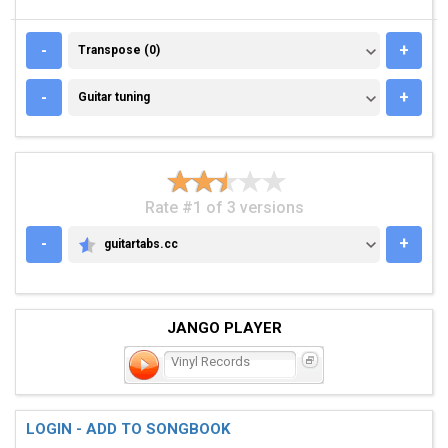
TRANSPOSE (0)
-
+
Transpose (0)
GUITAR TUNING
-
+
Guitar tuning
Rate #1 of 3 versions
-
+
guitartabs.cc
GUITARTABS.CC
JANGO PLAYER
Vinyl Records
LOGIN - ADD TO SONGBOOK