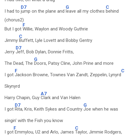
D7
G
C
I had to
jump on the plane and
leave all my clothes
behind
(chorus2)
F
But I got
Willie, Waylon and Woody Guthrie
C
Jimmy
Buffett, Lyle Lovett and Bobby Gentry
D7
Jerry
Jeff, Bob Dylan, Donnie Fritts,
G
The Dead, The
Doors, Patsy Cline, John Prine and more
F
C
I got
Jackson Browne, Townes Van Zandt, Zeppelin, Lynyrd
Skynyrd
A7
Harry Chapin, Guy
Clark and Van Halen
D7
G
I got
Rita, Kris, Keith Sykes and Country
Joe when he was
singin' with the Fish you know
F
C
I got
Emmylou, U2 and Arlo, James
Taylor, Jimmie Rodgers,