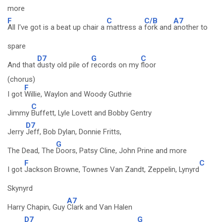
more
F
C
C/B
A7
All I've got is a beat up chair a
mattress a
fork and
another to
spare
D7
G
C
And that
dusty old pile of
records on my
floor
(chorus)
F
I got
Willie, Waylon and Woody Guthrie
C
Jimmy
Buffett, Lyle Lovett and Bobby Gentry
D7
Jerry
Jeff, Bob Dylan, Donnie Fritts,
G
The Dead, The
Doors, Patsy Cline, John Prine and more
F
C
I got
Jackson Browne, Townes Van Zandt, Zeppelin, Lynyrd
Skynyrd
A7
Harry Chapin, Guy
Clark and Van Halen
D7
G