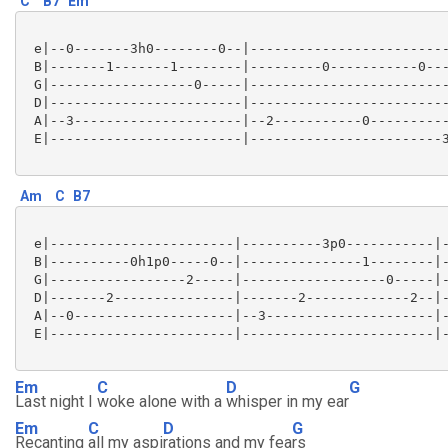
C
B7
Em
 e|--0-------3h0--------0--|-------------------------
 B|-------1-------1--------|---------0-----------0---
 G|------------------0-----|-------------------------
 D|------------------------|-------------------------
 A|--3---------------------|--2-----------0----------
 E|------------------------|------------------------3
Am
C
B7
 e|-----------------------|----------3p0-----------|-
 B|----------0h1p0-----0--|---------------1--------|-
 G|-----------------2-----|------------------0-----|-
 D|-------2---------------|-------2-------------2--|-
 A|--0--------------------|--3---------------------|-
 E|-----------------------|------------------------|-
Em
C
D
G
Last night I
woke alone with a
whisper in my ear
Em
C
D
G
Recanting
all my aspi
rations and my fea
rs