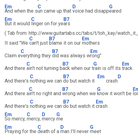
Em
C
D
G
And when the s
un came up that
voice had disapp
eared
Em
C
B7
But it would
linger on for ye
ars
( Tab from: http://www.guitartabs.cc/tabs/t/toh_kay/watch_it_
C
B7
Em
It said "We
can't just
blame it on our
mothers
C
B7
Em
Claim e
verything they
did was always w
rong"
C
B7
G
Em
And there
ain't not turning b
ack when our t
rain is off its
track
C
B7
Em
D
And there's
nothing we can
do but watch it
crash
C
B7
G
E
And there a
in't no right and
wrong when we
know it won't be
lo
C
B7
Em
And there's
nothing we can
do but watch it
crash
Em
C
D
G
So mercy,
mercy,
mercy
me
Em
C
D
G
Praying for the
death of a
man I'll never
meet