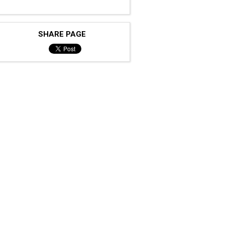
SHARE PAGE