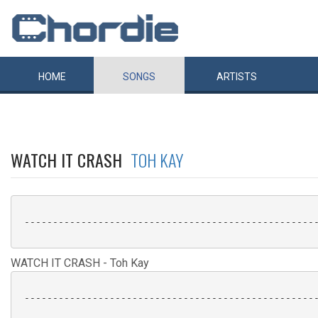
HOME
SONGS
ARTISTS
WATCH IT CRASH
TOH KAY
 ----------------------------------------------------
WATCH IT CRASH - Toh Kay
 ----------------------------------------------------