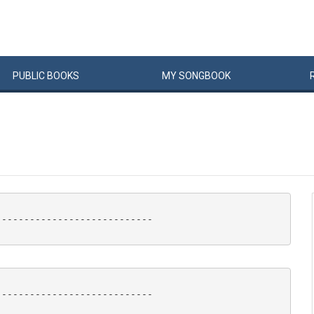
PUBLIC
BOOKS
MY
SONG
BOOK
---------------------------

---------------------------
