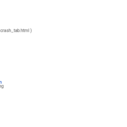
crash_tab.html )
m
ng