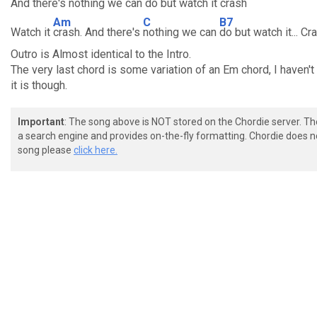
And there's
nothing we can
do but watch it
crash
Am
C
B7
Watch it
crash. And there's
nothing we can
do but watch it... Cr
Outro is Almost identical to the Intro.
The very last chord is some variation of an Em chord, I haven't
it is though.
Important
: The song above is NOT stored on the Chordie server. T
a search engine and provides on-the-fly formatting. Chordie does no
song please
click here.