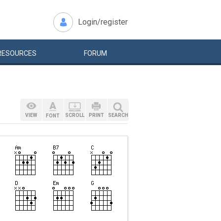
Login/register
RESOURCES
FORUM
VIEW
SCROLL
PRINT
SEARCH
FONT