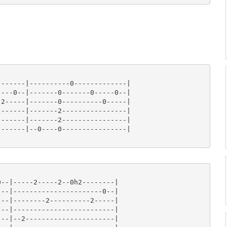
------|----------0-------------|

---0--|-------0-------0-----0--|

2-----|-------0----------0-----|

------|-------2----------------|

------|-------2----------------|

------|--0----0----------------|

--|-----2-----2--0h2--------|

--|----------------------0--|

--|--------2----------2-----|

--|-------------------------|

--|--2----------------------|
