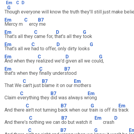
Em
C
D
G
T
hough everyone will know the truth they'll still just make beli
Em
C
B7
Mercy m
ercy
me
Em
C
D
G
That's all they
came for, t
hat's all they
took
Em
C
D
G
That's all we
had to offer,
only dirty looks
Em
C
D
G
And when they r
ealized we'd
given all we cou
ld,
Em
C
B7
that's when they
finally under
stood
C
B7
Em
That We
can't just
blame it on our
mothers
C
B7
Em
Claim e
verything they
did was always w
rong
C
B7
G
Em
And there
ain't not turning b
ack when our t
rain is off its
track
C
B7
Em
D
And there's
nothing we can
do but watch it
crash
C
B7
G
E