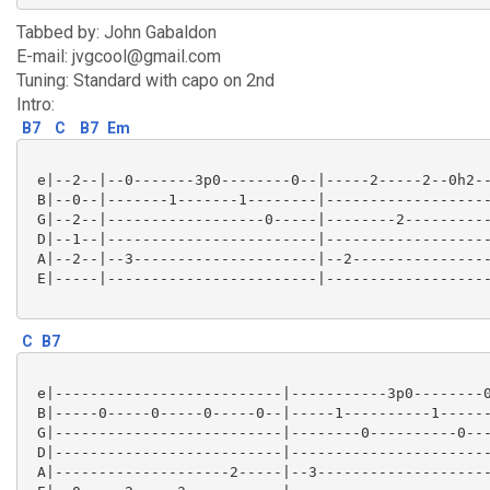
Tabbed by: John Gabaldon
E-mail: jvgcool@gmail.com
Tuning: Standard with capo on 2nd
Intro:
B7
C
B7
Em
 e|--2--|--0-------3p0--------0--|-----2-----2--0h2--
 B|--0--|-------1-------1--------|-------------------
 G|--2--|------------------0-----|--------2----------
 D|--1--|------------------------|-------------------
 A|--2--|--3---------------------|--2----------------
 E|-----|------------------------|-------------------
C
B7
 e|--------------------------|-----------3p0--------0
 B|-----0-----0-----0-----0--|-----1----------1------
 G|--------------------------|--------0----------0---
 D|--------------------------|-----------------------
 A|--------------------2-----|--3--------------------