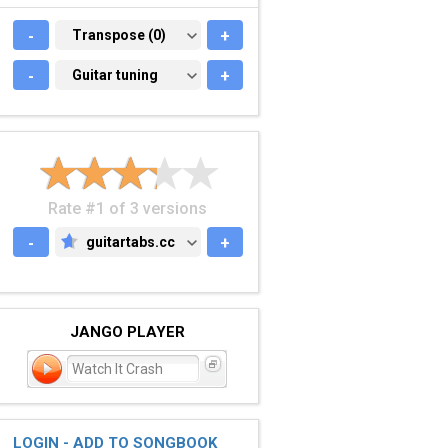
-
TRANSPOSE (0)
Transpose (0)
+
-
GUITAR TUNING
Guitar tuning
+
Rate #1 of 3 versions
-
guitartabs.cc
+
GUITARTABS.CC
JANGO PLAYER
Watch It Crash
LOGIN - ADD TO SONGBOOK