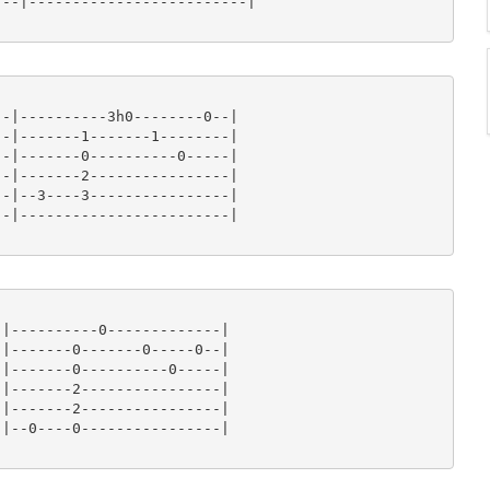
--|-------------------------|

-|----------3h0--------0--|

-|-------1-------1--------|

-|-------0----------0-----|

-|-------2----------------|

-|--3----3----------------|

-|------------------------|

|----------0-------------|

|-------0-------0-----0--|

|-------0----------0-----|

|-------2----------------|

|-------2----------------|

|--0----0----------------|
