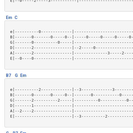
 E|--0-----2-----3-----------|-----------------------
Em
C
 e|----------0-------------|-------------------------
 B|-------0-------0-----0--|-----0-----0-----0-----0-
 G|-------0----------0-----|-------------------------
 D|-------2----------------|--2-----0----------------
 A|-------2----------------|--------------3-----2----
 E|--0----0----------------|-------------------------
B7
G
Em
 e|----------2-------------|--3-------------3--------
 B|-------0-------0-----0--|-------0-----------0-----
 G|-------2----------2-----|----------0-----------0--
 D|-------1----------------|-------------------------
 A|--2----2----------------|-------------------------
 E|------------------------|--3----------2-----------