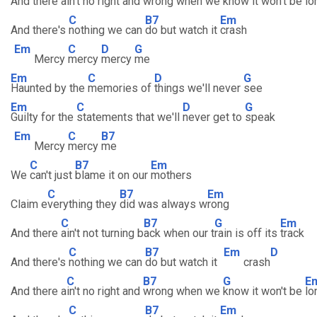
And there a
in't no right and
wrong when we
know it won't be
lo
C
B7
Em
And there's
nothing we can
do but watch it
crash
Em
C
D
G
Mercy
mercy
mercy
me
Em
C
D
G
Haunted by the
memories of
things we'll never
see
Em
C
D
G
Guilty for the
statements that we'll
never get to
speak
Em
C
B7
Mercy
mercy
me
C
B7
Em
We
can't just
blame it on our
mothers
C
B7
Em
Claim e
verything they
did was always w
rong
C
B7
G
Em
And there
ain't not turning b
ack when our t
rain is off its
track
C
B7
Em
D
And there's
nothing we can
do but watch it
crash
C
B7
G
E
And there a
in't no right and
wrong when we
know it won't be
lo
C
B7
Em