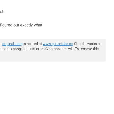
ash
 figured out exactly what
he
original song
is hosted at
www.guitartabs.cc
. Chordie works as
t index songs against artists'/composers' will. To remove this