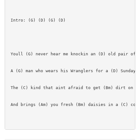
 Intro: (G) (D) (G) (D)

 Youll (G) never hear me knockin an (D) old pair of b
 A (G) man who wears his Wranglers for a (D) Sunday s
 The (C) kind that aint afraid to get (Bm) dirt on hi
 And brings (Am) you fresh (Bm) daisies in a (C) coff
 I (G) like a man to ride me (D) round pick-up style
