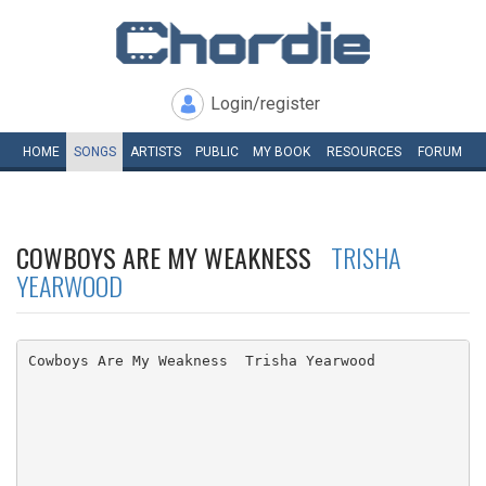
Login/register
HOME
SONGS
ARTISTS
PUBLIC
MY
BOOK
RESOURCES
FORUM
COWBOYS ARE MY WEAKNESS
TRISHA
YEARWOOD
Cowboys Are My Weakness  Trisha Yearwood
