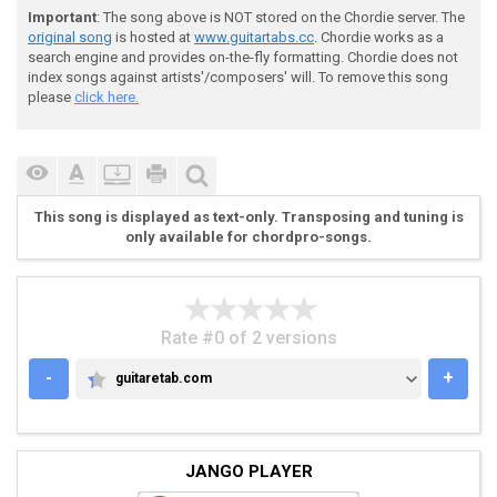
Important
: The song above is NOT stored on the Chordie server. The
original song
is hosted at
www.guitartabs.cc
. Chordie works as a
 (G) Tip his hat and wink at me, (D) shoot me a smile
search engine and provides on-the-fly formatting. Chordie does not
index songs against artists'/composers' will. To remove this song
please
click here.
 (C) Take me two-steppin at the (Bm) honky tonk

 Yeah, (Am) that kind of (Bm) man aint (C) hard (C#) 
This song is displayed as text-only. Transposing and tuning is
only available for chordpro-songs.
 Cause (G) cowboys (D) are my (G) weakness (D)

Rate #0 of 2 versions
 Gimme (Edim) some down home (Am) rugged (C) sweetnes
-
+
guitaretab.com
GUITARETAB.COM
 A little bit of (G) outlaw, A little bit of (Edim) J
JANGO PLAYER
 (C) Cowboys (D) are my (G) weakness (D) (G) (D)
