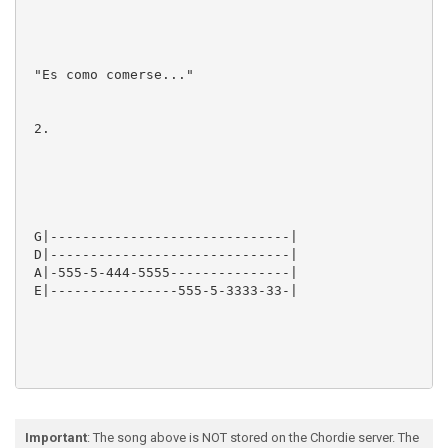
 "Es como comerse..."

 2.

 G|------------------------------|

 D|------------------------------|

 A|-555-5-444-5555---------------|

 E|----------------555-5-3333-33-|

 "Yo no se lo que tiene..."

Important
: The song above is NOT stored on the Chordie server. The