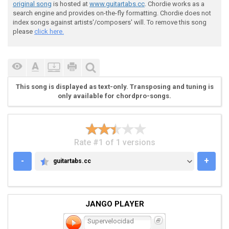
original song
is hosted at
www.guitartabs.cc
. Chordie works as a
search engine and provides on-the-fly formatting. Chordie does not
 3.

index songs against artists'/composers' will. To remove this song
please
click here.
 G|--------------------------------|

 D|----------------7-7-7-7-5-5-5-5-|

This song is displayed as text-only. Transposing and tuning is
 A|-555-5-444-5555-----------------|

only available for chordpro-songs.
 E|--------------------------------|

Rate #1 of 1 versions
-
+
guitartabs.cc
GUITARTABS.CC
 "Pero si me la tomo..."

JANGO PLAYER
 4.

Supervelocidad