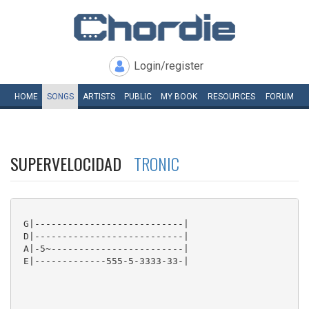
Login/register
HOME
SONGS
ARTISTS
PUBLIC
MY
BOOK
RESOURCES
FORUM
SUPERVELOCIDAD
TRONIC
 G|---------------------------|

 D|---------------------------|

 A|-5~------------------------|

 E|-------------555-5-3333-33-|
