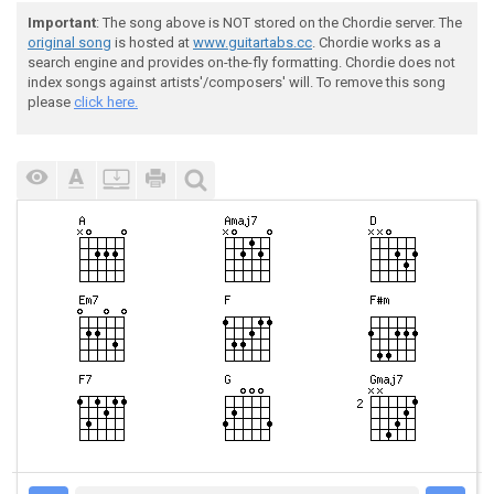
Important
: The song above is NOT stored on the Chordie server. The
original song
is hosted at
www.guitartabs.cc
. Chordie works as a
search engine and provides on-the-fly formatting. Chordie does not
index songs against artists'/composers' will. To remove this song
please
click here.