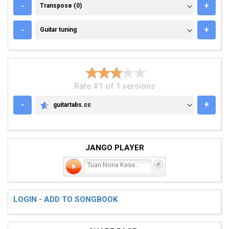
TRANSPOSE (0)
-
+
Transpose (0)
GUITAR TUNING
-
+
Guitar tuning
Rate #1 of 1 versions
-
+
guitartabs.cc
GUITARTABS.CC
JANGO PLAYER
Tuan Nona Kesepian
LOGIN - ADD TO SONGBOOK