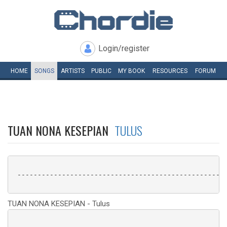
Login/register
HOME
SONGS
ARTISTS
PUBLIC
MY
BOOK
RESOURCES
FORUM
TUAN NONA KESEPIAN
TULUS
 ----------------------------------------------------
TUAN NONA KESEPIAN - Tulus