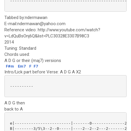
 ----------------------------------------------------
Tabbed by:ndermawan
E-mail:ndermawan@yahoo.com
Reference video: http://www.youtube.com/watch?
v=LdQuBsOnj6Q&list=PLC30328E3307B98C3
2014
Tuning: Standard
Chords used:
A D G or their (maj7) versions
F#m
Em7
F
F7
Intro/Lick part before Verse: A D G A X2
 ----------

A D G then
back to A
 e|------------------------|-------0--------------2--
 B|--------3/5\3--2--0-----|----2--2--2---2-------2--