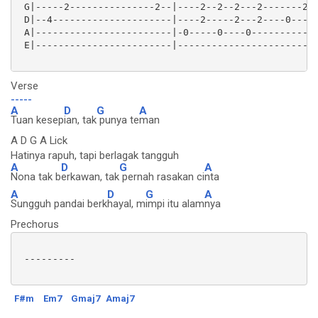
 G|-----2---------------2--|----2--2--2---2-------2--
 D|--4---------------------|----2-----2---2----0-----
 A|------------------------|-0-----0----0------------
 E|------------------------|-------------------------
Verse
-----
A
D
G
A
Tuan kesep
ian, tak
punya te
man
A D G A Lick
Hatinya rapuh, tapi berlagak tangguh
A
D
G
A
Nona tak b
erkawan, tak
pernah rasakan ci
nta
A
D
G
A
Sungguh pandai berk
hayal, m
impi itu alam
nya
Prechorus
 ---------

F#m
Em7
Gmaj7
Amaj7