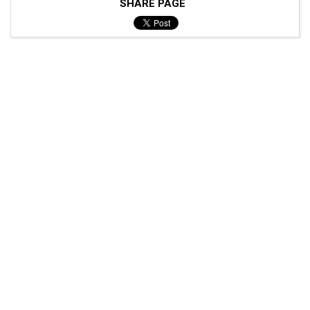
SHARE PAGE