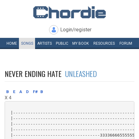
Login/register
HOME
SONGS
ARTISTS
PUBLIC
MY
BOOK
RESOURCES
FORUM
NEVER ENDING HATE
UNLEASHED
B
E
A
D
F#
B
X 4
 |---------------------------------------------------
 |---------------------------------------------------
 |---------------------------------------------------
 |---------------------------------------------------
 |-----------------------------------3333666655555555