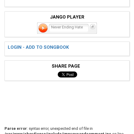
JANGO PLAYER
Never Ending Hate
LOGIN - ADD TO SONGBOOK
SHARE PAGE
Parse error
: syntax error, unexpected end of file in
/var/www/chordiepro/include/improveandcomment.inc
on line