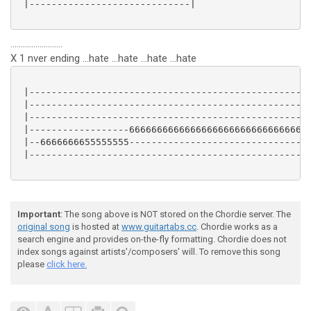
 |-----------------------------|

.........................
X 1 nver ending ...hate ...hate ...hate ...hate
 |---------------------------------------------------
 |---------------------------------------------------
 |---------------------------------------------------
 |------------------666666666666666666666666666666666
 |--6666666655555555---------------------------------
 |---------------------------------------------------
Important
: The song above is NOT stored on the Chordie server. The
original song
is hosted at
www.guitartabs.cc
. Chordie works as a
search engine and provides on-the-fly formatting. Chordie does not
index songs against artists'/composers' will. To remove this song
please
click here.