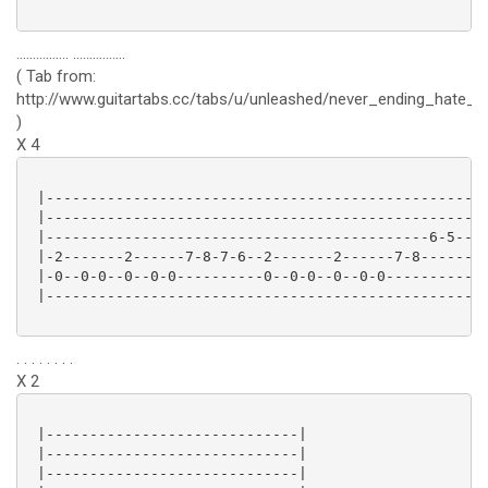
................ ................
( Tab from:
http://www.guitartabs.cc/tabs/u/unleashed/never_ending_hate_t
)
X 4
 |-------------------------------------------------|

 |-------------------------------------------------|

 |--------------------------------------------6-5--|

 |-2-------2------7-8-7-6--2-------2------7-8------|

 |-0--0-0--0--0-0----------0--0-0--0--0-0----------|

 |-------------------------------------------------|

. . . . . . . .
X 2
 |-----------------------------|

 |-----------------------------|

 |-----------------------------|
