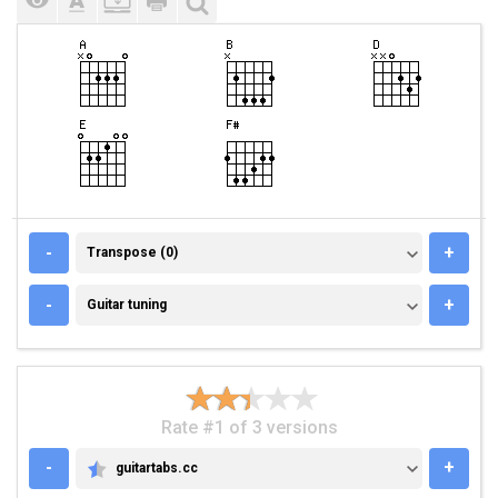
TRANSPOSE (0)
-
+
Transpose (0)
GUITAR TUNING
-
+
Guitar tuning
Rate #1 of 3 versions
-
+
guitartabs.cc
GUITARTABS.CC