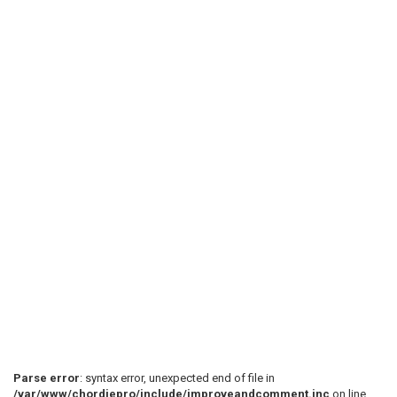
Parse error
: syntax error, unexpected end of file in
/var/www/chordiepro/include/improveandcomment.inc
on line