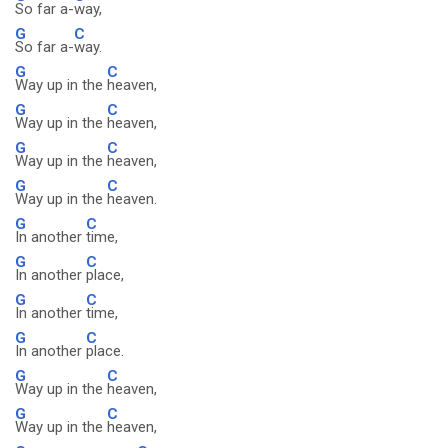
So far a-
way,
G
C
So far a-
way.
G
C
Way up in the
heaven,
G
C
Way up in the
heaven,
G
C
Way up in the
heaven,
G
C
Way up in the
heaven.
G
C
In another
time,
G
C
In another
place,
G
C
In another
time,
G
C
In another
place.
G
C
Way up in the
heaven,
G
C
Way up in the
heaven,