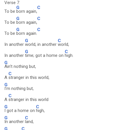
Verse 7:
G
C
To be
born again,
G
C
To be
born again,
G
C
To be
born again.
G
C
In another
world, in another
world,
G
C
In another
time; got a home on
high.
G
Ain't nothing but,
C
A
stranger in this world,
G
I'm nothing but,
C
A
stranger in this world
G
C
I got a home on
high,
G
C
In another
land,
G
C