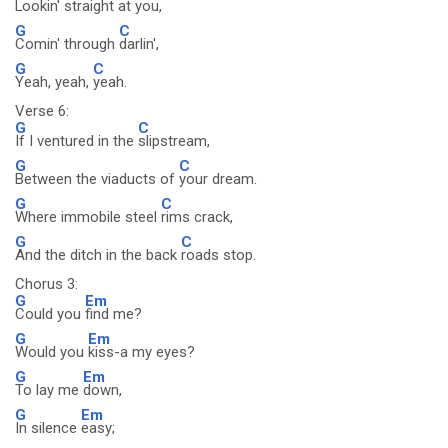
Lookin' straight at
you,
G
C
Comin' through
darlin',
G
C
Yeah, yeah,
yeah.
Verse 6:
G
C
If I ventured in the
slipstream,
G
C
Between the viaducts of
your dream.
G
C
Where immobile steel
rims crack,
G
C
And the ditch in the back
roads stop.
Chorus 3:
G
Em
Could you
find me?
G
Em
Would you
kiss-a my eyes?
G
Em
To lay me
down,
G
Em
In silence
easy;