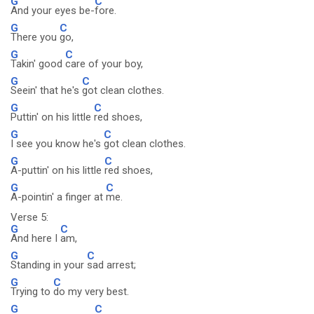
G
C
And your eyes be-
fore.
G
C
There you
go,
G
C
Takin' good
care of your boy,
G
C
Seein' that he's
got clean clothes.
G
C
Puttin' on his little
red shoes,
G
C
I see you know he's
got clean clothes.
G
C
A-puttin' on his little
red shoes,
G
C
A-pointin' a finger at
me.
Verse 5:
G
C
And here I
am,
G
C
Standing in your
sad arrest;
G
C
Trying to
do my very best.
G
C