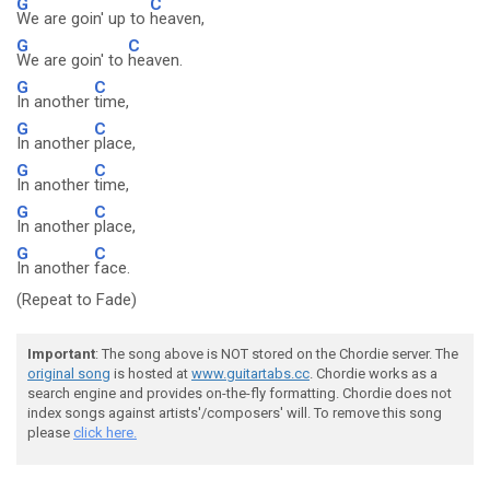
G
C
We are goin' up to
heaven,
G
C
We are goin' to
heaven.
G
C
In another
time,
G
C
In another
place,
G
C
In another
time,
G
C
In another
place,
G
C
In another
face.
(Repeat to Fade)
Important
: The song above is NOT stored on the Chordie server. The
original song
is hosted at
www.guitartabs.cc
. Chordie works as a
search engine and provides on-the-fly formatting. Chordie does not
index songs against artists'/composers' will. To remove this song
please
click here.