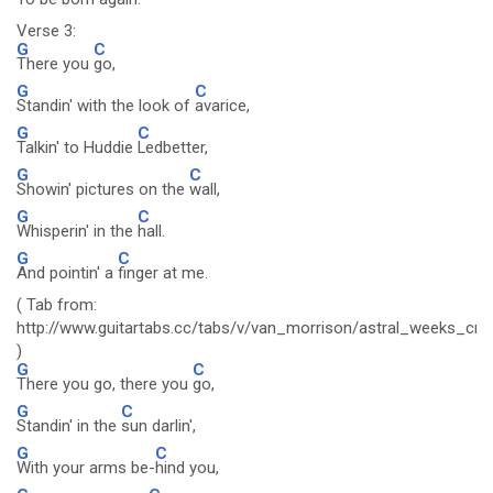
Verse 3:
G
C
There you
go,
G
C
Standin' with the look of
avarice,
G
C
Talkin' to Huddie
Ledbetter,
G
C
Showin' pictures on the
wall,
G
C
Whisperin' in the
hall.
G
C
And pointin' a
finger at me.
( Tab from:
http://www.guitartabs.cc/tabs/v/van_morrison/astral_weeks_crd
)
G
C
There you go, there you
go,
G
C
Standin' in the
sun darlin',
G
C
With your arms be-
hind you,