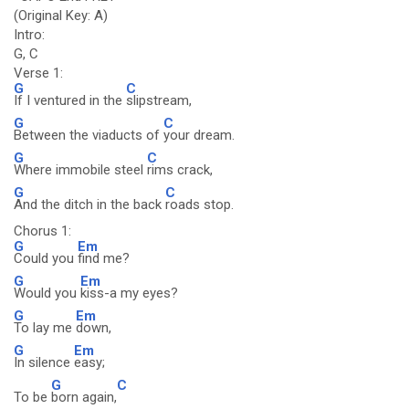
(Original Key: A)
Intro:
G, C
Verse 1:
G
C
If I ventured in the
slipstream,
G
C
Between the viaducts of
your dream.
G
C
Where immobile steel
rims crack,
G
C
And the ditch in the back
roads stop.
Chorus 1:
G
Em
Could you
find me?
G
Em
Would you
kiss-a my eyes?
G
Em
To lay me
down,
G
Em
In silence
easy;
G
C
To be
born again,