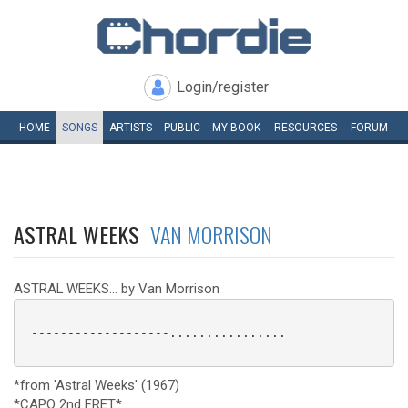
Login/register
HOME
SONGS
ARTISTS
PUBLIC
MY
BOOK
RESOURCES
FORUM
ASTRAL WEEKS
VAN MORRISON
ASTRAL WEEKS... by Van Morrison
 -------------------................

*from 'Astral Weeks' (1967)
*CAPO 2nd FRET*