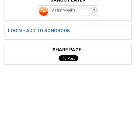
Astral Weeks
LOGIN - ADD TO SONGBOOK
SHARE PAGE