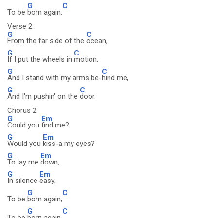
G
C
To be
born again.
Verse 2:
G
C
From the far side of the
ocean,
G
C
If I put the wheels in
motion.
G
C
And I stand with my arms be-
hind me,
G
C
And I'm pushin' on the
door.
Chorus 2:
G
Em
Could you
find me?
G
Em
Would you
kiss-a my eyes?
G
Em
To lay me
down,
G
Em
In silence
easy;
G
C
To be
born again,
G
C
To be
born again.