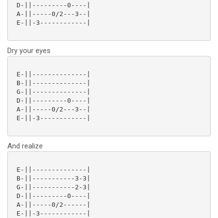
 D-||---------0----|

 A-||-----0/2---3--|

 E-||-3------------|

Dry your eyes
 E-||--------------|

 B-||--------------|

 G-||--------------|

 D-||---------0----|

 A-||-----0/2---3--|

 E-||-3------------|

And realize
 E-||--------------|

 B-||-----------3-3|

 G-||-----------2-3|

 D-||---------0----|

 A-||-----0/2------|

 E-||-3------------|
