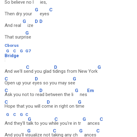
So believe no l
ies,
G
C
Then dry your
eyes
G
D
D
And real
ize
G
That surpr
ise
Cborus
G
C
G
G7
Bridge
:
C
D
G
And we'll s
end you glad t
idings from New York
C
D
G
Open up your e
yes so you may se
e
C
D
G
Em
Ask you not to re
ad between the li
nes
C
D
G
Hope that you will co
me in right on ti
me
G
C
G
C
G
C
G
C
And they'll t
alk to you wh
ile you're in tr
ances
G
C
G
C
And you'll v
isualize not t
aking any ch
ances