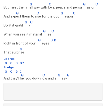
G
C
G
C
But meet them h
alfway with l
ove, peace and persu
asion
G
C
G
C
And exp
ect them to r
ise for the occ
asion
G
C
Don't it gratif
y
G
C
When you see it material
ize
G
D
D
Right in front of your
eyes
G
That surpr
ise
Cborus
G
C
G
G7
Bridge
G
C
G
C
G
C
G
G
And they'll l
ay you down l
ow and e
asy