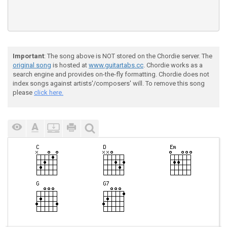
Important
: The song above is NOT stored on the Chordie server. The
original song
is hosted at
www.guitartabs.cc
. Chordie works as a
search engine and provides on-the-fly formatting. Chordie does not
index songs against artists'/composers' will. To remove this song
please
click here.