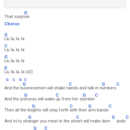
G
That surpr
ise
Cborus
:
G
La, la, la, la
C
La, la, la, la
G
La, la, la, la
D
La, la, la, la (x2)
G
C
G
C
G
C
G
C
And the b
usinessmen will shake h
ands and talk in n
umbers
G
C
G
C
And the pr
incess will wake
up from her sl
umber
G
C
G
C
Then all the kn
ights will step forth
with their
arm bands
G
C
G
C
And ev'ry str
anger you meet in the str
eet will make dem
ands
G
C