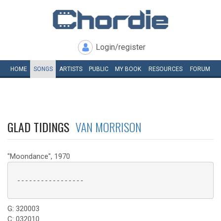
Login/register
HOME
SONGS
ARTISTS
PUBLIC
MY
BOOK
RESOURCES
FORUM
GLAD TIDINGS
VAN MORRISON
"Moondance", 1970
 -----------------

G: 320003
C: 032010