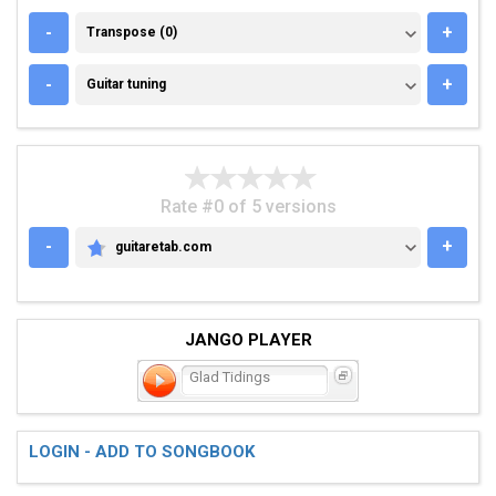
TRANSPOSE (0)
-
+
Transpose (0)
GUITAR TUNING
-
+
Guitar tuning
Rate #0 of 5 versions
-
+
guitaretab.com
GUITARETAB.COM
JANGO PLAYER
Glad Tidings
LOGIN - ADD TO SONGBOOK