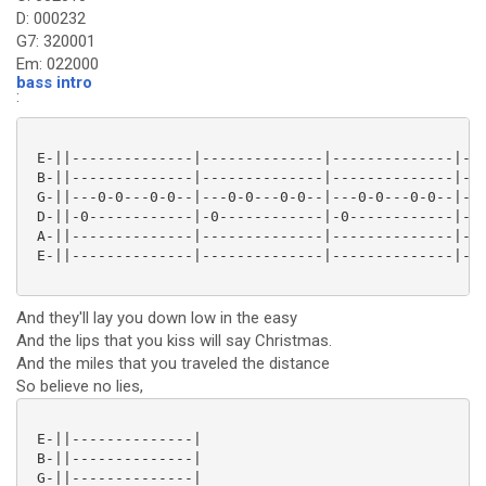
D: 000232
G7: 320001
Em: 022000
bass intro
:
 E-||--------------|--------------|--------------|---
 B-||--------------|--------------|--------------|---
 G-||---0-0---0-0--|---0-0---0-0--|---0-0---0-0--|---
 D-||-0------------|-0------------|-0------------|-0-
 A-||--------------|--------------|--------------|---
 E-||--------------|--------------|--------------|---
And they'll lay you down low in the easy
And the lips that you kiss will say Christmas.
And the miles that you traveled the distance
So believe no lies,
 E-||--------------|

 B-||--------------|

 G-||--------------|
