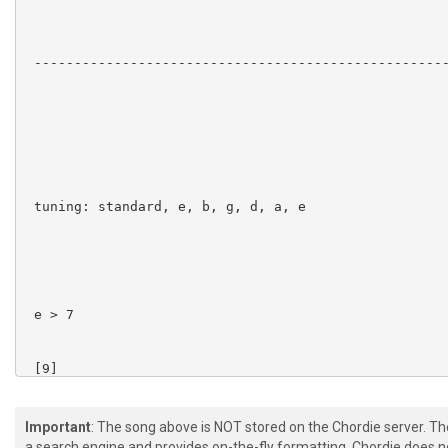
 ----------------------------------------------------
 tuning: standard, e, b, g, d, a, e

 e > 7

 [9]  

 [9]  

Important
: The song above is NOT stored on the Chordie server. T
a search engine and provides on-the-fly formatting. Chordie does no