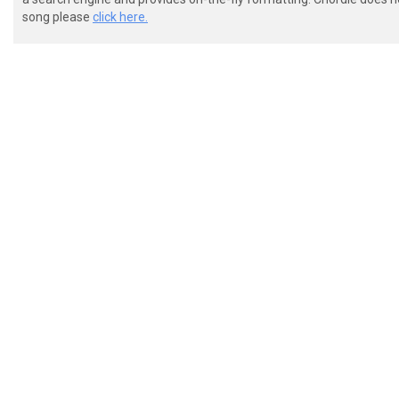
song please
click here.
 [9]  

 [7]  

 e() 0

 0

 [1]  

 [2]  

 [2]0
