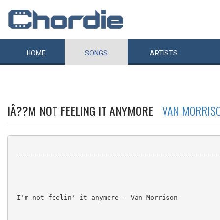
HOME
SONGS
ARTISTS
IÂ??M NOT FEELING IT ANYMORE
VAN MORRIS
 ----------------------------------------------------
 I'm not feelin' it anymore - Van Morrison
