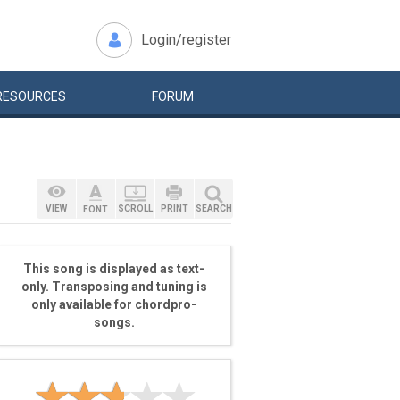
Login/register
RESOURCES
FORUM
VIEW
SCROLL
PRINT
SEARCH
FONT
This song is displayed as text-
only. Transposing and tuning is
only available for chordpro-
songs.