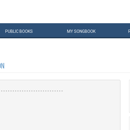
PUBLIC
BOOKS
MY
SONG
BOOK
ON
---------------------------
