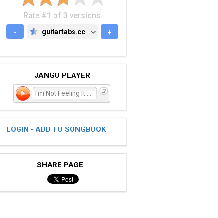
Rate #1 of 3 versions
-
guitartabs.cc
+
GUITARTABS.CC
JANGO PLAYER
I'm Not Feeling It Anym
LOGIN - ADD TO SONGBOOK
SHARE PAGE