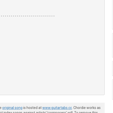
---------------------------

he
original song
is hosted at
www.guitartabs.cc
. Chordie works as
t index songs against artists'/composers' will. To remove this