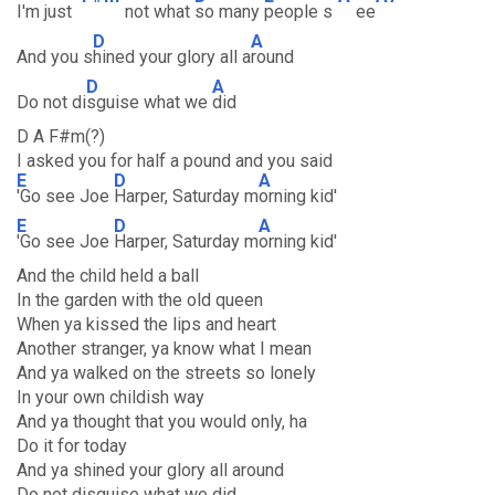
I'm just
not what
so many
people s
ee
D
A
And you s
hined your glory all a
round
D
A
Do not di
sguise what we
did
D A F#m(?)
I asked you for half a pound and you said
E
D
A
'Go see Joe
Harper, Saturday m
orning kid'
E
D
A
'Go see Joe
Harper, Saturday m
orning kid'
And the child held a ball
In the garden with the old queen
When ya kissed the lips and heart
Another stranger, ya know what I mean
And ya walked on the streets so lonely
In your own childish way
And ya thought that you would only, ha
Do it for today
And ya shined your glory all around
Do not disguise what we did