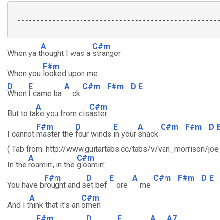
 ----------------------------------------------------
A
C#m
When ya t
hought I was a
stranger
F#m
When you
looked upon me
D
E
A
C#m
F#m
D
E
When
I came ba
ck
A
C#m
But to ta
ke you from dis
aster
F#m
D
E
A
C#m
F#m
D
I cannot
master the
four winds
in your
shack
( Tab from: http://www.guitartabs.cc/tabs/v/van_morrison/jo
A
C#m
In the
roamin', in the
gloamin'
F#m
D
E
A
C#m
F#m
D
E
You have b
rought and s
et bef
ore
me
A
C#m
And I t
hink that it's an
omen
F#m
D
E
A
A7