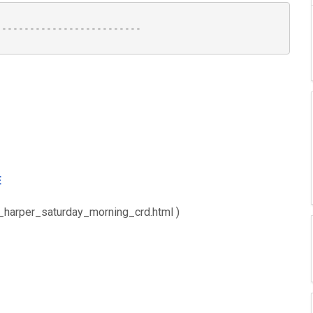
-------------------------

E
e_harper_saturday_morning_crd.html )