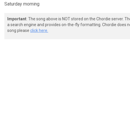
Saturday morning
Important
: The song above is NOT stored on the Chordie server. T
a search engine and provides on-the-fly formatting. Chordie does no
song please
click here.