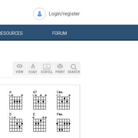
Login/register
RESOURCES
FORUM
VIEW
SCROLL
PRINT
SEARCH
FONT