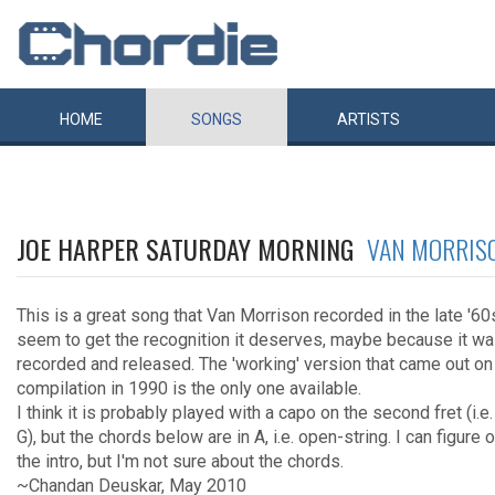
HOME
SONGS
ARTISTS
JOE HARPER SATURDAY MORNING
VAN MORRIS
This is a great song that Van Morrison recorded in the late '6
seem to get the recognition it deserves, maybe because it wa
recorded and released. The 'working' version that came out o
compilation in 1990 is the only one available.
I think it is probably played with a capo on the second fret (i.e.
G), but the chords below are in A, i.e. open-string. I can figure 
the intro, but I'm not sure about the chords.
~Chandan Deuskar, May 2010