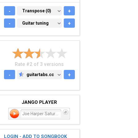
-
TRANSPOSE (0)
Transpose (0)
+
-
GUITAR TUNING
Guitar tuning
+
Rate #2 of 3 versions
-
guitartabs.cc
+
GUITARTABS.CC
JANGO PLAYER
Joe Harper Saturday Morni
LOGIN - ADD TO SONGBOOK