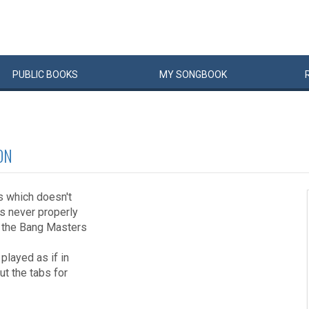
PUBLIC
BOOKS
MY
SONG
BOOK
ON
0s which doesn't
s never properly
n the Bang Masters
 played as if in
out the tabs for