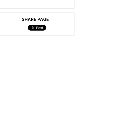
SHARE PAGE