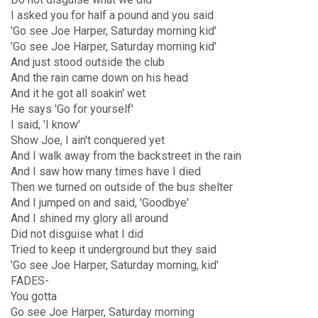
I asked you for half a pound and you said
'Go see Joe Harper, Saturday morning kid'
'Go see Joe Harper, Saturday morning kid'
And just stood outside the club
And the rain came down on his head
And it he got all soakin' wet
He says 'Go for yourself'
I said, 'I know'
Show Joe, I ain't conquered yet
And I walk away from the backstreet in the rain
And I saw how many times have I died
Then we turned on outside of the bus shelter
And I jumped on and said, 'Goodbye'
And I shined my glory all around
Did not disguise what I did
Tried to keep it underground but they said
'Go see Joe Harper, Saturday morning, kid'
FADES-
You gotta
Go see Joe Harper, Saturday morning