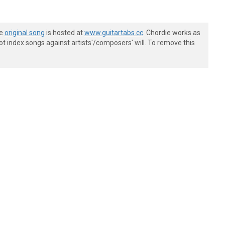
he
original song
is hosted at
www.guitartabs.cc
. Chordie works as
t index songs against artists'/composers' will. To remove this