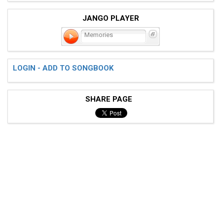
JANGO PLAYER
Memories
LOGIN - ADD TO SONGBOOK
SHARE PAGE