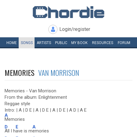
Login/register
HOME
SONGS
ARTISTS
PUBLIC
MY
BOOK
RESOURCES
FORUM
MEMORIES
VAN MORRISON
Memories - Van Morrison
From the album: Enlightenment
Reggae style
Intro: | A | D E | A | D E | A | D E | A D | A E
A
Memories
D
E
A
All I h
ave is m
emories