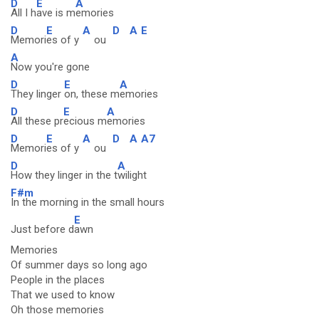
D
E
A
All I h
ave is m
emories
D
E
A
D
A
E
Memori
es of y
ou
A
Now you're gone
D
E
A
They linger
on, these m
emories
D
E
A
All these pr
ecious m
emories
D
E
A
D
A
A7
Memori
es of y
ou
D
A
How they linger in the t
wilight
F#m
In the morning in the small hours
E
Just before d
awn
Memories
Of summer days so long ago
People in the places
That we used to know
Oh those memories