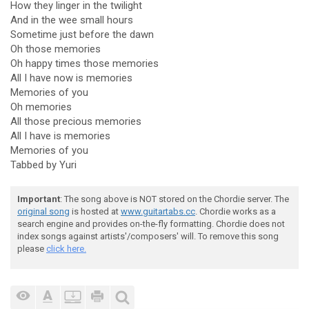
How they linger in the twilight
And in the wee small hours
Sometime just before the dawn
Oh those memories
Oh happy times those memories
All I have now is memories
Memories of you
Oh memories
All those precious memories
All I have is memories
Memories of you
Tabbed by Yuri
Important
: The song above is NOT stored on the Chordie server. The
original song
is hosted at
www.guitartabs.cc
. Chordie works as a
search engine and provides on-the-fly formatting. Chordie does not
index songs against artists'/composers' will. To remove this song
please
click here.